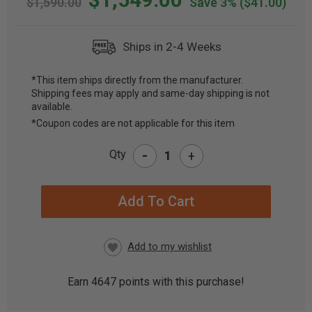
$1,590.00
Save 3%
($41.00)
Ships in 2-4 Weeks
*This item ships directly from the manufacturer.
Shipping fees may apply and same-day shipping is not
CURRENT
available.
STOCK:
*Coupon codes are not applicable for this item
-
Qty
+
Earn
4647
points with this purchase!