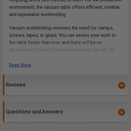
environment, the vacuum table offers efficient, reliable,
and repeatable workholding.
Vacuum workholding removes the need for clamps,
screws, tapes, or glues. You can secure your work to
the table faster than ever, and there will be no
obstacles in the way for your machine to run into. No
more crashing your machine or breaking bits on clamps
and screws!
Read More
With a total of 20 suction ports, and a fully
Reviews
reconfigurable gasket grid, you can hold a variety of
shapes, sizes, and quantities of work-material; making
the system incredibly convenient and versatile.
Combined with our optional fixture plates, you can also
Questions and Answers
attain the most efficient and reliable workflow for
batches and repeat runs.