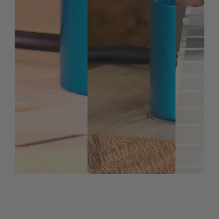
repeatably using the included locating pins.
REFINE YOUR WORKFLOW
Save Time & Money
The AirWeights system gains the user several
efficiencies.
Saves time: You can secure multiple parts quickly
Cut down on material waste: No need to leave room
on stock for screws or clamps.
Maximize table space: less clamps = more
workspace
Repeatability: Refine your workflow and make your
process more efficient
Reliability: Holding force is distributed evenly under
your entire workpiece for a uniform and reliable
hold