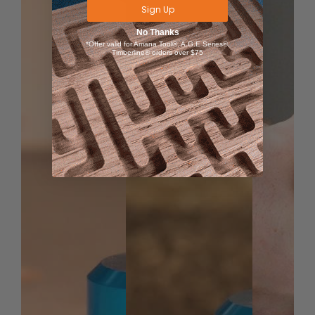
Sign Up
24x48 AirWeights Table
No Thanks
Gasket Material
*Offer valid for Amana Tool®, A.G.E Series®,
Timberline® orders over $75
Mounting Screws
Locating Pins
9 CFM Vacuum Pump (includes pump, muffler,
pressure gauge, inline filter, 8' of air line, quick
disconnect fittings)
UNIVERSAL MOUNTING
Transform Your CNC Table
The AirWeights system is designed to mount to any
CNC machine, and setup is quick and easy. You can
remove the AirWeights at any time, and reinstall