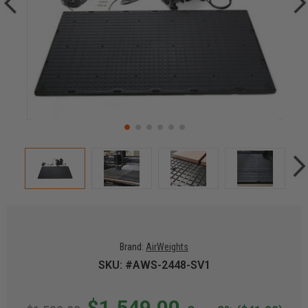
Brand:
AirWeights
SKU: #AWS-2448-SV1
$1,549.00