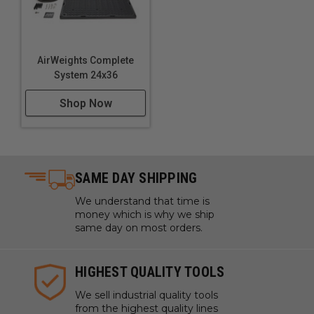
AirWeights Complete
System 24x36
Shop Now
SAME DAY SHIPPING
We understand that time is
money which is why we ship
same day on most orders.
HIGHEST QUALITY TOOLS
We sell industrial quality tools
from the highest quality lines