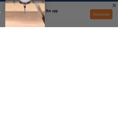
×
Subscribe to receive special offers.
Unlock 10% off in the app
Download
Get the app
SIGN UP NOW
CUSTOMER SERVICE
+1 (888) 699-3939
PRODUCT EXPERT