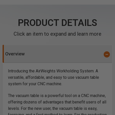
PRODUCT DETAILS
Click an item to expand and learn more
Overview
Introducing the AirWeights Workholding System. A
versatile, affordable, and easy to use vacuum table
system for your CNC machine.
The vacuum table is a powerful tool on a CNC machine,
offering dozens of advantages that benefit users of all
levels. For the new user, the vacuum table is easy,
forgiving, and a fast method to learn. For the production