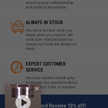
ensuring your craftsmanship
and projects are pristine.
ALWAYS IN STOCK
We strive to have what you
need, when you need it. We
work with manufacturers to
ensure our tools are always on
hand.
EXPERT CUSTOMER
SERVICE
We have experts standing by
to answer any questions about
your project, tools, or supplies.
Sign up and Receive 10% off!