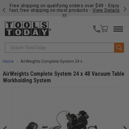
on
Free shipping on qualifying orders over $49 - Enjoy
Cl
fast, free shipping on most products -
View Details
>>
Search
Home
AirWeights Complete System 24 x 48 Vacuum Table Workholding System
AirWeights Complete System 24 x 48 Vacuum Table
Workholding System