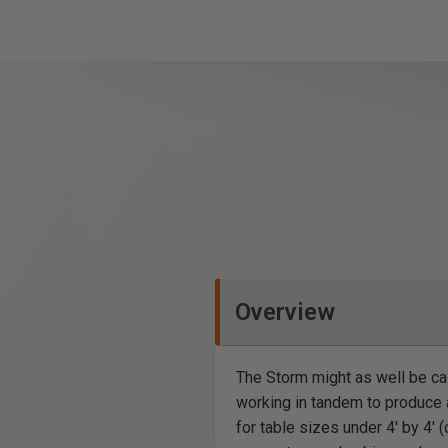
Overview
The Storm might as well be c
working in tandem to produce a
for table sizes under 4′ by 4′ (