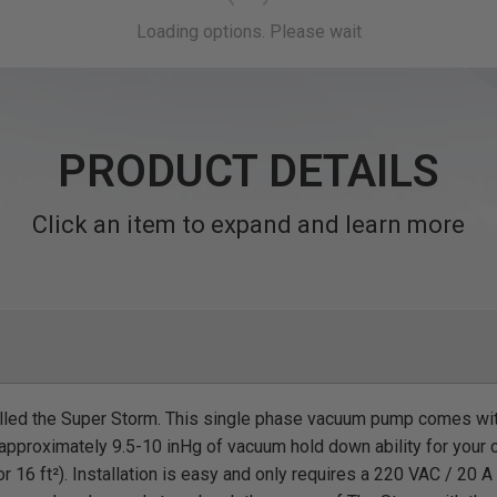
PRODUCT DETAILS
Click an item to expand and learn more
alled the Super Storm. This single phase vacuum pump comes wi
pproximately 9.5-10 inHg of vacuum hold down ability for your c
or 16 ft²). Installation is easy and only requires a 220 VAC / 20 A