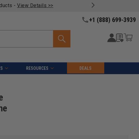
oducts -
View Details >>
+1 (888) 699-3939
ES
RESOURCES
DEALS
e
ne