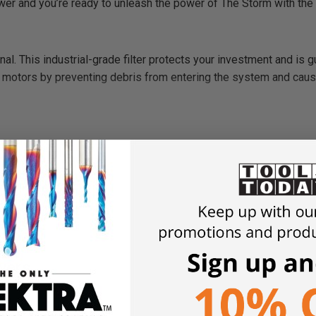
er and you’re ready to unleash the power of The Storm with the 
ional. This industrial-grade filter protects your investment and is 
motors by preventing debris from entering the system and cau
um
rt
7.5″
 Canada Spec)
C / 20 Amps
nce Vacuum Motors
wers