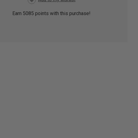
Earn
5085
points with this purchase!