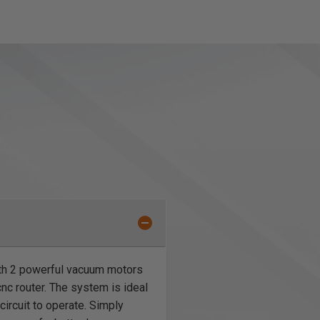
th 2 powerful vacuum motors
nc router. The system is ideal
 circuit to operate. Simply