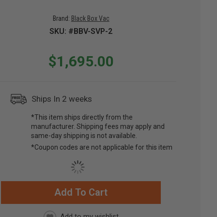
Brand:
Black Box Vac
SKU: #BBV-SVP-2
$1,695.00
Ships In 2 weeks
*This item ships directly from the
manufacturer. Shipping fees may apply and
same-day shipping is not available.
*Coupon codes are not applicable for this item
Add To Cart
RRENT
CK: