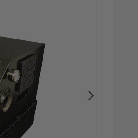
CU
STO