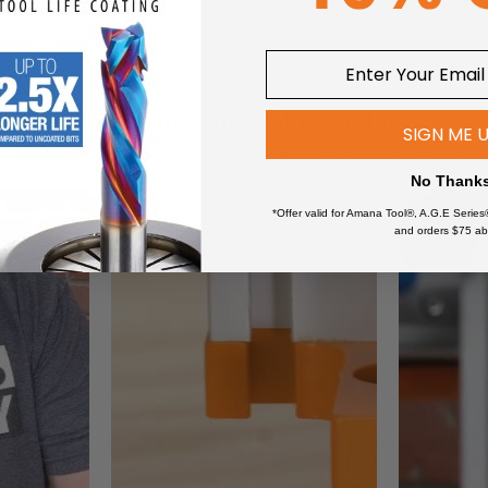
sh
 System
Steel Design
 Exhaust Port
Breaking Technology
See it in action @toolstoday
SIGN ME 
m with Replaceable Filter
Tag @toolstoday on your Instagram posts to be featured
No Thank
*Offer valid for Amana Tool®, A.G.E Series
and orders $75 ab