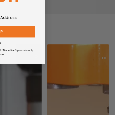
UP
s
®, Timberline® products only
ove.