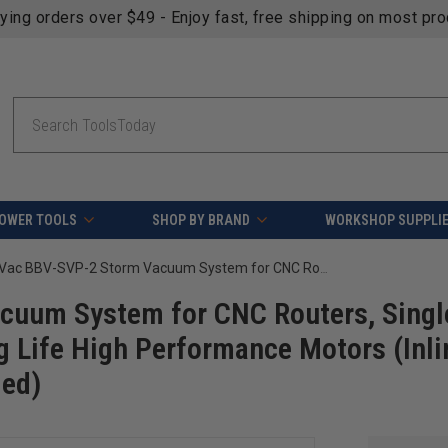
fying orders over $49 - Enjoy fast, free shipping on most pr
Search
OWER TOOLS
SHOP BY BRAND
WORKSHOP SUPPLI
Black Box Vac BBV-SVP-2 Storm Vacuum System for CNC Routers, Single Phase 220v-230v @30 Amps, 2 Long Life High Performance Motors (Inline Filter NOT Included but recommended)
cuum System for CNC Routers, Singl
 Life High Performance Motors (Inli
ded)