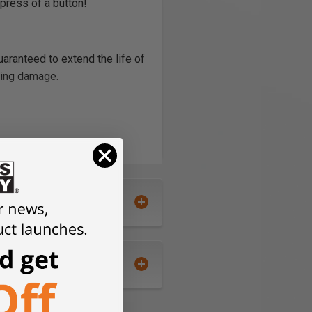
press of a button!
guaranteed to extend the life of
sing damage.