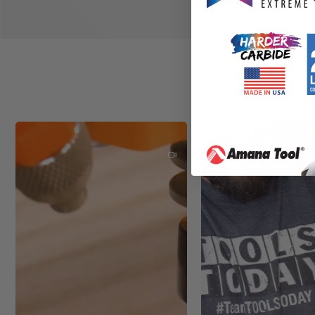
Durable Powdercoated Fini
Integrated Pressure Relief
New Sleek Industrial Solid 
Sound Dampening Base with
Power Switch with Circuit 
High Flow Cooling Air Syste