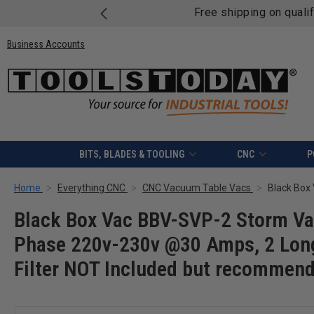
Free shipping on quali
Business Accounts
BITS, BLADES & TOOLING
CNC
P
Home
Everything CNC
CNC Vacuum Table Vacs
Black Box Vac BBV-SVP-2 Storm Va
Phase 220v-230v @30 Amps, 2 Long
Filter NOT Included but recommen