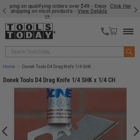
njoy
Click Here
to see the tools Matt reaches for in his
P
ails
shop.
Search
Home
Donek Tools D4 Drag Knife 1/4 SHK x 1/4 CH
Donek Tools D4 Drag Knife 1/4 SHK x 1/4 CH