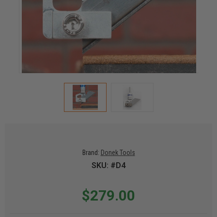
Brand:
Donek Tools
SKU: #D4
$279.00