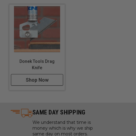
Donek Tools Drag
Knife
Shop Now
SAME DAY SHIPPING
We understand that time is
money which is why we ship
same day on most orders.