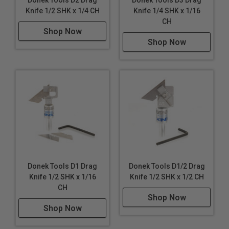
Knife 1/2 SHK x 1/4 CH
Knife 1/4 SHK x 1/16
CH
Shop Now
Shop Now
Donek Tools D1 Drag
Donek Tools D1/2 Drag
Knife 1/2 SHK x 1/16
Knife 1/2 SHK x 1/2 CH
CH
Shop Now
Shop Now