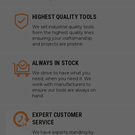
HIGHEST QUALITY TOOLS
We sell industrial quality tools
from the highest quality lines
ensuring your craftsmanship
and projects are pristine.
ALWAYS IN STOCK
We strive to have what you
need, when you need it. We
work with manufacturers to
ensure our tools are always on
hand.
EXPERT CUSTOMER
SERVICE
We have experts standing by