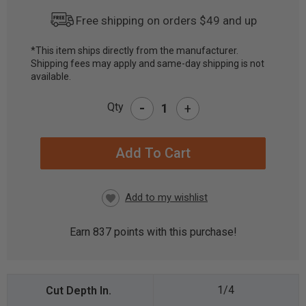
Free shipping on orders $49 and up
*This item ships directly from the manufacturer.
Shipping fees may apply and same-day shipping is not
CURRENT
available.
STOCK:
-
Qty
+
Earn
837
points with this purchase!
1/4