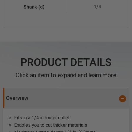
1/4
PRODUCT DETAILS
Click an item to expand and learn more
Overview
Fits in a 1/4 in router collet
Enables you to cut thicker materials