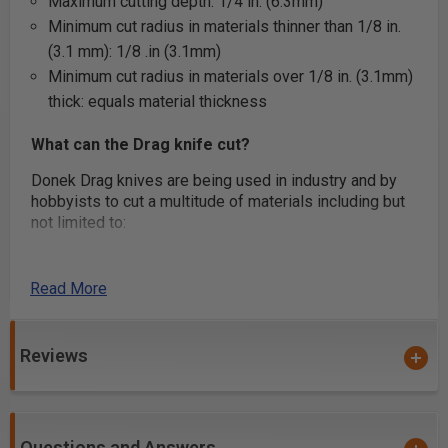
Maximum cutting depth: 1/4 in. (6.3mm)
Minimum cut radius in materials thinner than 1/8 in.
(3.1 mm): 1/8 .in (3.1mm)
Minimum cut radius in materials over 1/8 in. (3.1mm)
thick: equals material thickness
What can the Drag knife cut?
Donek Drag knives are being used in industry and by
hobbyists to cut a multitude of materials including but
not limited to:
Snowboard and ski base material
Wood veneer for inlay/marquetry artwork
Read More
Leather
Carbon fiber pre-preg laminates used for aerospace,
Reviews
military, and automotive components
Carboard for custom packaging
Fabric – All sorts including dry fiberglass, carbon
fiber, and Kevlar -> Coroplast
Questions and Answers