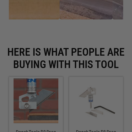
HERE IS WHAT PEOPLE ARE
BUYING WITH THIS TOOL
Donek Tools D2 Drag
Donek Tools D3 Drag