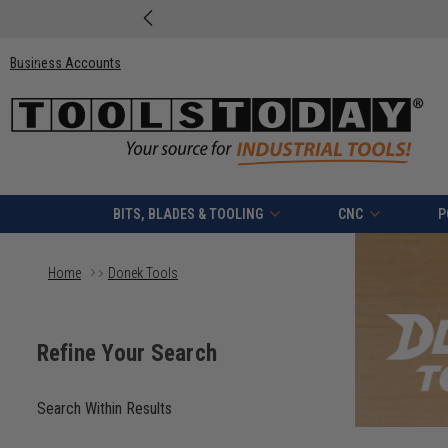
Business Accounts
BITS, BLADES & TOOLING
CNC
P
Home
Donek Tools