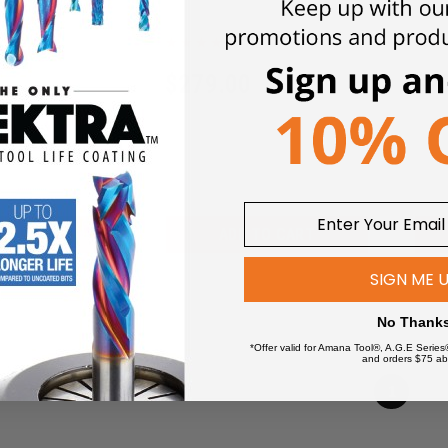
D4
0
$
279.00
$
2
 TO CART
ADD TO CART
SIGN ME 
No Thank
*Offer valid for Amana Tool®, A.G.E Series
and orders $75 ab
1