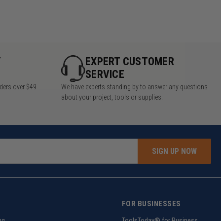
Y
EXPERT CUSTOMER
SERVICE
rders over $49
We have experts standing by to answer any questions
about your project, tools or supplies.
SIGN UP NOW
FOR BUSINESSES
ng
ToolsToday® for Business