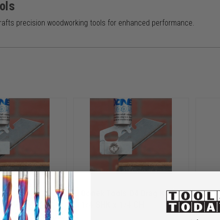
ols
rafts precision woodworking tools for enhanced performance.
s D2 Drag Knife
Donek Tools D4 Drag Knife
Done
1/4 CH
1/4 SHK x 1/4 CH
1/4 