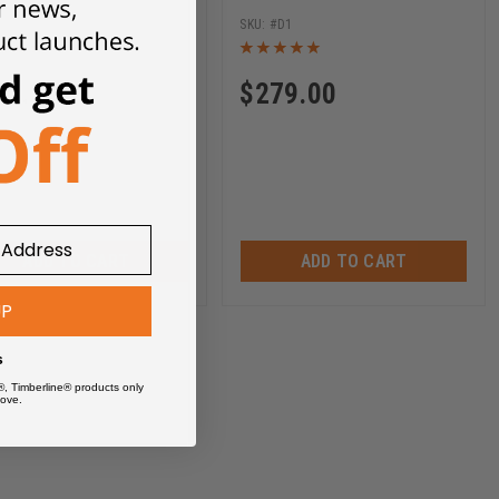
D3
D1
79.00
$
279.00
ADD TO CART
ADD TO CART
UP
s
®, Timberline® products only
ove.