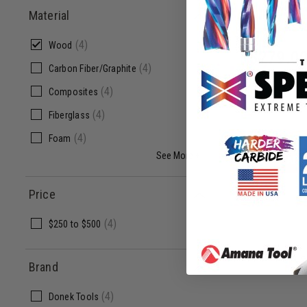
Material
D2
(
4
)
Wood
$
279.0
(
4
)
Carbon Fiber/Graphite
(
4
)
Composites
(
4
)
Fiberglass
(
4
)
Foam
See More +
ADD
Price
(
4
)
$250
to
$500
Brand
(
4
)
Donek Tools