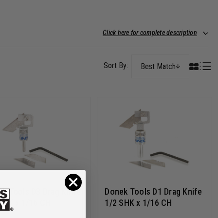
Click here for complete description
Best Match
k Tools D3 Drag Knife
Donek Tools D1 Drag Knife
SHK x 1/16 CH
1/2 SHK x 1/16 CH