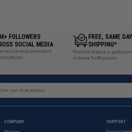
5M+ FOLLOWERS
FREE, SAME DA
ROSS SOCIAL MEDIA
SHIPPING*
iews and a growing community of
*Enjoy free shipping on qualifying o
and hobbyists.
on Amana Tool® products
COMPANY
SUPPORT
About us
Express Orderi