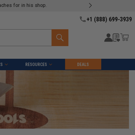
+1 (888) 699-3939
ES
RESOURCES
DEALS