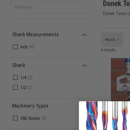
Donek To
Donek Tools c
Shank Measurements
Wood
(
4
)
Inch
4
results
Shank
(
2
)
1/4
(
2
)
1/2
Machinery Types
Donek Tool
(
4
)
CNC Router
1/2 SHK x 