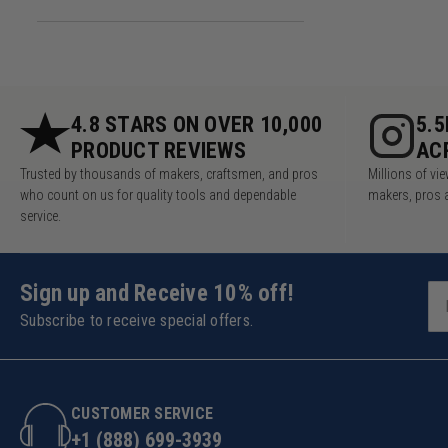
4.8 STARS ON OVER 10,000
5.
PRODUCT REVIEWS
AC
Trusted by thousands of makers, craftsmen, and pros
Millions of v
who count on us for quality tools and dependable
makers, pros 
service.
Sign up and Receive 10% off!
Subscribe to receive special offers.
CUSTOMER SERVICE
+1 (888) 699-3939