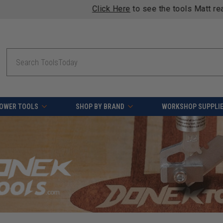
Click Here
to see the tools Matt reaches for in his shop.
Search
OWER TOOLS
SHOP BY BRAND
WORKSHOP SUPPLI