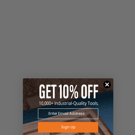
Sign Up