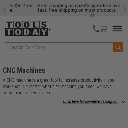
on
Free shipping on qualifying orders over $49 - Enjoy
Cl
fast, free shipping on most products -
View Details
>>
Search
CNC Machines
A CNC machine is a great tool to increase productivity in your
workshop. No matter what size machine you need, we have
something to fit your needs!
Click here for complete description