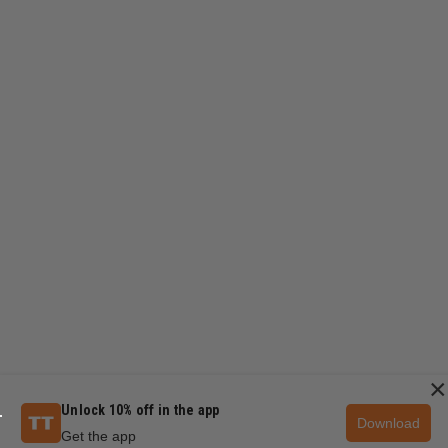
×
Unlock 10% off in the app
Download
Get the app