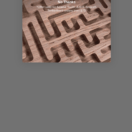
No Thanks
*Offer valid for Amana Tool®, A.G.E Series®,
Timberline® orders over $75