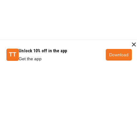
×
Unlock 10% off in the app
Download
Get the app
QUESTIONS & ANSWERS