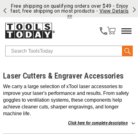
on
Free shipping on qualifying orders over $49 - Enjoy
Cl
fast, free shipping on most products -
View Details
>>
Search
Laser Cutters & Engraver Accessories
We carry a large selection of xTool laser accessories to
improve your laser's performance and results. From safety
goggles to ventilation systems, these components help
achieve cleaner cuts, sharper engravings, and longer
machine life.
Click here for complete description