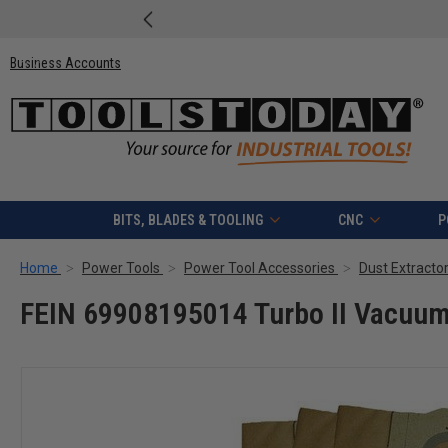
Business Accounts
BITS, BLADES & TOOLING
CNC
P
Home
Power Tools
Power Tool Accessories
Dust Extracto
FEIN 69908195014 Turbo II Vacuum