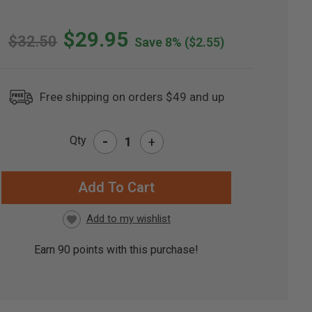
$29.95
$32.50
Save 8%
($2.55)
Free shipping on orders $49 and up
-
Qty
+
RRENT
CK:
Earn
90
points with this purchase!