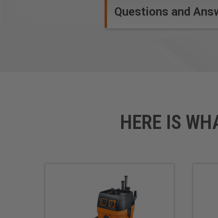
Questions and Ans
HERE IS WH