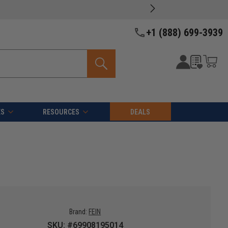
+1 (888) 699-3939
ES
RESOURCES
DEALS
Brand:
FEIN
SKU: #69908195014