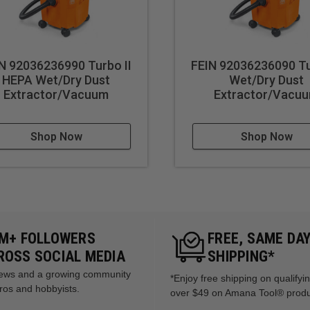
N 92036236990 Turbo II
FEIN 92036236090 Tu
HEPA Wet/Dry Dust
Wet/Dry Dust
Extractor/Vacuum
Extractor/Vacu
Shop Now
Shop Now
5M+ FOLLOWERS
FREE, SAME DA
ROSS SOCIAL MEDIA
SHIPPING*
views and a growing community
*Enjoy free shipping on qualifyi
ros and hobbyists.
over $49 on Amana Tool® prod