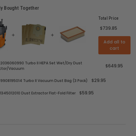
ly Bought Together
Total Price
$739.85
Add all to
cart
92036060990 Turbo II HEPA Set Wet/Dry Dust
$649.95
actor/Vacuum
$29.95
69908195014 Turbo II Vacuum Dust Bag (3 Pack)
$59.95
31345012010 Dust Extractor Flat-Fold Filter