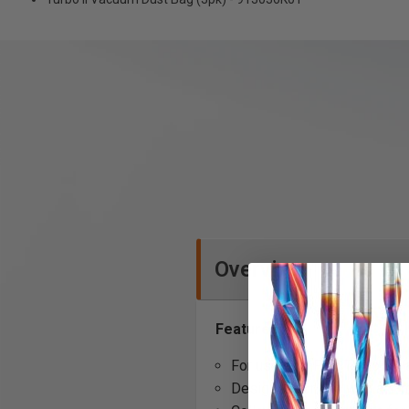
Overview
Features:
For use with Fein Turbo II 
Designed for use with a 1-m