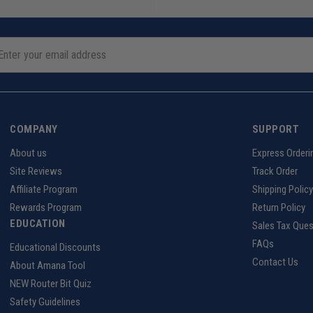
COMPANY
SUPPORT
About us
Express Orderi
Site Reviews
Track Order
Affiliate Program
Shipping Policy
Rewards Program
Return Policy
EDUCATION
Sales Tax Ques
FAQs
Educational Discounts
Contact Us
About Amana Tool
NEW Router Bit Quiz
Safety Guidelines