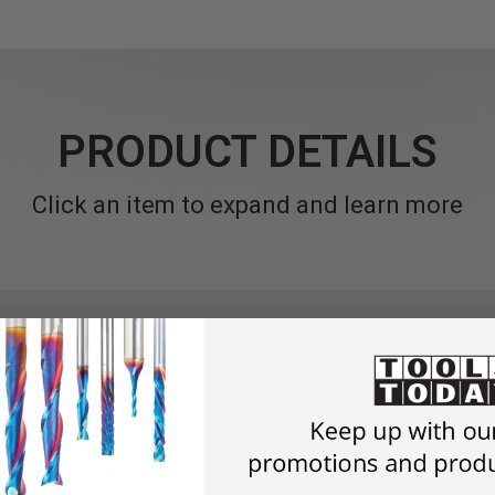
PRODUCT DETAILS
Click an item to expand and learn more
Vacuum
icron or HEPA filter