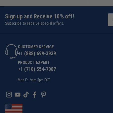
Sign up and Receive 10% off!
Subscribe to receive special offers.
CUSTOMER SERVICE
+1 (888) 699-3939
PRODUCT EXPERT
+1 (718) 554-7007
Mon-Fri: 9am-5pm EST