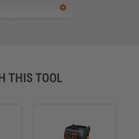
H THIS TOOL