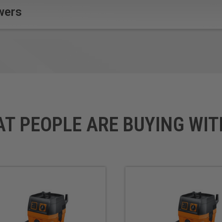
wers
AT PEOPLE ARE BUYING WIT