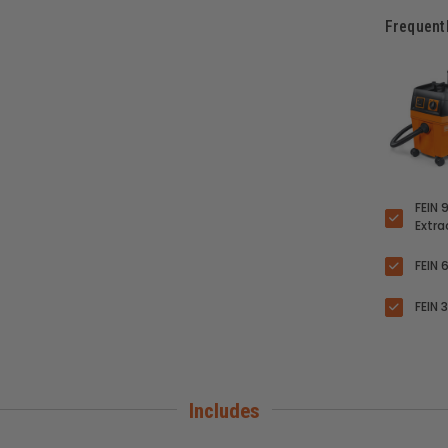
Frequent
FEIN 
Extr
FEIN 
FEIN 
Includes