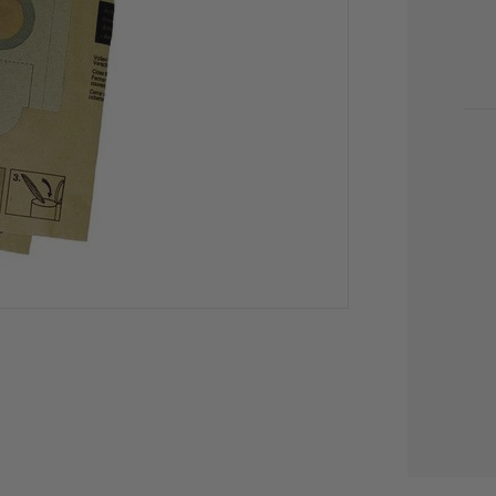
CU
STO