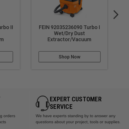
rbo II
FEIN 92035236090 Turbo I
FE
Wet/Dry Dust
um
Extractor/Vacuum
Shop Now
Y
EXPERT CUSTOMER
SERVICE
ng orders
We have experts standing by to answer any
ucts
questions about your project, tools or supplies.