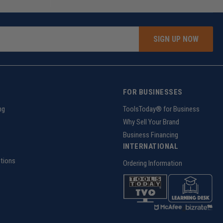
SIGN UP NOW
FOR BUSINESSES
ng
ToolsToday® for Business
Why Sell Your Brand
Business Financing
INTERNATIONAL
tions
Ordering Information
z