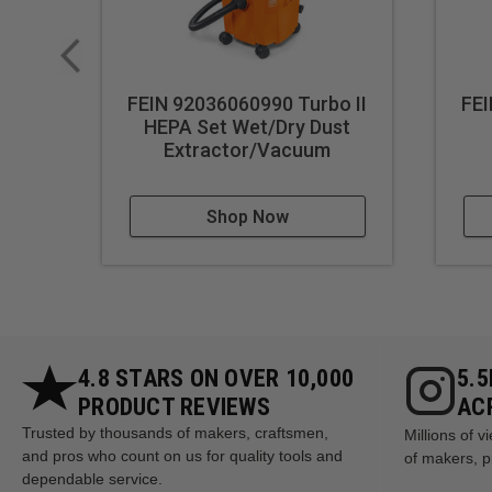
FEIN 92036060990 Turbo II
FEI
HEPA Set Wet/Dry Dust
Extractor/Vacuum
Shop Now
4.8 STARS ON OVER 10,000
5.
PRODUCT REVIEWS
AC
Trusted by thousands of makers, craftsmen,
Millions of 
and pros who count on us for quality tools and
of makers, p
dependable service.