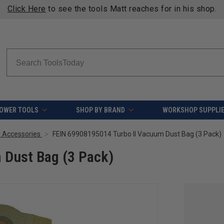
Click Here
to see the tools Matt reaches for in his shop.
Search
OWER TOOLS
SHOP BY BRAND
WORKSHOP SUPPLI
r Accessories
FEIN 69908195014 Turbo II Vacuum Dust Bag (3 Pack)
 Dust Bag (3 Pack)