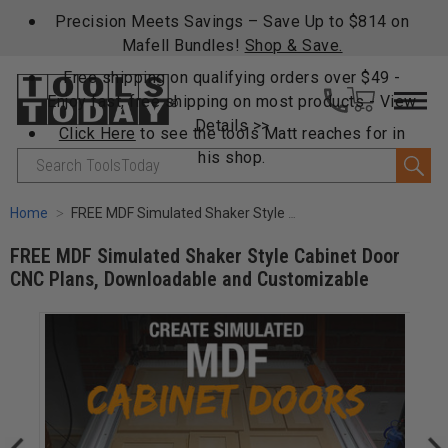
Precision Meets Savings – Save Up to $814 on
Mafell Bundles!
Shop & Save.
Free shipping on qualifying orders over $49 -
Enjoy fast, free shipping on most products -
View
Details >>
Click Here
to see the tools Matt reaches for in
his shop.
Search
Home
FREE MDF Simulated Shaker Style Cabinet Door CNC Plans, Downloadable and Customizable
FREE MDF Simulated Shaker Style Cabinet Door
CNC Plans, Downloadable and Customizable