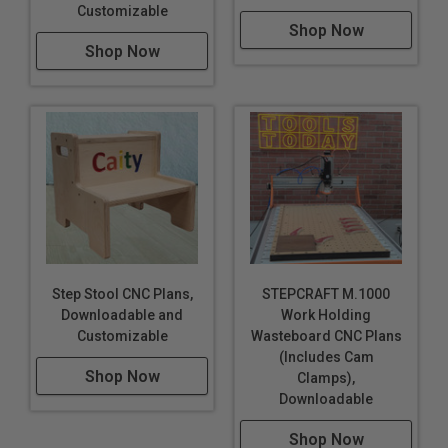
Customizable
Shop Now
Shop Now
Step Stool CNC Plans,
STEPCRAFT M.1000
Downloadable and
Work Holding
Customizable
Wasteboard CNC Plans
(Includes Cam
Shop Now
Clamps),
Downloadable
Shop Now