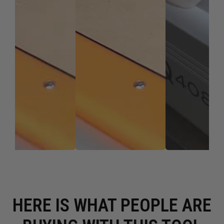
HERE IS WHAT PEOPLE ARE