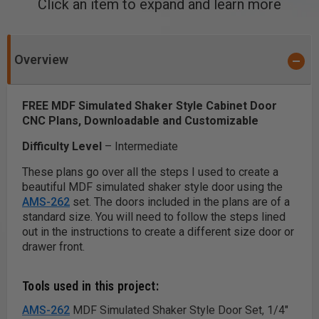
Click an item to expand and learn more
Overview
FREE MDF Simulated Shaker Style Cabinet Door
CNC Plans, Downloadable and Customizable
Difficulty Level
– Intermediate
These plans go over all the steps I used to create a
beautiful MDF simulated shaker style door using the
AMS-262
set. The doors included in the plans are of a
standard size. You will need to follow the steps lined
out in the instructions to create a different size door or
drawer front.
Tools used in this project:
AMS-262
MDF Simulated Shaker Style Door Set, 1/4"