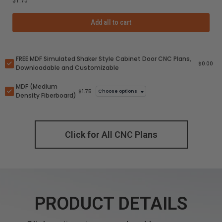
Add all to cart
FREE MDF Simulated Shaker Style Cabinet Door CNC Plans,
$0.00
Downloadable and Customizable
MDF (Medium
$1.75
Choose options
Density Fiberboard)
Click for All CNC Plans
PRODUCT DETAILS