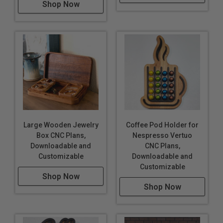
Shop Now
Large Wooden Jewelry
Coffee Pod Holder for
Box CNC Plans,
Nespresso Vertuo
Downloadable and
CNC Plans,
Customizable
Downloadable and
Customizable
Shop Now
Shop Now