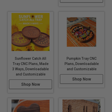
Sunflower Catch All
Pumpkin Tray CNC
Tray CNC Plans, Made
Plans, Downloadable
3 Ways, Downloadable
and Customizable
and Customizable
Shop Now
Shop Now