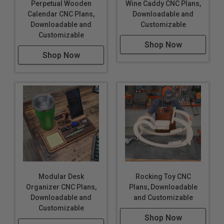
Perpetual Wooden
Wine Caddy CNC Plans,
Calendar CNC Plans,
Downloadable and
Downloadable and
Customizable
Customizable
Shop Now
Shop Now
Modular Desk
Rocking Toy CNC
Organizer CNC Plans,
Plans, Downloadable
Downloadable and
and Customizable
Customizable
Shop Now