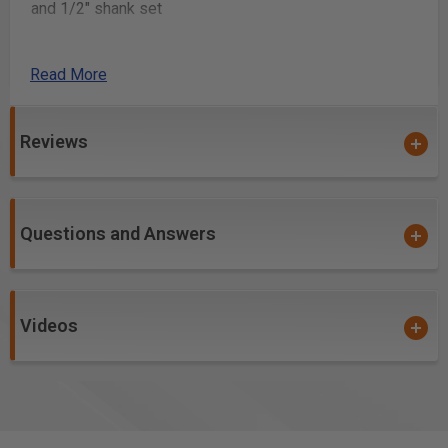
and 1/2" shank set
You may also use
AMS-263
, MDF Simulated Shaker
Style Door Set, 1/4" shank set
Read More
Stepcraft Q.408 CNC Machine
Reviews
How it works
Sign in to your ToolsToday account, consent to our
terms of use, add the plans to your shopping cart
Questions and Answers
and checkout.
After confirming the payment, you will receive an
email confirmation with a download link.
The link will have a zip file in it and will contain all
Videos
items in the “Included with the plans” section.
Click the Download button and save the file to your
computer.