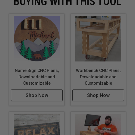
BUYING WITH THIS TOOL
Name Sign CNC Plans,
Workbench CNC Plans,
Downloadable and
Downloadable and
Customizable
Customizable
Shop Now
Shop Now