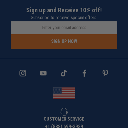
Sign up and Receive 10% off!
Subscribe to receive special offers.
SIGN UP NOW
CUSTOMER SERVICE
+1 (888) 699-3939