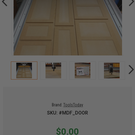
Brand:
ToolsToday
SKU: #MDF_DOOR
$0.00