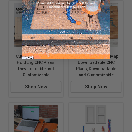
*Offer valid for Amana Tool®, A.G.E Series®,
Timberline® orders over $75
Cutting Board Finger
Lake of the Ozarks Map
Hold Jig CNC Plans,
Downloadable CNC
Downloadable and
Plans, Downloadable
Customizable
and Customizable
Shop Now
Shop Now