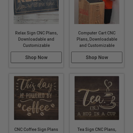
Relax Sign CNC Plans,
Computer Cart CNC
Downloadable and
Plans, Downloadable
Customizable
and Customizable
Shop Now
Shop Now
CNC Coffee Sign Plans
Tea Sign CNC Plans,