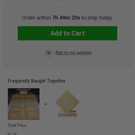
Order within
7h 49m 17s
to ship today.
Add to Cart
CURRENT
STOCK:
Frequently Bought Together
Total Price
$1.75