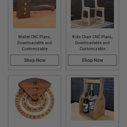
Mallet CNC Plans,
Kids Chair CNC Plans,
Downloadable and
Downloadable and
Customizable
Customizable
Shop Now
Shop Now