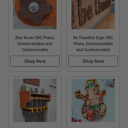
Star Knob CNC Plans,
Be Thankful Sign CNC
Downloadable and
Plans, Downloadable
Customizable
and Customizable
Shop Now
Shop Now