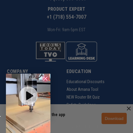
PRODUCT EXPERT
+1 (718) 554-7007
Mon-Fri: 9am-5pm EST
COMPANY
EDUCATION
About us
Educational Discounts
Site Reviews
About Amana Tool
Affiliate Program
NEW Router Bit Quiz
Rewards Program
Safety Guidelines
×
Woodworking
Unlock 10% off in the app
Download
Get the app
SUPPORT
FOR BUSINESSES