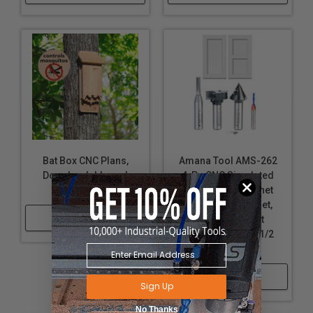
Bat Box CNC Plans,
Amana Tool AMS-262
Downloadable and
4-Pc CNC Simulated
Customizable
MDF Shaker Cabinet
Door Router Bit Set,
Shop Now
Solid and Insert
Carbide, 1/4 and 1/2
Inch Shank
Shop Now
Sign Up
No Thanks