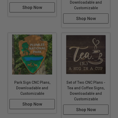
Downloadable and
Shop Now
Customizable
Shop Now
Park Sign CNC Plans,
Set of Two CNC Plans -
Downloadable and
Tea and Coffee Signs,
Customizable
Downloadable and
Customizable
Shop Now
Shop Now