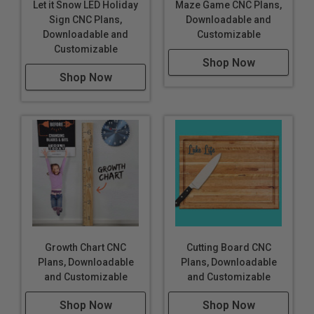
Let it Snow LED Holiday
Maze Game CNC Plans,
Sign CNC Plans,
Downloadable and
Downloadable and
Customizable
Customizable
Shop Now
Shop Now
Growth Chart CNC
Cutting Board CNC
Plans, Downloadable
Plans, Downloadable
and Customizable
and Customizable
Shop Now
Shop Now