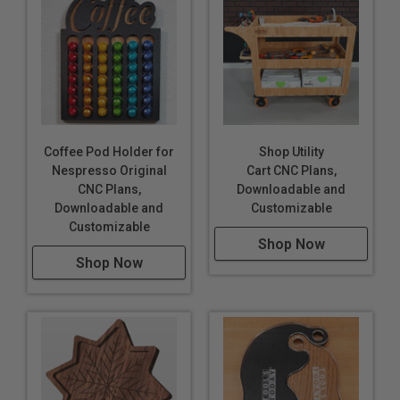
Coffee Pod Holder for
Shop Utility
Nespresso Original
Cart CNC Plans,
CNC Plans,
Downloadable and
Downloadable and
Customizable
Customizable
Shop Now
Shop Now