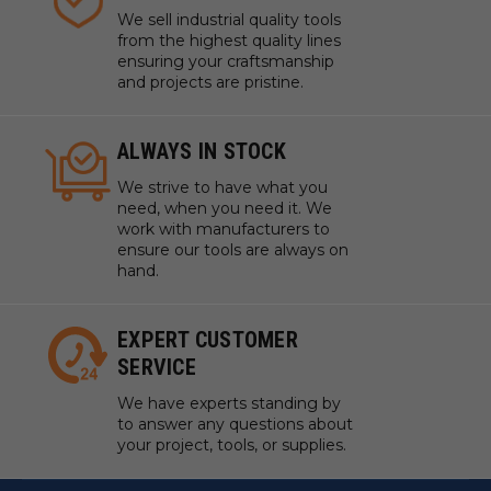
We sell industrial quality tools
from the highest quality lines
ensuring your craftsmanship
and projects are pristine.
ALWAYS IN STOCK
We strive to have what you
need, when you need it. We
work with manufacturers to
ensure our tools are always on
hand.
EXPERT CUSTOMER
SERVICE
We have experts standing by
to answer any questions about
your project, tools, or supplies.