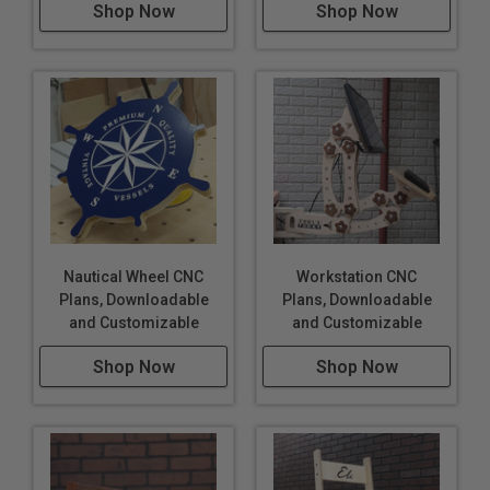
Shop Now
Shop Now
Nautical Wheel CNC
Workstation CNC
Plans, Downloadable
Plans, Downloadable
and Customizable
and Customizable
Shop Now
Shop Now