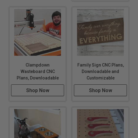
Clampdown
Family Sign CNC Plans,
Wasteboard CNC
Downloadable and
Plans, Downloadable
Customizable
Shop Now
Shop Now