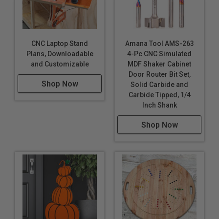
CNC Laptop Stand
Amana Tool AMS-263
Plans, Downloadable
4-Pc CNC Simulated
and Customizable
MDF Shaker Cabinet
Door Router Bit Set,
Shop Now
Solid Carbide and
Carbide Tipped, 1/4
Inch Shank
Shop Now