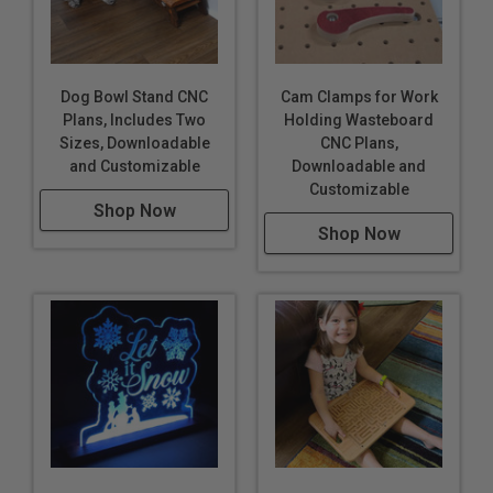
Dog Bowl Stand CNC
Cam Clamps for Work
Plans, Includes Two
Holding Wasteboard
Sizes, Downloadable
CNC Plans,
and Customizable
Downloadable and
Customizable
Shop Now
Shop Now