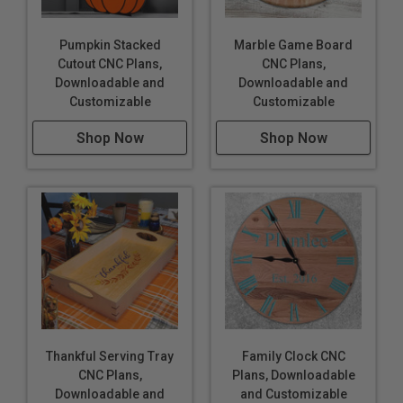
Pumpkin Stacked
Marble Game Board
Cutout CNC Plans,
CNC Plans,
Downloadable and
Downloadable and
Customizable
Customizable
Shop Now
Shop Now
Thankful Serving Tray
Family Clock CNC
CNC Plans,
Plans, Downloadable
Downloadable and
and Customizable