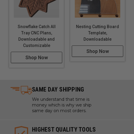
Snowflake Catch All
Nesting Cutting Board
Tray CNC Plans,
Template,
Downloadable and
Downloadable
Customizable
Shop Now
Shop Now
SAME DAY SHIPPING
We understand that time is
money which is why we ship
same day on most orders.
HIGHEST QUALITY TOOLS