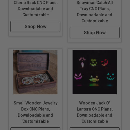
Clamp Rack CNC Plans,
Snowman Catch All
Downloadable and
Tray CNC Plans,
Customizable
Downloadable and
Customizable
Shop Now
Shop Now
Small Wooden Jewelry
Wooden Jack O'
Box CNC Plans,
Lantern CNC Plans,
Downloadable and
Downloadable and
Customizable
Customizable