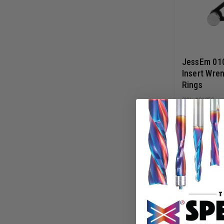
JessEm 01
Insert Wren
Rings
01059
$
29.99
ADD