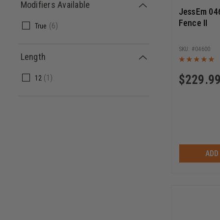
Modifiers Available
JessEm 04
Fence II
(
6
)
True
04600
Length
$
229.9
(
1
)
12
ADD