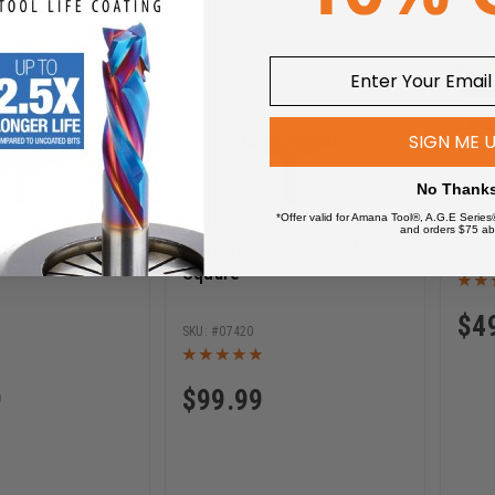
SIGN ME 
Jes
No Thank
Squa
*Offer valid for Amana Tool®, A.G.E Series
and orders $75 ab
Inch Sword T-
JessEm 6 Inch Sword T-
Square
$
4
07420
9
$
99.99