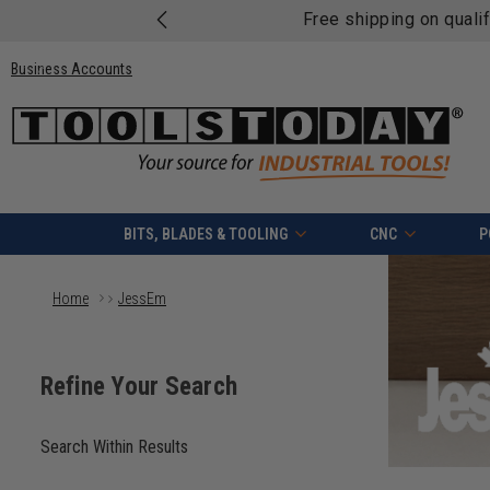
Free shipping on quali
Business Accounts
BITS, BLADES & TOOLING
CNC
P
Home
JessEm