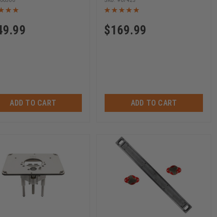
06300
07423
49.99
$
169.99
ADD TO CART
ADD TO CART