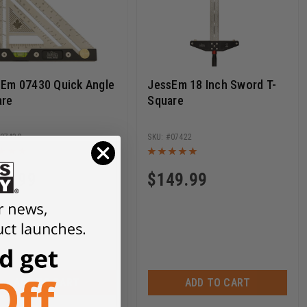
Em 07430 Quick Angle
JessEm 18 Inch Sword T-
are
Square
07430
07422
19.99
$
149.99
ADD TO CART
ADD TO CART