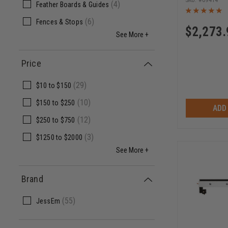
09414
(
4
)
Feather Boards & Guides
(
6
)
Fences & Stops
$
2,273.
See More +
Price
(
29
)
$10
to
$150
(
10
)
$150
to
$250
ADD
(
12
)
$250
to
$750
(
3
)
$1250
to
$2000
See More +
Brand
(
55
)
JessEm