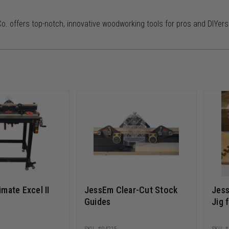
. offers top-notch, innovative woodworking tools for pros and DIYers
mate Excel II
JessEm Clear-Cut Stock
Jess
Guides
Jig 