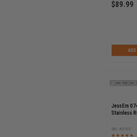
$
89.99
ADD
JessEm 074
Stainless R
07413