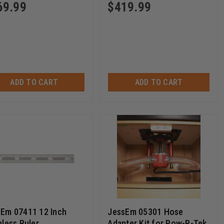
69.99
$
419.99
ADD TO CART
ADD TO CART
Em 07411 12 Inch
JessEm 05301 Hose
nless Ruler
Adapter Kit for Pow-R-Tek