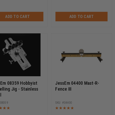
ADD TO CART
ADD TO CART
sEm 08359 Hobbyist
JessEm 04400 Mast-R-
lling Jig - Stainless
Fence III
l
08359
04400