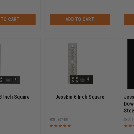
 TO CART
ADD TO CART
8 Inch Square
JessEm 6 Inch Square
Jes
Dowe
Stee
07401