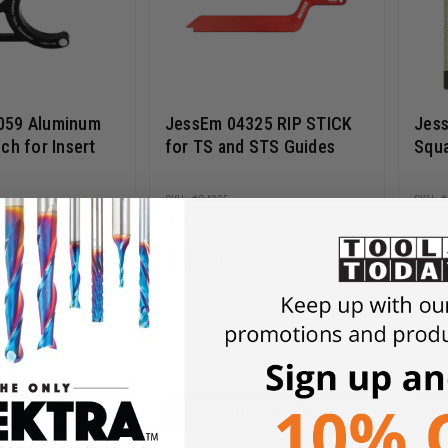
059 Aluminum
JessEm 04325 RIP STICK
Jess
ch for Insert
for TS and STS Guides
Squ
04325
$
34.99
$
1
 TO CART
ADD TO CART