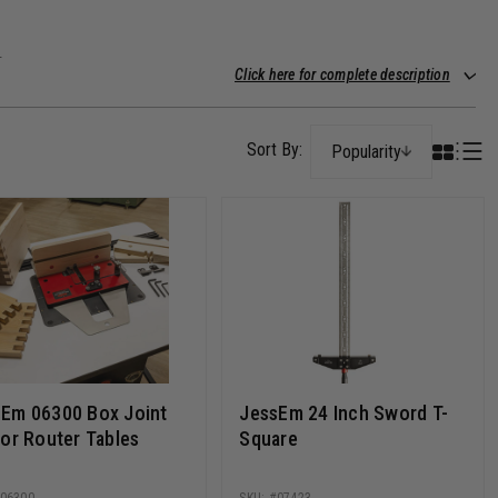
.
Click here for complete description
Popularity
Em 06300 Box Joint
JessEm 24 Inch Sword T-
for Router Tables
Square