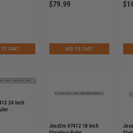
$
79.99
$
1
 TO CART
ADD TO CART
13 24 Inch
uler
JessEm 07412 18 Inch
Jess
Stainless Ruler
Stai