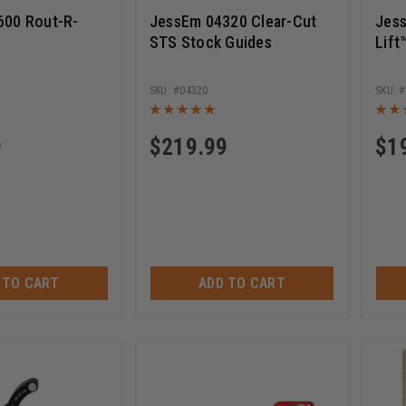
600 Rout-R-
JessEm 04320 Clear-Cut
Jes
STS Stock Guides
Lift
04320
9
$
219.99
$
1
 TO CART
ADD TO CART