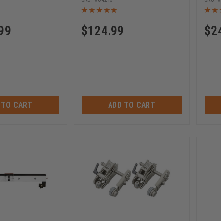
04215
99
$
124.99
$
2
 TO CART
ADD TO CART