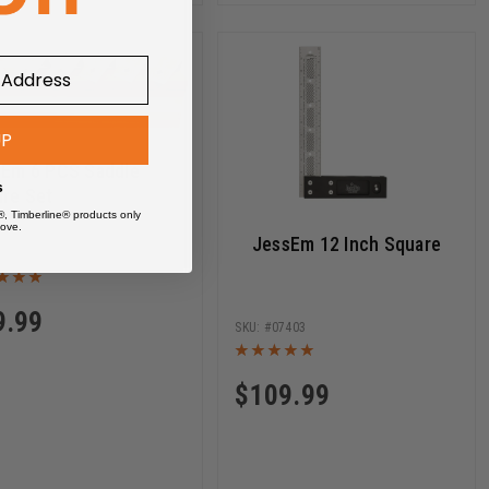
UP
sEm 6 PCS Saddle
s
re Set
®, Timberline® products only
ove.
JessEm 12 Inch Square
07515
9.99
07403
$
109.99