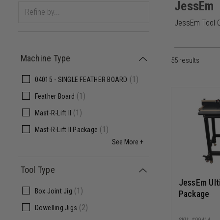
JessEm
JessEm Tool Co
Machine Type
55
results
(
1
)
04015 - SINGLE FEATHER BOARD
(
1
)
Feather Board
(
1
)
Mast-R-Lift II
(
1
)
Mast-R-Lift II Package
See More +
Tool Type
JessEm Ulti
(
1
)
Box Joint Jig
Package
(
2
)
Dowelling Jigs