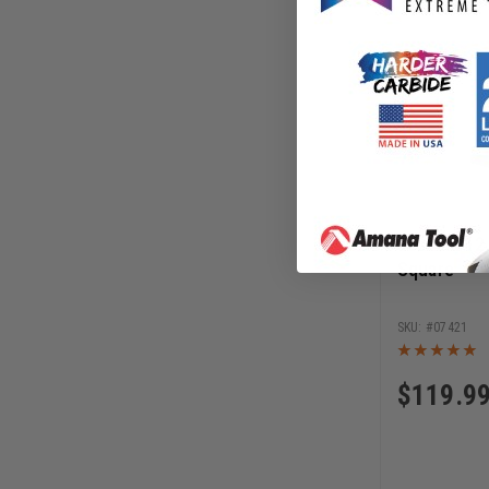
JessEm 12 
Square
07421
$
119.9