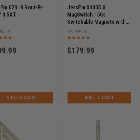
sEm 02318 Rout-R-
JessEm 04305 X
™ 3.5XT
MagSwitch 150s
Switchable Magnets with
Phenolic Base
02318
04305
99.99
$
179.99
ADD TO CART
ADD TO CART