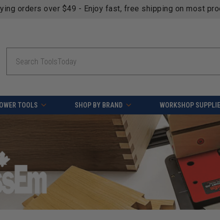
fying orders over $49 - Enjoy fast, free shipping on most pr
Search
OWER TOOLS
SHOP BY BRAND
WORKSHOP SUPPLI