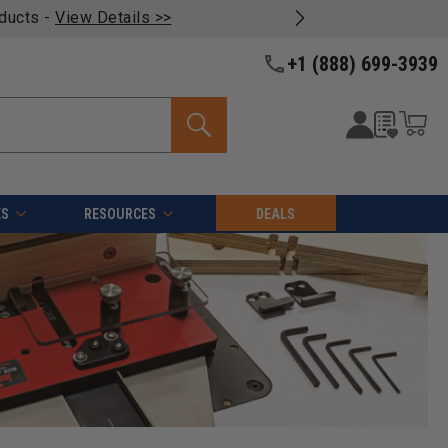
oducts -
View Details >>
+1 (888) 699-3939
ES
RESOURCES
DEALS