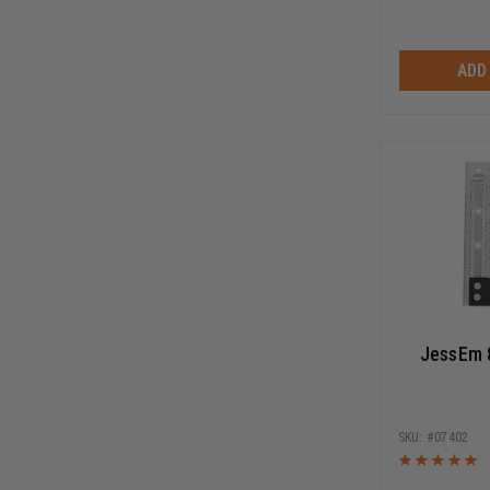
ADD
JessEm 
07402