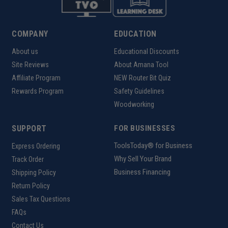
COMPANY
EDUCATION
About us
Educational Discounts
Site Reviews
About Amana Tool
Affiliate Program
NEW Router Bit Quiz
Rewards Program
Safety Guidelines
Woodworking
SUPPORT
FOR BUSINESSES
ToolsToday® for Business
Express Ordering
Why Sell Your Brand
Track Order
Business Financing
Shipping Policy
Return Policy
Sales Tax Questions
FAQs
Contact Us