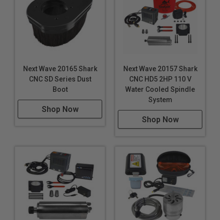
Next Wave 20165 Shark
Next Wave 20157 Shark
CNC SD Series Dust
CNC HD5 2HP 110 V
Boot
Water Cooled Spindle
System
Shop Now
Shop Now