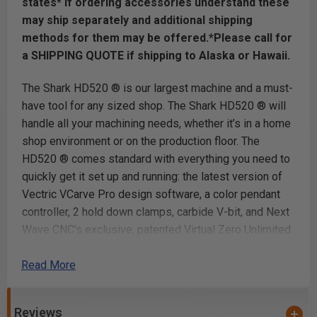
states* if ordering accessories understand these
may ship separately and additional shipping
methods for them may be offered.*Please call for
a SHIPPING QUOTE if shipping to Alaska or Hawaii.
The Shark HD520 ® is our largest machine and a must-
have tool for any sized shop. The Shark HD520 ® will
handle all your machining needs, whether it’s in a home
shop environment or on the production floor. The
HD520 ® comes standard with everything you need to
quickly get it set up and running: the latest version of
Vectric VCarve Pro design software, a color pendant
controller, 2 hold down clamps, carbide V-bit, and Next
Wave CNC’s exclusive, patented Virtual Zero Unlimited
software. Built with industrial-grade components, the
Read More
Shark HD520 ® also features a heavy-duty aluminum
and steel reinforced gantry, a new extruded aluminum
router mount system, interlocking aluminum table,
Reviews