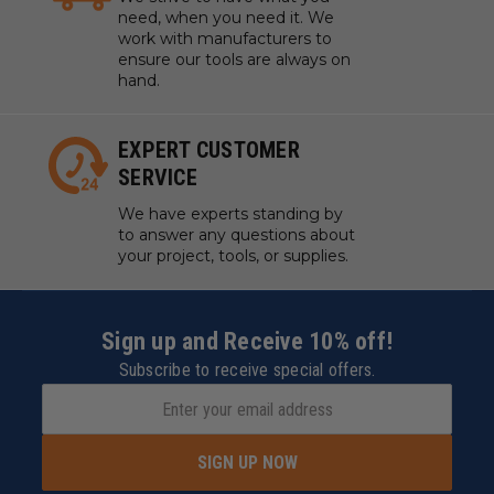
need, when you need it. We
work with manufacturers to
ensure our tools are always on
hand.
EXPERT CUSTOMER
SERVICE
We have experts standing by
to answer any questions about
your project, tools, or supplies.
Sign up and Receive 10% off!
Subscribe to receive special offers.
SIGN UP NOW