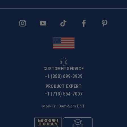
CUSTOMER SERVICE
+1 (888) 699-3939
PRODUCT EXPERT
+1 (718) 554-7007
Mon-Fri: 9am-5pm EST