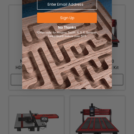
Sign Up
No Thanks
*Offer valid for Amana Tool®, A.G.E Series®,
Timberline® orders over $75
Next Wave 20178
Next Wave 20180
HD500 Spoilboard Kit
HD510 Spoilboard Kit
Shop Now
Shop Now