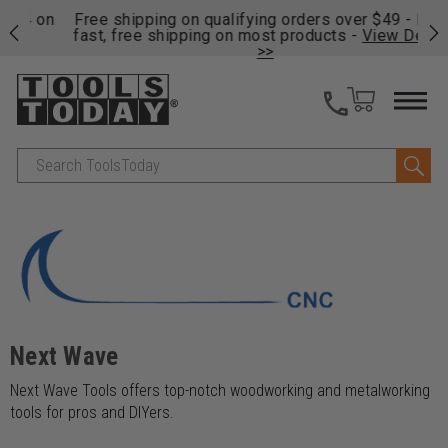
on
Free shipping on qualifying orders over $49 - Enjoy
Cl
fast, free shipping on most products -
View Details
>>
Search
Next Wave
Next Wave Tools offers top-notch woodworking and metalworking
tools for pros and DIYers.