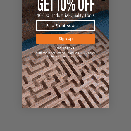
Sign Up
No Thanks
*Offer valid for Amana Tool®, A.G.E Series®,
Timberline® orders over $75