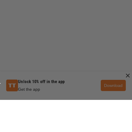
×
Unlock 10% off in the app
Download
Get the app