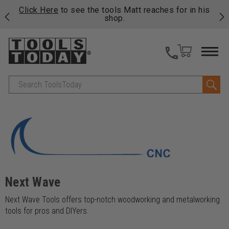
njoy
Click Here
to see the tools Matt reaches for in his
P
ails
shop.
Search
Next Wave
Next Wave Tools offers top-notch woodworking and metalworking
tools for pros and DIYers.