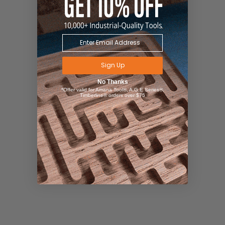
Sign Up
No Thanks
*Offer valid for Amana Tool®, A.G.E Series®,
Timberline® orders over $75