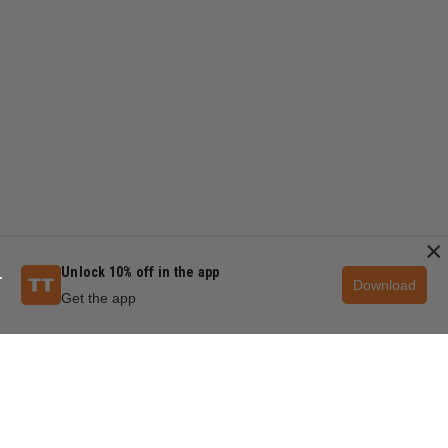
×
Unlock 10% off in the app
Download
Get the app