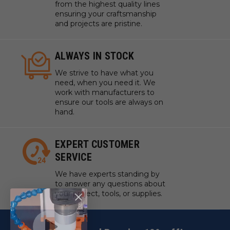
from the highest quality lines
ensuring your craftsmanship
and projects are pristine.
ALWAYS IN STOCK
We strive to have what you
need, when you need it. We
work with manufacturers to
ensure our tools are always on
hand.
EXPERT CUSTOMER
SERVICE
We have experts standing by
to answer any questions about
your project, tools, or supplies.