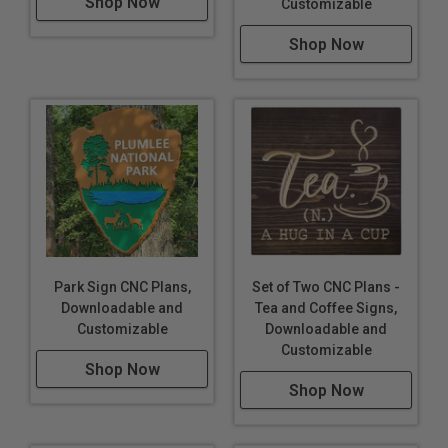
Shop Now
Customizable
Shop Now
Park Sign CNC Plans,
Set of Two CNC Plans -
Downloadable and
Tea and Coffee Signs,
Customizable
Downloadable and
Customizable
Shop Now
Shop Now