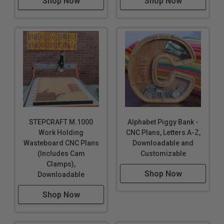
Shop Now
Shop Now
STEPCRAFT M.1000
Alphabet Piggy Bank -
Work Holding
CNC Plans, Letters A-Z,
Wasteboard CNC Plans
Downloadable and
(Includes Cam
Customizable
Clamps),
Shop Now
Downloadable
Shop Now