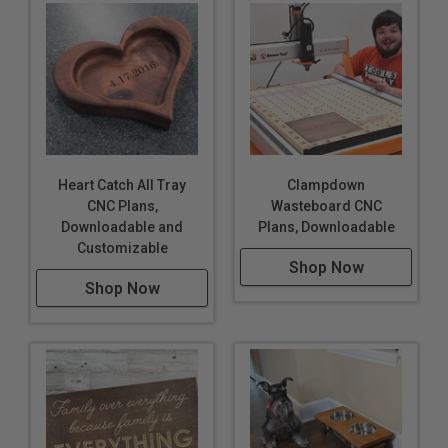
Heart Catch All Tray
Clampdown
CNC Plans,
Wasteboard CNC
Downloadable and
Plans, Downloadable
Customizable
Shop Now
Shop Now