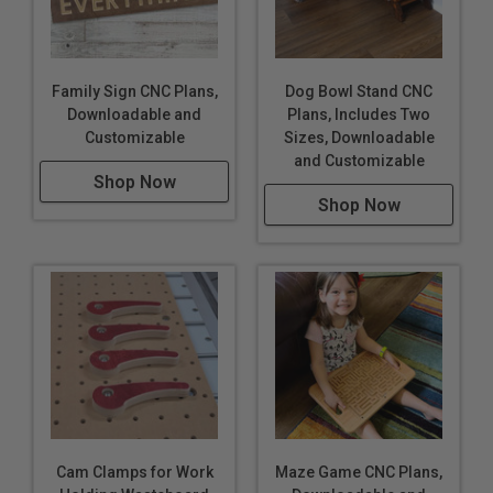
Family Sign CNC Plans,
Dog Bowl Stand CNC
Downloadable and
Plans, Includes Two
Customizable
Sizes, Downloadable
and Customizable
Shop Now
Shop Now
Cam Clamps for Work
Maze Game CNC Plans,