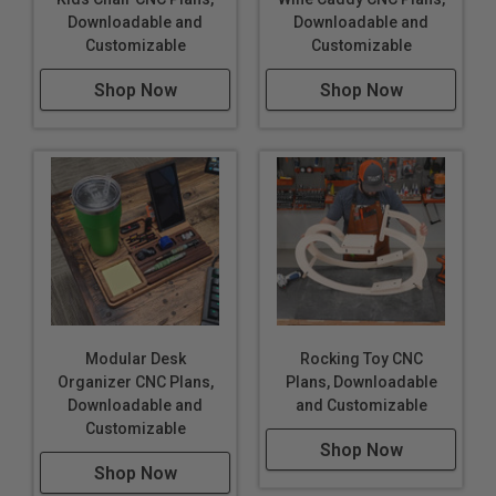
Downloadable and
Downloadable and
Customizable
Customizable
Shop Now
Shop Now
Modular Desk
Rocking Toy CNC
Organizer CNC Plans,
Plans, Downloadable
Downloadable and
and Customizable
Customizable
Shop Now
Shop Now