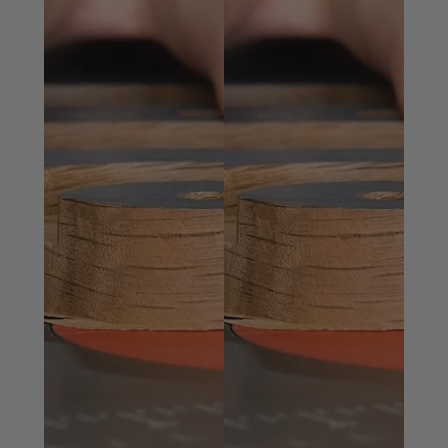
How it works
Sign in to your ToolsToday account, consent to our
terms of use, add the plans to your shopping cart
and checkout.
After confirming the payment, you will receive an
email confirmation with a download link.
The link will have a zip file in it and will contain all
items in the “Included with the plans” section.
Click the Download button and save the file to your
computer.
Included with the plans
You will receive a detailed PDF with step-by-step
instructions, SVG files, DXF Files, Vectric Aspire and
Vectric V-Carve Pro files, both compatible with version
9 and up. The Vectric files include all toolpaths set for