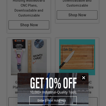
Holding Wasteboard
Downloadable and
CNC Plans,
Customizable
Downloadable and
Shop Now
Customizable
Shop Now
Growth Chart CNC
Cutting Board CNC
Plans, Downloadable
Plans, Downloadable
and Customizable
and Customizable
Shop Now
Shop Now