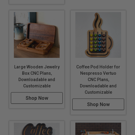
Large Wooden Jewelry
Coffee Pod Holder for
Box CNC Plans,
Nespresso Vertuo
Downloadable and
CNC Plans,
Customizable
Downloadable and
Customizable
Shop Now
Shop Now