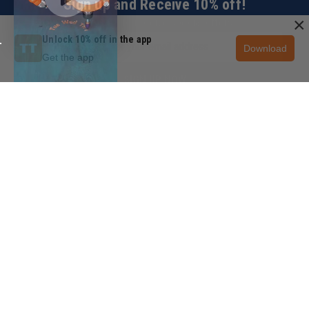
Sign up and Receive 10% off!
×
Subscribe to receive special offers.
Unlock 10% off in the app
Download
Get the app
SIGN UP NOW
CUSTOMER SERVICE
+1 (888) 699-3939