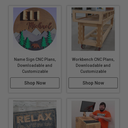
Name Sign CNC Plans,
Workbench CNC Plans,
Downloadable and
Downloadable and
Customizable
Customizable
Shop Now
Shop Now