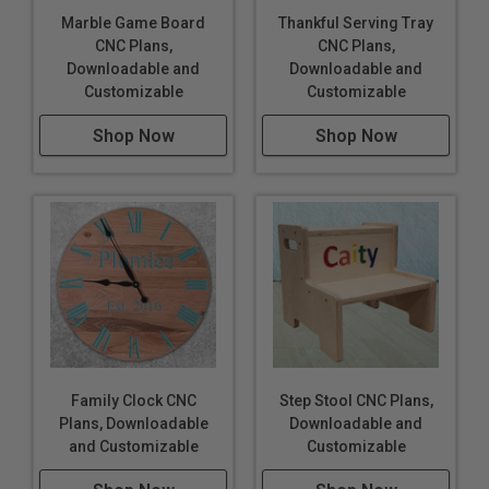
Marble Game Board
Thankful Serving Tray
CNC Plans,
CNC Plans,
Downloadable and
Downloadable and
Customizable
Customizable
Shop Now
Shop Now
Family Clock CNC
Step Stool CNC Plans,
Plans, Downloadable
Downloadable and
and Customizable
Customizable