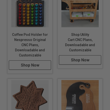
Coffee Pod Holder for
Shop Utility
Nespresso Original
Cart CNC Plans,
CNC Plans,
Downloadable and
Downloadable and
Customizable
Customizable
Shop Now
Shop Now