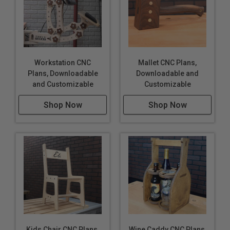
Workstation CNC
Mallet CNC Plans,
Plans, Downloadable
Downloadable and
and Customizable
Customizable
Shop Now
Shop Now
Kids Chair CNC Plans,
Wine Caddy CNC Plans,