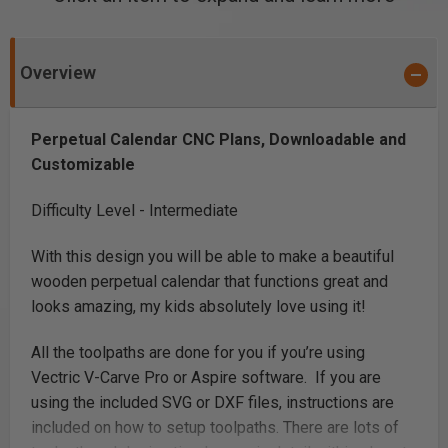
Overview
Perpetual Calendar CNC Plans, Downloadable and
Customizable
Difficulty Level - Intermediate
With this design you will be able to make a beautiful
wooden perpetual calendar that functions great and
looks amazing, my kids absolutely love using it!
All the toolpaths are done for you if you’re using
Vectric V-Carve Pro or Aspire software. If you are
using the included SVG or DXF files, instructions are
included on how to setup toolpaths. There are lots of