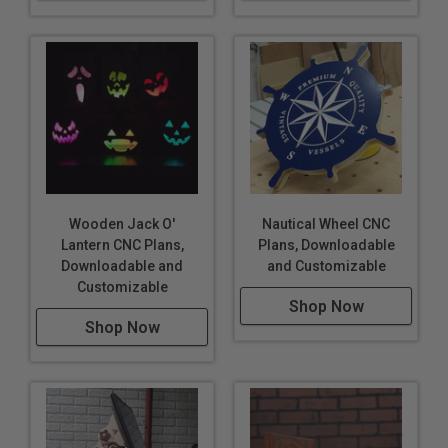
Wooden Jack O'
Nautical Wheel CNC
Lantern CNC Plans,
Plans, Downloadable
Downloadable and
and Customizable
Customizable
Shop Now
Shop Now