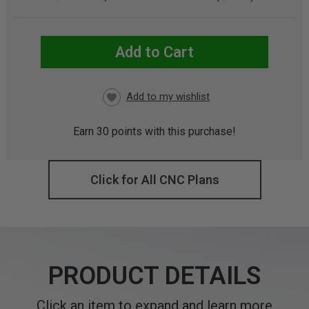
Add to Cart
CURRENT
STOCK:
Earn
30
points with this purchase!
Click for All CNC Plans
PRODUCT DETAILS
Click an item to expand and learn more