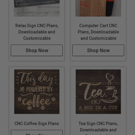
Relax Sign CNC Plans,
Computer Cart CNC
Downloadable and
Plans, Downloadable
Customizable
and Customizable
Shop Now
Shop Now
CNC Coffee Sign Plans
Tea Sign CNC Plans,
Downloadable and