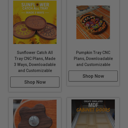
Sunflower Catch All
Pumpkin Tray CNC
Tray CNC Plans, Made
Plans, Downloadable
3 Ways, Downloadable
and Customizable
and Customizable
Shop Now
Shop Now