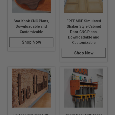
Star Knob CNC Plans,
FREE MDF Simulated
Downloadable and
Shaker Style Cabinet
Customizable
Door CNC Plans,
Downloadable and
Shop Now
Customizable
Shop Now