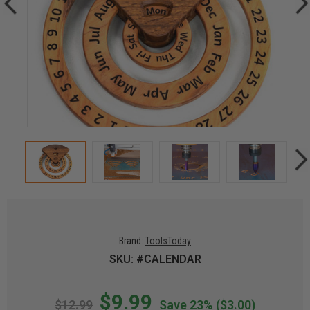
Brand:
ToolsToday
SKU: #CALENDAR
$9.99
$12.99
Save 23%
($3.00)