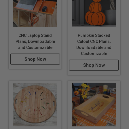
CNC Laptop Stand
Pumpkin Stacked
Plans, Downloadable
Cutout CNC Plans,
and Customizable
Downloadable and
Customizable
Shop Now
Shop Now