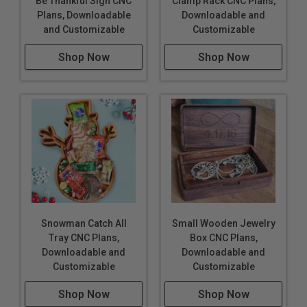
Be Thankful Sign CNC
Clamp Rack CNC Plans,
Plans, Downloadable
Downloadable and
and Customizable
Customizable
Shop Now
Shop Now
Snowman Catch All
Small Wooden Jewelry
Tray CNC Plans,
Box CNC Plans,
Downloadable and
Downloadable and
Customizable
Customizable
Shop Now
Shop Now