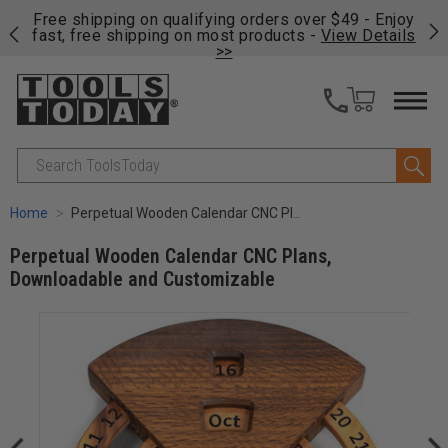
on
Free shipping on qualifying orders over $49 - Enjoy
Cl
fast, free shipping on most products -
View Details
>>
Search
Home
Perpetual Wooden Calendar CNC Plans, Downloadable and Customizable
Perpetual Wooden Calendar CNC Plans,
Downloadable and Customizable