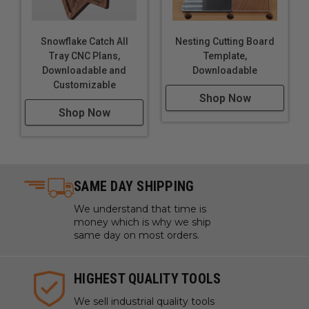
Snowflake Catch All
Nesting Cutting Board
Tray CNC Plans,
Template,
Downloadable and
Downloadable
Customizable
Shop Now
Shop Now
SAME DAY SHIPPING
We understand that time is
money which is why we ship
same day on most orders.
HIGHEST QUALITY TOOLS
We sell industrial quality tools