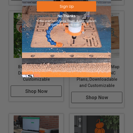
Sign Up
No Thanks
*Offer valid for Amana Tool®, A.G.E Series®,
Timberline® orders over $75
Bat Box CNC Plans,
Lake of the Ozarks Map
Downloadable and
Downloadable CNC
Customizable
Plans, Downloadable
and Customizable
Shop Now
Shop Now