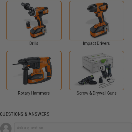
Drills
Impact Drivers
Rotary Hammers
Screw & Drywall Guns
QUESTIONS & ANSWERS