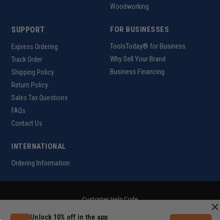
Woodworking
SUPPORT
FOR BUSINESSES
ToolsToday® for Business
Express Ordering
Why Sell Your Brand
Track Order
Business Financing
Shipping Policy
Return Policy
Sales Tax Questions
FAQs
Contact Us
INTERNATIONAL
Ordering Information
Customer Help Code
×
Copyright ©2026 ToolsToday®. All rights reserved.
Privacy Policy
|
Terms of Use
|
Accessibility
|
Sitemap
Unlock 10% off in the app