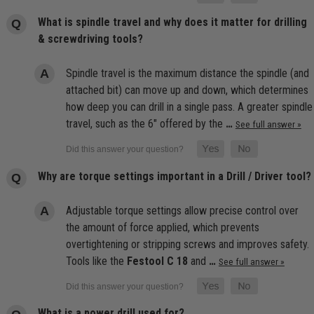
What is spindle travel and why does it matter for drilling
& screwdriving tools?
Spindle travel is the maximum distance the spindle (and
attached bit) can move up and down, which determines
how deep you can drill in a single pass. A greater spindle
travel, such as the 6" offered by the
…
See full answer »
Why are torque settings important in a Drill / Driver tool?
Adjustable torque settings allow precise control over
the amount of force applied, which prevents
overtightening or stripping screws and improves safety.
Tools like the
Festool C 18
and
…
See full answer »
What is a power drill used for?