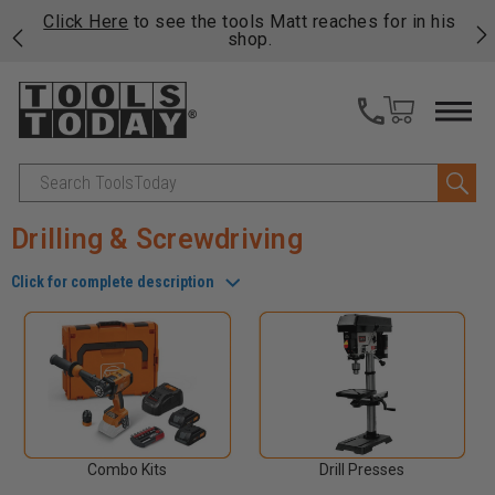
njoy
Click Here
to see the tools Matt reaches for in his
P
ails
shop.
Search
Drilling & Screwdriving
Click for complete description
Combo Kits
Drill Presses