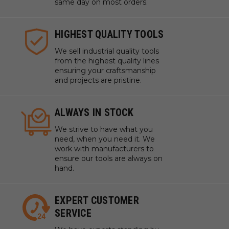
same day on most orders.
HIGHEST QUALITY TOOLS
We sell industrial quality tools
from the highest quality lines
ensuring your craftsmanship
and projects are pristine.
ALWAYS IN STOCK
We strive to have what you
need, when you need it. We
work with manufacturers to
ensure our tools are always on
hand.
EXPERT CUSTOMER
SERVICE