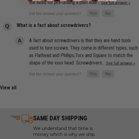
the need for pre-drilling a pilot hole…
See full answer »
What is a fact about screwdrivers?
A fact about screwdrivers is that they are hand tools
used to turn screws. They come in different types, such
as Flathead and Phillips,Torx and Square to match the
shape of the xxxx head. Screwdrivers…
See full answer »
View all
SAME DAY SHIPPING
We understand that time is
money which is why we ship