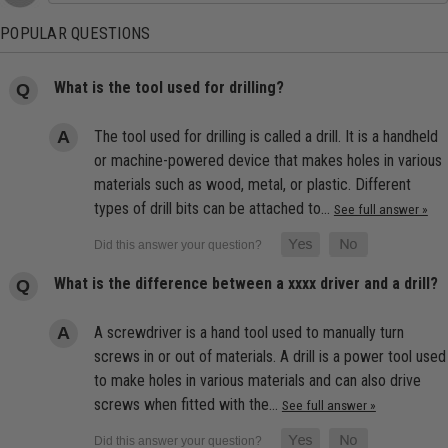
POPULAR QUESTIONS
What is the tool used for drilling?
The tool used for drilling is called a drill. It is a handheld
or machine-powered device that makes holes in various
materials such as wood, metal, or plastic. Different
types of drill bits can be attached to…
See full answer »
What is the difference between a xxxx driver and a drill?
A screwdriver is a hand tool used to manually turn
screws in or out of materials. A drill is a power tool used
to make holes in various materials and can also drive
screws when fitted with the…
See full answer »