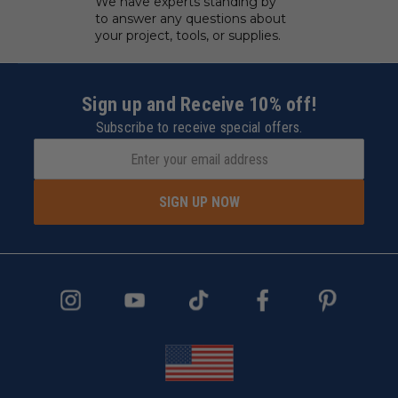
We have experts standing by
to answer any questions about
your project, tools, or supplies.
Sign up and Receive 10% off!
Subscribe to receive special offers.
SIGN UP NOW