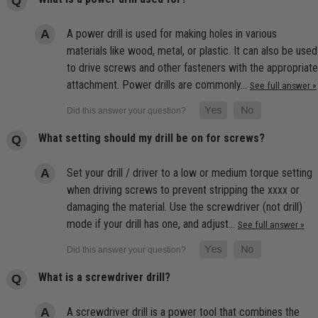
A power drill is used for making holes in various
materials like wood, metal, or plastic. It can also be used
to drive screws and other fasteners with the appropriate
attachment. Power drills are commonly…
See full answer »
What setting should my drill be on for screws?
Set your drill / driver to a low or medium torque setting
when driving screws to prevent stripping the xxxx or
damaging the material. Use the screwdriver (not drill)
mode if your drill has one, and adjust…
See full answer »
What is a screwdriver drill?
A screwdriver drill is a power tool that combines the