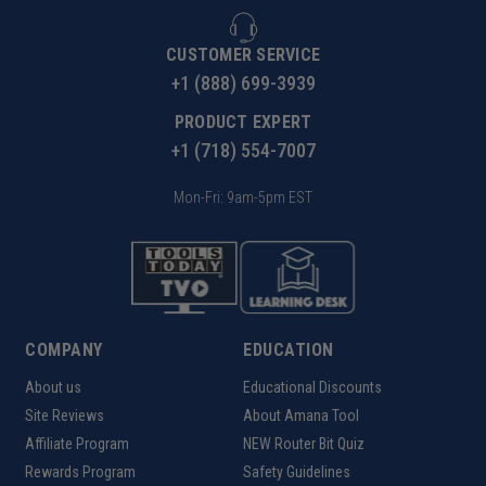
CUSTOMER SERVICE
+1 (888) 699-3939
PRODUCT EXPERT
+1 (718) 554-7007
Mon-Fri: 9am-5pm EST
COMPANY
EDUCATION
About us
Educational Discounts
Site Reviews
About Amana Tool
Affiliate Program
NEW Router Bit Quiz
Rewards Program
Safety Guidelines