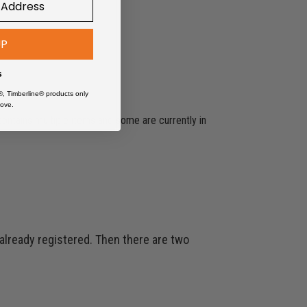
UP
s
®, Timberline® products only
ove.
 contains multiple items and some are currently in
 already registered. Then there are two