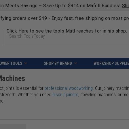
on Meets Savings – Save Up to $814 on Mafell Bundles!
Sh
ifying orders over $49 - Enjoy fast, free shipping on most p
Click Here
to see the tools Matt reaches for in his shop.
Search
OWER TOOLS
SHOP BY BRAND
WORKSHOP SUPPLI
Machines
t joints is essential for
professional woodworking
. Our joinery machi
 strength. Whether you need
biscuit joiners
, doweling machines, or mor
pe.