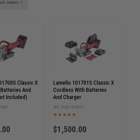
uit Joiners
01700S Classic X
Lamello 101701S Classic X
(Batteries And
Cordless With Batteries
ot Included)
And Charger
700S
LM-101701S
.00
$
1,500.00