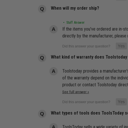
When will my order ship?
• Staff Answer
If the items you've ordered are in-s
directly by the manufacturer, please 
What kind of warranty does Toolstoday
Toolstoday provides a manufacturer’s
of the warranty depend on the indivi
product or contact Toolstoday direct
See full answer »
What types of tools does ToolsToday s
ToolsToday sells a wide variety of ind