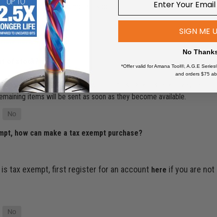
ur account or contact customer service…
SIGN ME 
No Thank
ut of stock?
*Offer valid for Amana Tool®, A.G.E Series
and orders $75 ab
’ll make sure it ships as soon as the item is back in stock. If your order
e remaining items will be sent as soon as they become available.
empt, how can make a tax exempt purchase?
 is tax exempt, first register for an account
if you are not
here