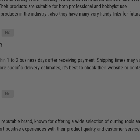
heir products are suitable for both professional and hobbyist use.
 products in the industry , also they have many very handy links for futu
p?
thin 1 to 2 business days after receiving payment. Shipping times may v
e specific delivery estimates, it’s best to check their website or cont
 reputable brand, known for offering a wide selection of cutting tools
 positive experiences with their product quality and customer service, t