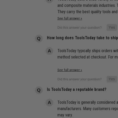
and composite materials industries. T
They carry the best quality tools and
See full answer »
How long does ToolsToday take to shi
ToolsToday typically ships orders wi
method selected at checkout. For mor
See full answer »
Is ToolsToday a reputable brand?
ToolsToday is generally considered a
manufacturers. Many customers report
may vary.