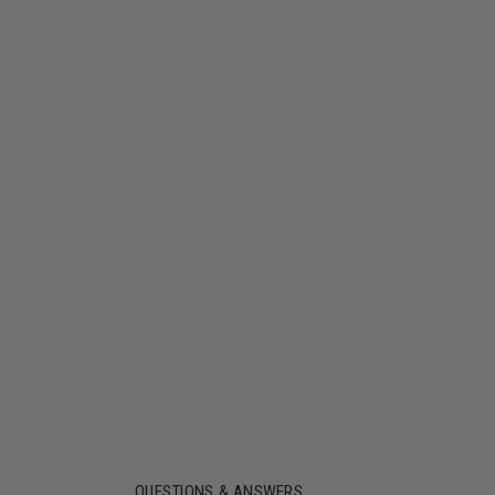
QUESTIONS & ANSWERS