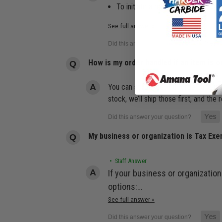
To initiate a return, log in to yo
See full answer »
How is my order handled if an item is o
You can still place your order, and we
stock, we’ll ship those first, and th
My business or organization is Tax Ex
• Staff Answer
If your business or organization
options:…
See full answer »