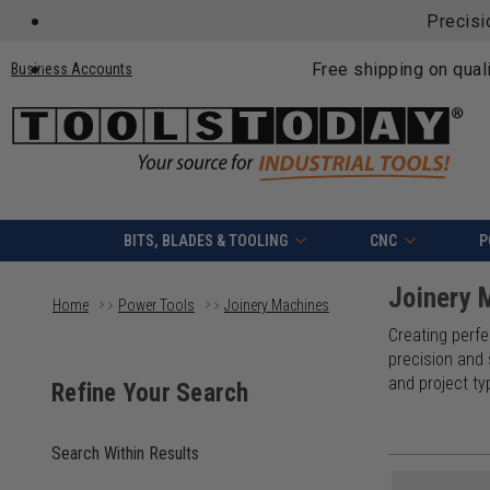
Precisi
Free shipping on qual
Business Accounts
BITS, BLADES & TOOLING
CNC
P
Joinery 
Home
Power Tools
Joinery Machines
Creating perfec
precision and
and project ty