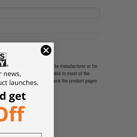
ducts shipped directly from the manufacturer or for
shipping promotion is applicable to most of the
es, SST, and others. Please check the product pages