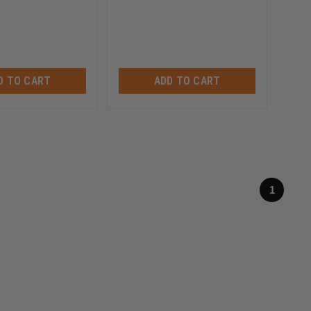
D TO CART
ADD TO CART
1