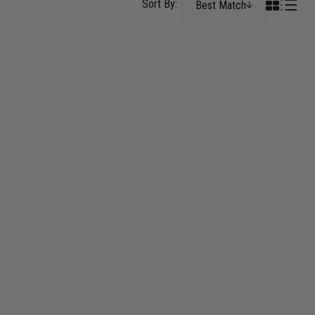
Best Match