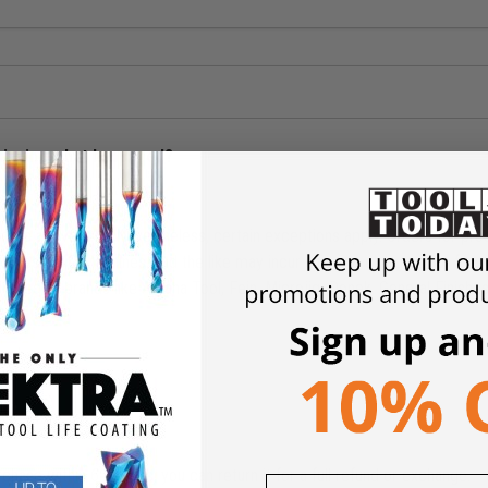
shipping what happened?
ders above $49. Nevertheless, certain exceptions apply. Orders for pro
Tables, CNC Machines, and the like may incur shipping charges. Our free 
limited to brands like Amana Tool, Fein, Microjig, Donek, General Finish
rchase within 6 months, you can return it for a full refund or exchange.