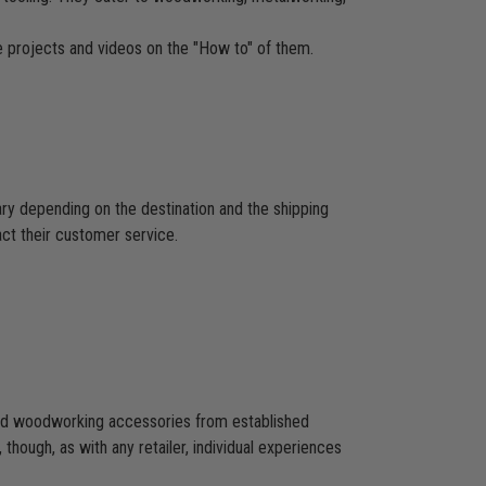
re projects and videos on the "How to" of them.
ary depending on the destination and the shipping
act their customer service.
 and woodworking accessories from established
hough, as with any retailer, individual experiences