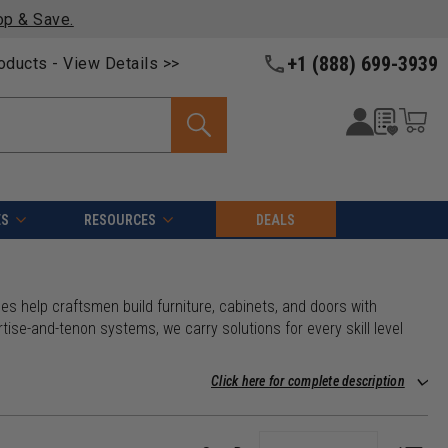
op & Save.
+1 (888) 699-3939
roducts -
View Details >>
ES
RESOURCES
DEALS
nes help craftsmen build furniture, cabinets, and doors with
tise-and-tenon systems, we carry solutions for every skill level
Click here for complete description