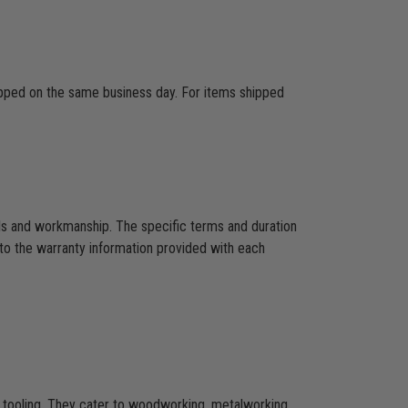
hipped on the same business day. For items shipped
als and workmanship. The specific terms and duration
to the warranty information provided with each
CNC tooling. They cater to woodworking, metalworking,