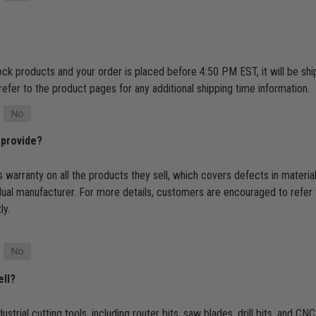
tock products and your order is placed before 4:50 PM EST, it will be s
refer to the product pages for any additional shipping time information.
 provide?
 warranty on all the products they sell, which covers defects in materi
dual manufacturer. For more details, customers are encouraged to refer 
ly.
ell?
ustrial cutting tools, including router bits, saw blades, drill bits, and 