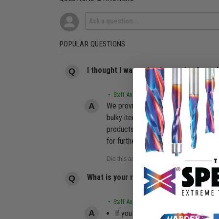
POPULAR QUESTIONS
I thought I was going to receive free 
• Staff Answer
We provide free shipping for most or
bulky items like Saw Tables, Router 
products we offer, including but not 
for further details.
What is your return policy?
• Staff Answer
If you are unsatisfied with your pu