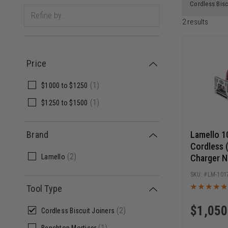
Cordless Bisc
2
results
Price
(
1
)
$1000
to
$1250
(
1
)
$1250
to
$1500
Lamello 1
Brand
Cordless 
(
2
)
Charger N
Lamello
LM-101
Tool Type
$
1,050
(
2
)
Cordless Biscuit Joiners
(
1
)