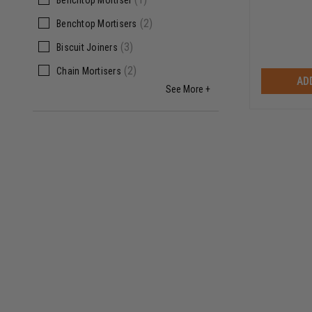
Benchtop Mortiser
(
2
)
Benchtop Mortisers
(
3
)
Biscuit Joiners
(
2
)
Chain Mortisers
AD
See More +