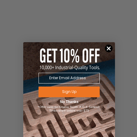
Sign Up
No Thanks
*Offer valid for Amana Tool®, A.G.E Series®,
Timberline® orders over $75