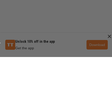
×
Unlock 10% off in the app
Download
Get the app
QUESTIONS & ANSWERS