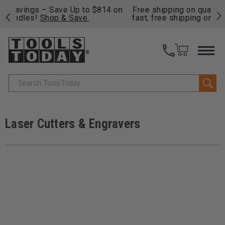
on
Free shipping on qualifying orders over $49 - Enjoy
Cl
fast, free shipping on most products -
View Details
>>
Search
Laser Cutters & Engravers