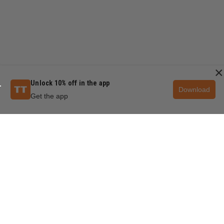
×
Unlock 10% off in the app
Download
Get the app
QUESTIONS & ANSWERS