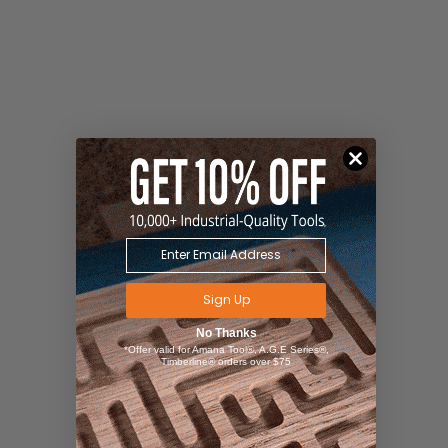
Sign Up
No Thanks
*Offer valid for Amana Tool®, A.G.E Series®,
Timberline® orders over $75