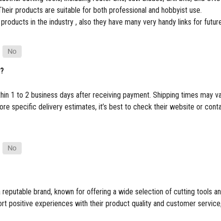
heir products are suitable for both professional and hobbyist use.
 products in the industry , also they have many very handy links for futu
p?
thin 1 to 2 business days after receiving payment. Shipping times may v
e specific delivery estimates, it’s best to check their website or cont
 reputable brand, known for offering a wide selection of cutting tools
 positive experiences with their product quality and customer service, t