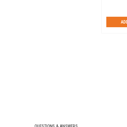
AD
QUESTIONS & ANSWERS