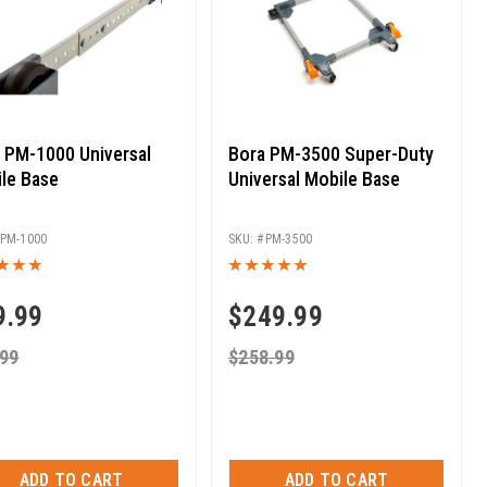
 PM-1000 Universal
Bora PM-3500 Super-Duty
le Base
Universal Mobile Base
PM-1000
PM-3500
9.99
$
249.99
.99
$
258.99
ADD TO CART
ADD TO CART