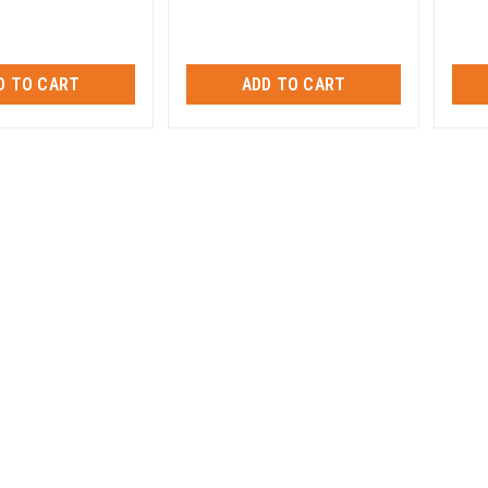
D TO CART
ADD TO CART