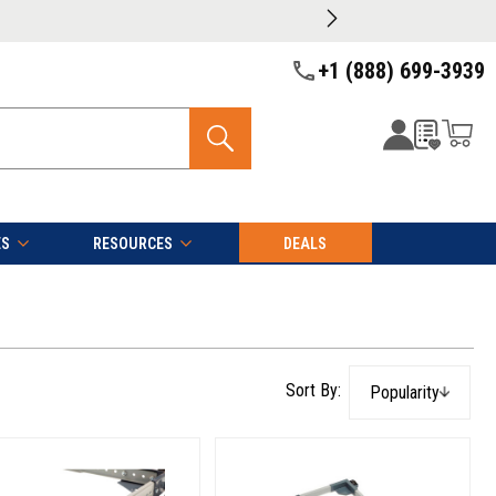
+1 (888) 699-3939
ES
RESOURCES
DEALS
Popularity