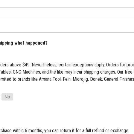
shipping what happened?
ders above $49. Nevertheless, certain exceptions apply. Orders for pro
Tables, CNC Machines, and the like may incur shipping charges. Our free 
limited to brands like Amana Tool, Fein, Microjig, Donek, General Finish
rchase within 6 months, you can return it for a full refund or exchange.