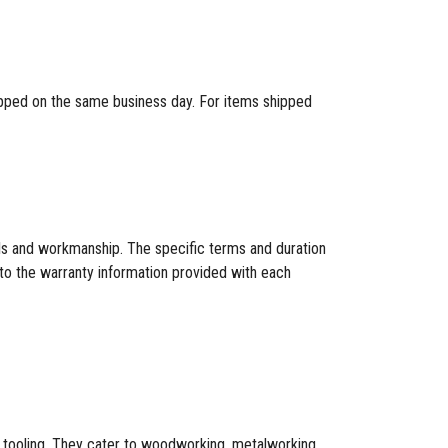
hipped on the same business day. For items shipped
als and workmanship. The specific terms and duration
to the warranty information provided with each
CNC tooling. They cater to woodworking, metalworking,