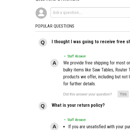
POPULAR QUESTIONS
I thought I was going to receive free 
• Staff Answer
We provide free shipping for most or
bulky items like Saw Tables, Router 
products we offer, including but not 
for further details.
What is your return policy?
• Staff Answer
If you are unsatisfied with your pu