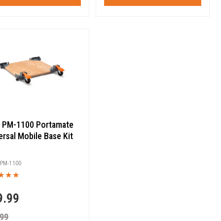
 PM-1100 Portamate
ersal Mobile Base Kit
PM-1100
9.99
.99