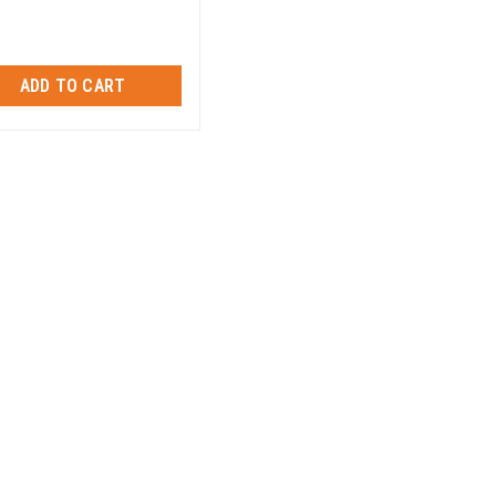
ADD TO CART