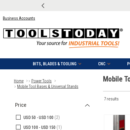
Business Accounts
BITS, BLADES & TOOLING
CNC
P
Mobile T
Home
Power Tools
Mobile Tool Bases & Universal Stands
7 results
Price
(2)
USD
50 -
USD
100
(1)
USD
100 -
USD
150