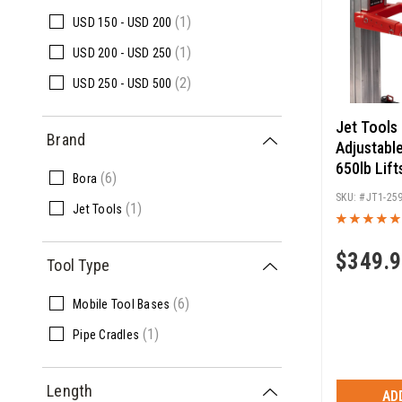
(1)
USD
150 -
USD
200
(1)
USD
200 -
USD
250
(2)
USD
250 -
USD
500
Jet Tool
Brand
Adjustable
650lb Lift
(6)
Bora
JT1-25
(1)
Jet Tools
$
349.
Tool Type
(6)
Mobile Tool Bases
(1)
Pipe Cradles
Length
AD