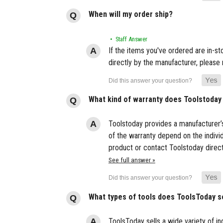
When will my order ship?
• Staff Answer
If the items you've ordered are in-s
directly by the manufacturer, please 
What kind of warranty does Toolstoday
Toolstoday provides a manufacturer’s
of the warranty depend on the indivi
product or contact Toolstoday direct
See full answer »
What types of tools does ToolsToday s
ToolsToday sells a wide variety of ind