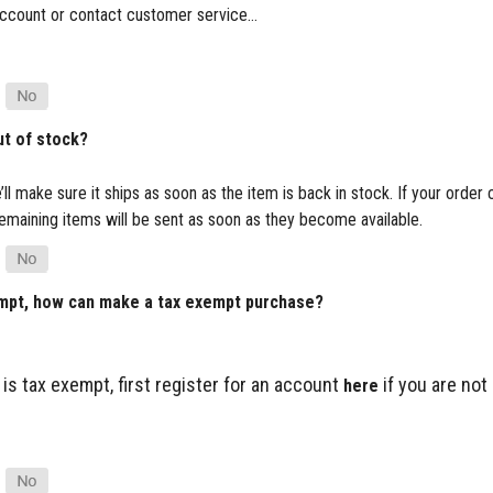
ur account or contact customer service…
ut of stock?
’ll make sure it ships as soon as the item is back in stock. If your order
e remaining items will be sent as soon as they become available.
empt, how can make a tax exempt purchase?
 is tax exempt, first register for an account
if you are not
here