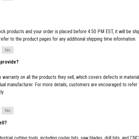
tock products and your order is placed before 4:50 PM EST, it will be s
refer to the product pages for any additional shipping time information.
 provide?
 warranty on all the products they sell, which covers defects in materi
dual manufacturer. For more details, customers are encouraged to refer 
ly.
ell?
ustrial cutting tools, including router bits, saw blades, drill bits, and 