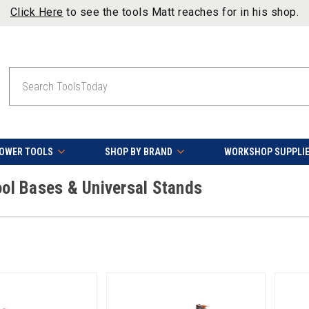
Click Here
to see the tools Matt reaches for in his shop.
Search
OWER TOOLS
SHOP BY BRAND
WORKSHOP SUPPLI
ool Bases & Universal Stands