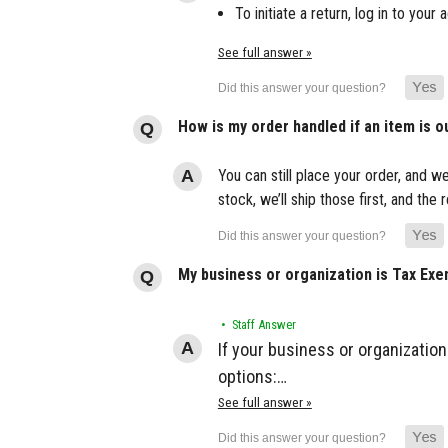
To initiate a return, log in to yo
See full answer »
How is my order handled if an item is o
You can still place your order, and we
stock, we’ll ship those first, and th
My business or organization is Tax Ex
• Staff Answer
If your business or organization
options:…
See full answer »