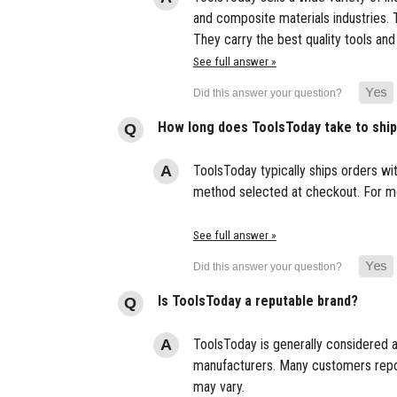
and composite materials industries. T
They carry the best quality tools and
See full answer »
How long does ToolsToday take to shi
ToolsToday typically ships orders wi
method selected at checkout. For mor
See full answer »
Is ToolsToday a reputable brand?
ToolsToday is generally considered a
manufacturers. Many customers report
may vary.