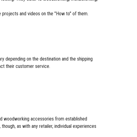
re projects and videos on the "How to" of them.
ary depending on the destination and the shipping
act their customer service.
 and woodworking accessories from established
hough, as with any retailer, individual experiences