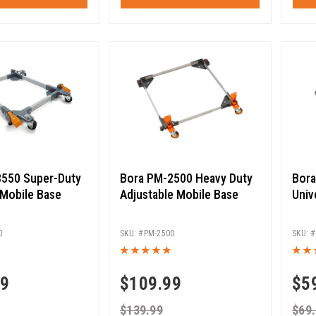
550 Super-Duty
Bora PM-2500 Heavy Duty
Bora
 Mobile Base
Adjustable Mobile Base
Univ
0
PM-2500
99
$
109.99
$
5
$
139.99
$
69