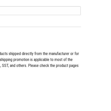
ducts shipped directly from the manufacturer or for
shipping promotion is applicable to most of the
es, SST, and others. Please check the product pages