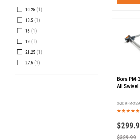
(1)
10.25
(1)
13.5
(1)
16
(1)
19
(1)
21.25
(1)
27.5
Bora PM-3
All Swivel
PM-355
$
299.
$
329.99