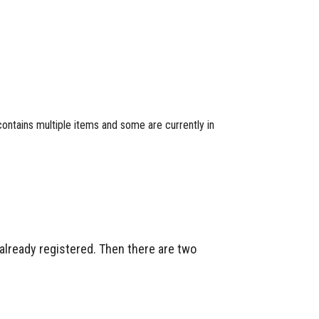
 contains multiple items and some are currently in
 already registered. Then there are two