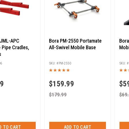
s JML-APC
Bora PM-2550 Portamate
Bora
 Pipe Cradles,
All-Swivel Mobile Base
Mobi
s
96
PM-2550
99
$
159.99
$
5
$
179.99
$
69
D TO CART
ADD TO CART