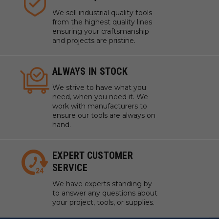
We sell industrial quality tools
from the highest quality lines
ensuring your craftsmanship
and projects are pristine.
ALWAYS IN STOCK
We strive to have what you
need, when you need it. We
work with manufacturers to
ensure our tools are always on
hand.
EXPERT CUSTOMER
SERVICE
We have experts standing by
to answer any questions about
your project, tools, or supplies.