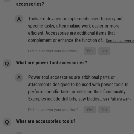
accessories?
Tools are devices or implements used to carry out
specific tasks, often making work easier or more
efficient. Accessories are additional items that
complement or enhance the function of…
See full answer »
What are power tool accessories?
Power tool accessories are additional parts or
attachments designed to be used with power tools to
perform specific tasks or enhance their functionality.
Examples include drill bits, saw blades…
See full answer »
What are accessories tools?