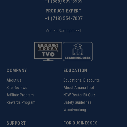
+1 (888) 699-3939
PRODUCT EXPERT
+1 (718) 554-7007
Mon-Fri: 9am-5pm EST
COMPANY
EDUCATION
About us
Educational Discounts
Site Reviews
About Amana Tool
Affiliate Program
NEW Router Bit Quiz
Rewards Program
Safety Guidelines
Woodworking
SUPPORT
FOR BUSINESSES