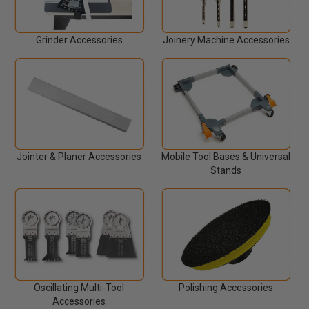
Grinder Accessories
Joinery Machine Accessories
Jointer & Planer Accessories
Mobile Tool Bases & Universal
Stands
Oscillating Multi-Tool
Polishing Accessories
Accessories