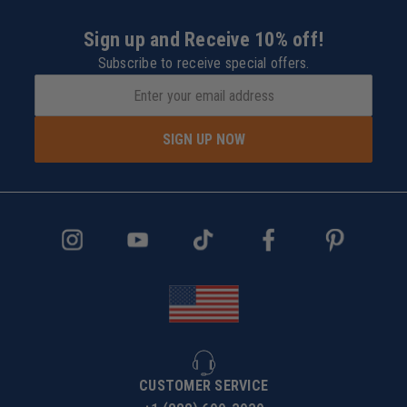
Sign up and Receive 10% off!
Subscribe to receive special offers.
SIGN UP NOW
CUSTOMER SERVICE