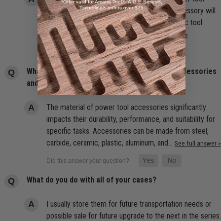
*Offer valid for Amana Tool®, A.G.E Series®,
Timberline® orders over $75
accessories because it ensures that the accessory will
function properly and safely with your specific tool
model. The best choice is an…
See full answer »
What are the best materials for power tool accessories
and why do they matter?
The material of power tool accessories significantly
impacts their durability, performance, and suitability for
specific tasks. Accessories can be made from steel,
carbide, ceramic, plastic, aluminum, and…
See full answer »
What do you do with all of your cases?
I usually store them for future transportation needs or
possible sale for future upgrade to the next in the series.