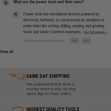
What are the power tools and their uses?
Power tools are mechanical devices powered by
electricity, batteries, or compressed air, designed to
make tasks like cutting, drilling, sanding, and grinding
faster and easier. Common examples…
See full answer »
View all
SAME DAY SHIPPING
We understand that time is
money which is why we ship
same day on most orders.
HIGHEST QUALITY TOOLS