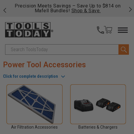
 his
Precision Meets Savings – Save Up to $814 on
Fre
Mafell Bundles!
Shop & Save.
fas
Search
Power Tool Accessories
Click for complete description
Air Filtration Accessories
Batteries & Chargers