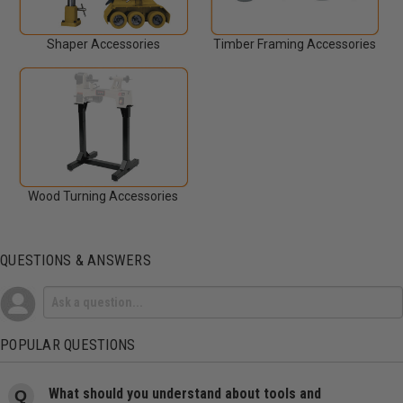
Shaper Accessories
Timber Framing Accessories
Wood Turning Accessories
QUESTIONS & ANSWERS
POPULAR QUESTIONS
What should you understand about tools and