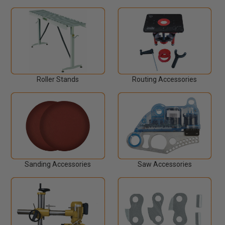
Roller Stands
Routing Accessories
Sanding Accessories
Saw Accessories