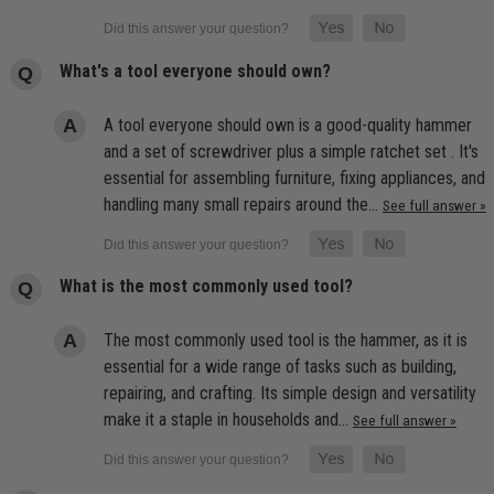
What's a tool everyone should own?
A tool everyone should own is a good-quality hammer
and a set of screwdriver plus a simple ratchet set . It's
essential for assembling furniture, fixing appliances, and
handling many small repairs around the…
See full answer »
What is the most commonly used tool?
The most commonly used tool is the hammer, as it is
essential for a wide range of tasks such as building,
repairing, and crafting. Its simple design and versatility
make it a staple in households and…
See full answer »