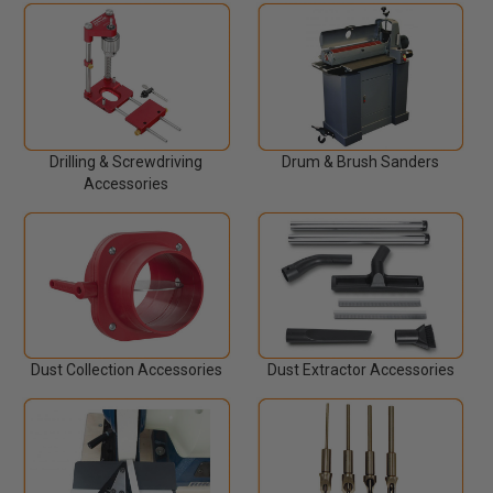
Drilling & Screwdriving
Drum & Brush Sanders
Accessories
Dust Collection Accessories
Dust Extractor Accessories