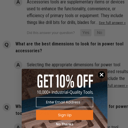
Accessories tools are supplementary items or devices
used to enhance the functionality, convenience, or
efficiency of primary tools or equipment. They include
things like drill bits for drills, blades for…
See full answer »
What are the best dimensions to look for in power tool
accessories?
Selecting the appropriate dimensions for power tool
accessories is essential for achieving the desired results
and ensuring safe operation. Considerations include the
size of the accessory (such as blade or…
See full answer »
What are the best compatibility considerations for power
tool accessories?
Sign Up
No Thanks
Compatibility is crucial when purchasing power tool