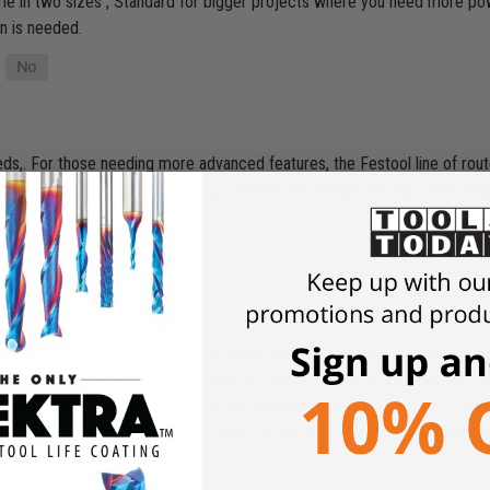
ome in two sizes , Standard for bigger projects where you need more po
on is needed.
,. For those needing more advanced features, the Festool line of routers
at fits your specific woodworking projects and budget. Saving a little lon
 shaping areas in wood, plastic, or other materials. It is commonly used
ake precise cuts or designs in your projects, a router is an essential too
 Router and a Palm router each has specific ability and an array of bit
le with the bit facing up . Router table can be used with both size route