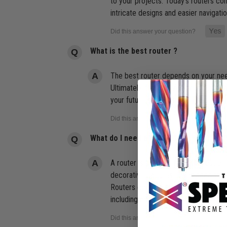
to your projects. Today's routers c
intricate designs and easier navigati
What is the best router ?
The best router depends on your needs
Ultimately, the best router is one th
your future self will thank you.
What do I need a router for?
A router is used for hollowing out or
decorative patterns. If you need to m
Routers come in two sizes a Standard
including mounting it in a Router tab