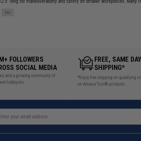
2.5" long for maneuverability and safety on smaller workpieces. Many 
5M+ FOLLOWERS
FREE, SAME DA
ROSS SOCIAL MEDIA
SHIPPING*
iews and a growing community of
*Enjoy free shipping on qualifying o
and hobbyists.
on Amana Tool® products