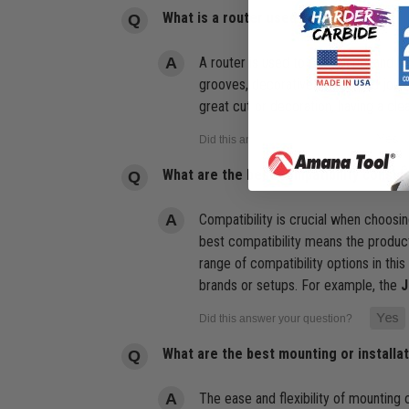
What is a router used for?
A router is used to cut, shape, and h
grooves, decorative edges, and joiner
great cut or decoration, having a clea
What are the best compatibility consid
Compatibility is crucial when choosi
best compatibility means the product
range of compatibility options in thi
brands or setups. For example, the
J
What are the best mounting or installa
The ease and flexibility of mounting 