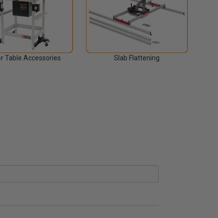
r Table Accessories
Slab Flattening