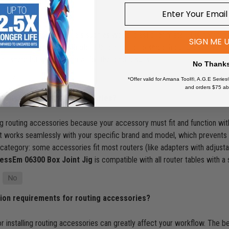
ollow out areas in materials such as wood, plastic, or metal. It is commo
SIGN ME 
y. It is also used on a Router Flattening Jig to smooth out uneven slabs o
n , sharp bit will work great for that end results.
No Thank
*Offer valid for Amana Tool®, A.G.E Series
and orders $75 ab
erations for routing accessories?
ng routing accessories because your accessory must fit and function with
 works seamlessly with your specific brand and model, which prevents fr
s category: some accessories fit most routers (like adapters with adjustab
essEm 06300 Box Joint Jig
is compatible with all router tables with a
tion requirements for routing accessories?
or installing routing accessories can greatly affect your workflow. The be