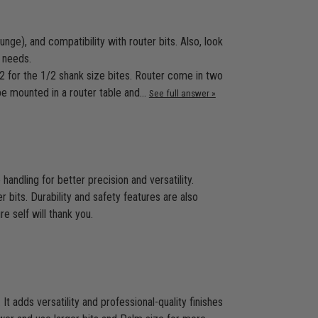
ge), and compatibility with router bits. Also, look
 needs.
/2 for the 1/2 shank size bites. Router come in two
 be mounted in a router table and…
See full answer »
ndling for better precision and versatility.
r bits. Durability and safety features are also
e self will thank you.
t adds versatility and professional-quality finishes