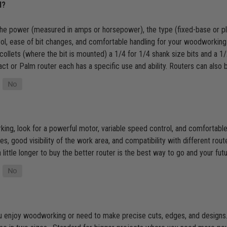
l?
the power (measured in amps or horsepower), the type (fixed-base or plun
trol, ease of bit changes, and comfortable handling for your woodworking
collets (where the bit is mounted) a 1/4 for 1/4 shank size bits and a 1
ct or Palm router each has a specific use and ability. Routers can also
g, look for a powerful motor, variable speed control, and comfortable ha
s, good visibility of the work area, and compatibility with different route
little longer to buy the better router is the best way to go and your futur
 you enjoy woodworking or need to make precise cuts, edges, and designs. I