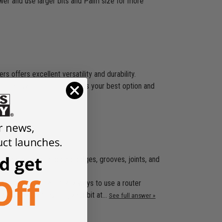
wer and use larger bits and Palm size for more
 offers excellent versatility and durability.
ger to buy the better router is your best option and
 in woodworking to create edges, grooves, joints, and
l.
s for them .Ther are many ways to use a router
rs and work by mounting your bit at…
See full answer »