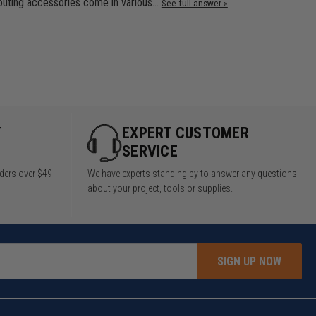
routing accessories come in various…
See full answer »
Y
EXPERT CUSTOMER
SERVICE
rders over $49
We have experts standing by to answer any questions
about your project, tools or supplies.
SIGN UP NOW