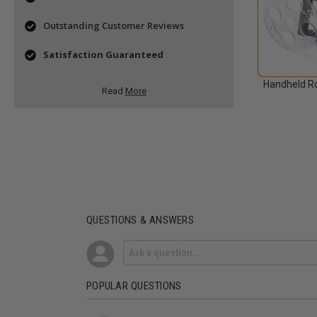
Outstanding Customer Reviews
Satisfaction Guaranteed
Handheld Ro
Read
More
QUESTIONS & ANSWERS
POPULAR QUESTIONS