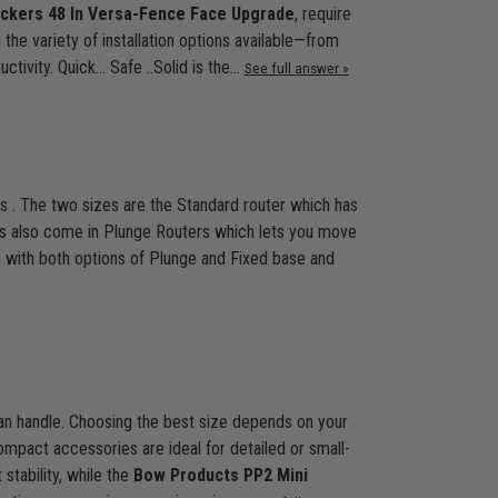
kers 48 In Versa-Fence Face Upgrade
, require
the variety of installation options available—from
ivity. Quick... Safe ..Solid is the…
See full answer »
s . The two sizes are the Standard router which has
ers also come in Plunge Routers which lets you move
e with both options of Plunge and Fixed base and
 can handle. Choosing the best size depends on your
ompact accessories are ideal for detailed or small-
 stability, while the
Bow Products PP2 Mini