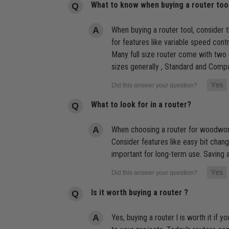
What to know when buying a router too
When buying a router tool, consider 
for features like variable speed con
Many full size router come with two 
sizes generally , Standard and Compa
What to look for in a router?
When choosing a router for woodworkin
Consider features like easy bit change
important for long-term use. Saving a 
Is it worth buying a router ?
Yes, buying a router l is worth it if