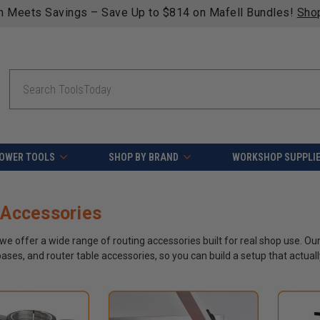
n qualifying orders over $49 - Enjoy fast, free shipping on 
Search
OWER TOOLS
SHOP BY BRAND
WORKSHOP SUPPLI
 Accessories
we offer a wide range of routing accessories built for real shop use. Our
ases, and router table accessories, so you can build a setup that actuall