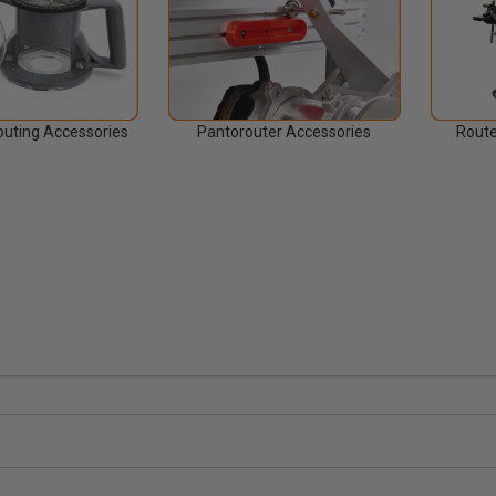
uting Accessories
Pantorouter Accessories
Route