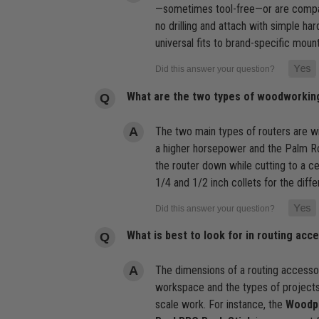
—sometimes tool-free—or are compati
no drilling and attach with simple ha
universal fits to brand-specific moun
What are the two types of woodworkin
The two main types of routers are wi
a higher horsepower and the Palm Rou
the router down while cutting to a c
1/4 and 1/2 inch collets for the differ
What is best to look for in routing acc
The dimensions of a routing accessory
workspace and the types of projects 
scale work. For instance, the
Woodpe