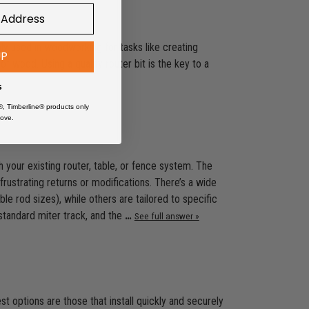
nly used in woodworking for tasks like creating
UP
f wood. Using a quality router bit is the key to a
s
®, Timberline® products only
ove.
 your existing router, table, or fence system. The
ustrating returns or modifications. There’s a wide
le rod sizes), while others are tailored to specific
 standard miter track, and the
…
See full answer »
st options are those that install quickly and securely