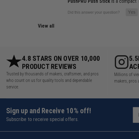
PushPRO Push Stick
is a compact 1
View all
4.8 STARS ON OVER 10,000
5.
PRODUCT REVIEWS
AC
Trusted by thousands of makers, craftsmen, and pros
Millions of v
who count on us for quality tools and dependable
makers, pros 
service.
Sign up and Receive 10% off!
Subscribe to receive special offers.