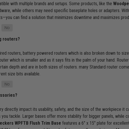
ble with multiple brands and setups. Some products, like the
Woodpec
rdware, while others may need specific baseplate holes or adapters. With 
ts—you can find a solution that minimizes downtime and maximizes product
g routers?
red routers, battery powered routers which is also broken down to size
ter which is smaller and as it says fits in the palm of your hand. Rout
ertain depth and are in both sizes of routers. many Standard router com
ent size bits available.
essories?
 directly impact its usability, safety, and the size of the workpiece it
you tackle. Larger bases offer more stability for bigger panels, while c
ckers WPFTB Flush Trim Base
features a 6" x 15" plate for excellent