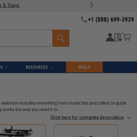
most products -
View Details >>
+1 (888) 699-3939
ES
RESOURCES
DEALS
 selection includes everything from router bits and collets to guide
y works the way you need it to.
Click here for complete description