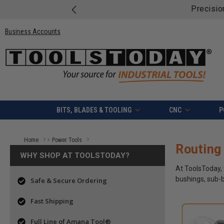
Free shipping o
Business Accounts
BITS, BLADES & TOOLING
CNC
P
Home
Power Tools
Routing
Routing Accessories
Power Tool Accessories
WHY SHOP AT TOOLSTODAY?
At ToolsToday, 
bushings, sub-b
Safe & Secure Ordering
Fast Shipping
Full Line of Amana Tool®