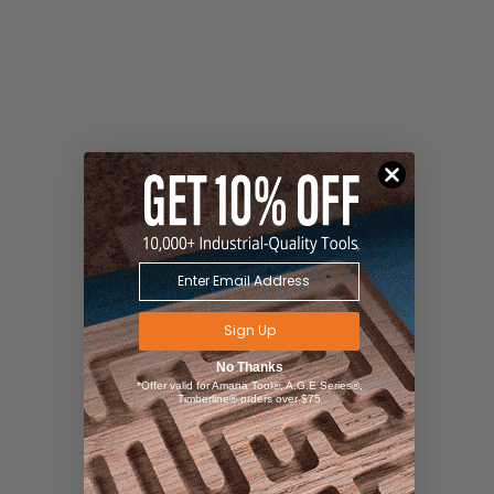
Sign Up
No Thanks
*Offer valid for Amana Tool®, A.G.E Series®,
Timberline® orders over $75