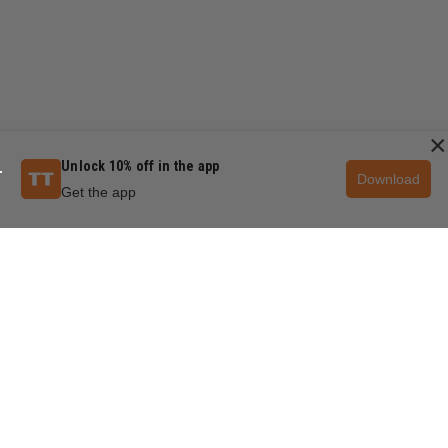
×
Unlock 10% off in the app
Download
Get the app
QUESTIONS & ANSWERS