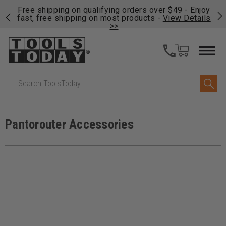
on
Free shipping on qualifying orders over $49 - Enjoy
Cl
fast, free shipping on most products -
View Details
>>
Search
Pantorouter Accessories