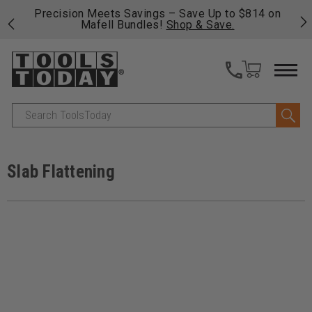
$814 on
Free shipping on qualifying orders over $49 - Enj
fast, free shipping on most products -
View Detai
>>
Search
Slab Flattening