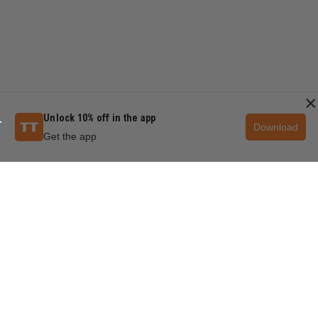
×
Unlock 10% off in the app
Download
Get the app
QUESTIONS & ANSWERS