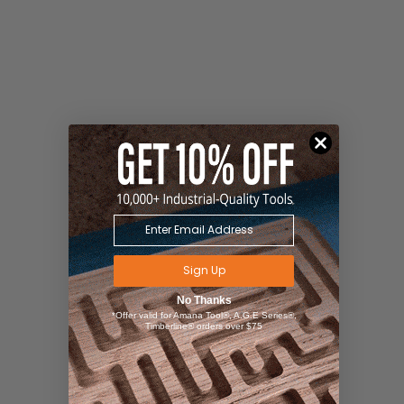
Sign Up
No Thanks
*Offer valid for Amana Tool®, A.G.E Series®,
Timberline® orders over $75