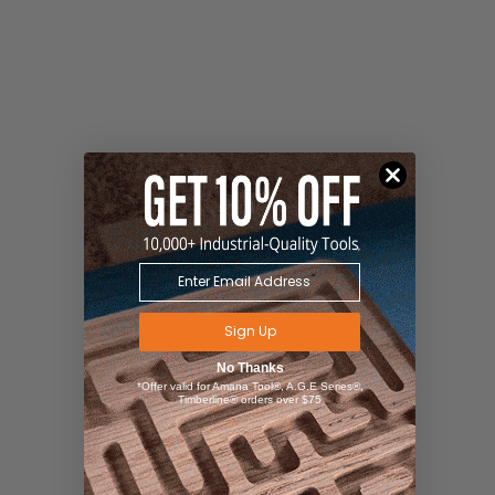
Sign Up
No Thanks
*Offer valid for Amana Tool®, A.G.E Series®,
Timberline® orders over $75