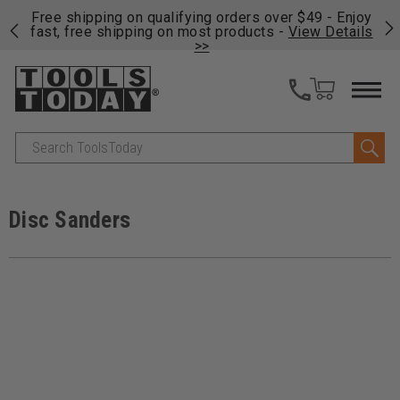
on
Free shipping on qualifying orders over $49 - Enjoy
Cl
fast, free shipping on most products -
View Details
>>
Search
Disc Sanders