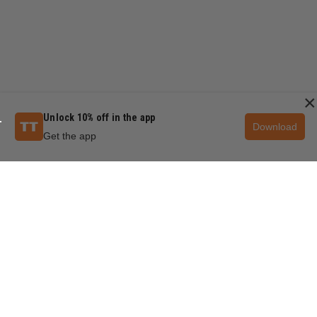
×
Unlock 10% off in the app
Download
Get the app
QUESTIONS & ANSWERS