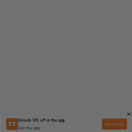
×
Unlock 10% off in the app
Download
Get the app