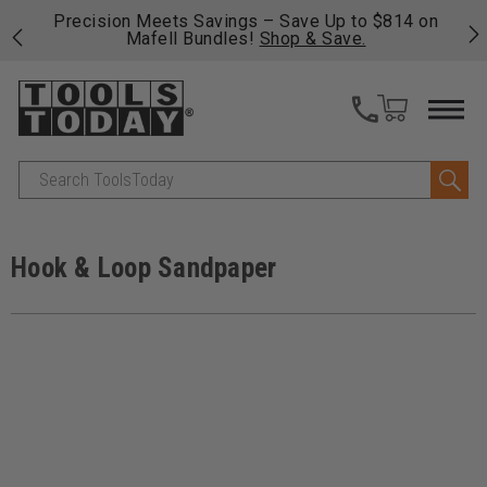
14 on
Free shipping on qualifying orders over $49 - Enjoy
fast, free shipping on most products -
View Details
>>
Search
Hook & Loop Sandpaper