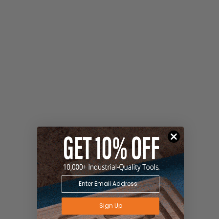
Sign Up