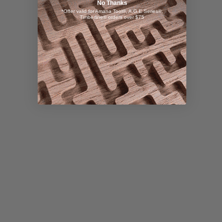
No Thanks
*Offer valid for Amana Tool®, A.G.E Series®,
Timberline® orders over $75