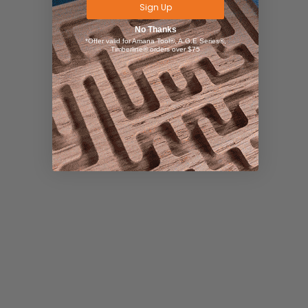
Sign Up
No Thanks
*Offer valid for Amana Tool®, A.G.E Series®,
Timberline® orders over $75