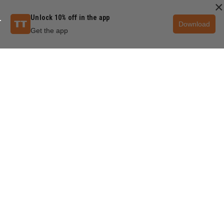
×
Unlock 10% off in the app
Download
Get the app
QUESTIONS & ANSWERS
POPULAR QUESTIONS