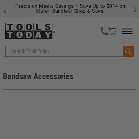
814 on
Free shipping on qualifying orders over $49 - Enjoy
fast, free shipping on most products -
View Details
>>
Search
Bandsaw Accessories