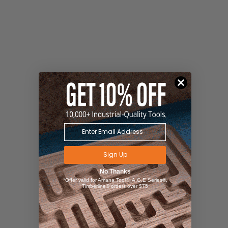
Sign Up
No Thanks
*Offer valid for Amana Tool®, A.G.E Series®,
Timberline® orders over $75