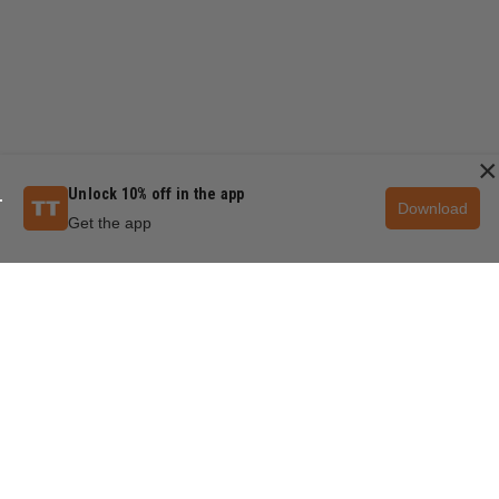
×
Unlock 10% off in the app
Download
Get the app