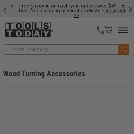
on
Free shipping on qualifying orders over $49 - Enjoy
Cl
fast, free shipping on most products -
View Details
>>
Search
Wood Turning Accessories