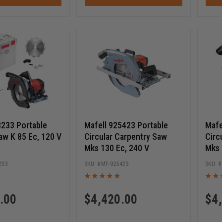
8233 Portable
Mafell 925423 Portable
Mafe
aw K 85 Ec, 120 V
Circular Carpentry Saw
Circ
Mks 130 Ec, 240 V
Mks 
233
MF-925423
.00
$
4,420.00
$
4