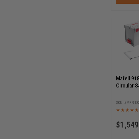
Mafell 91
Circular S
MF-918
$
1,549