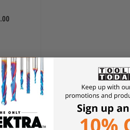
.00
D TO CART