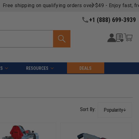
oducts -
View Details >>
+1 (888) 699-3939
ES
RESOURCES
DEALS
Popularity