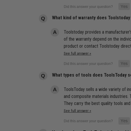
What kind of warranty does Toolstoday
Toolstoday provides a manufacturer’s
of the warranty depend on the indivi
product or contact Toolstoday direct
See full answer »
What types of tools does ToolsToday s
ToolsToday sells a wide variety of ind
and composite materials industries. T
They carry the best quality tools and
See full answer »