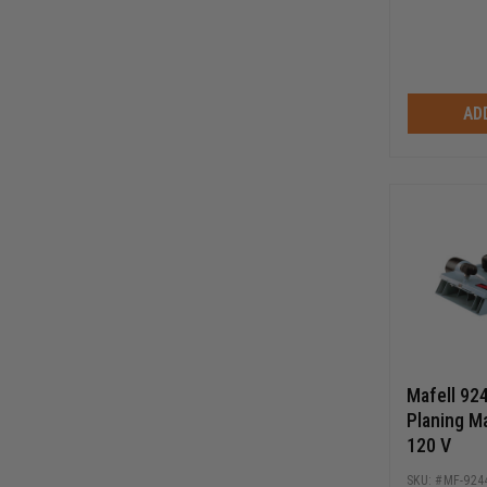
AD
Mafell 92
Planing M
120 V
MF-924