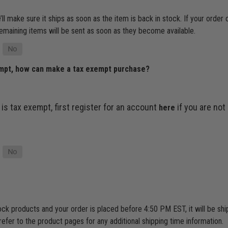
’ll make sure it ships as soon as the item is back in stock. If your order
e remaining items will be sent as soon as they become available.
empt, how can make a tax exempt purchase?
 is tax exempt, first register for an account
if you are not
here
tock products and your order is placed before 4:50 PM EST, it will be s
refer to the product pages for any additional shipping time information.