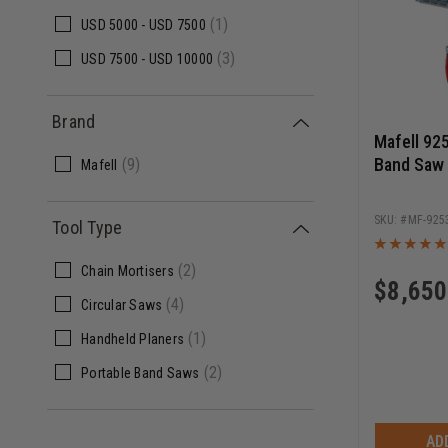
(1)
USD
5000 -
USD
7500
(3)
USD
7500 -
USD
10000
Brand
Mafell 92
Band Saw 
(9)
Mafell
MF-925
Tool Type
(2)
Chain Mortisers
$
8,650
(4)
Circular Saws
(1)
Handheld Planers
(2)
Portable Band Saws
AD