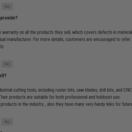
 provide?
 warranty on all the products they sell, which covers defects in materi
dual manufacturer. For more details, customers are encouraged to refer 
ly.
ell?
ustrial cutting tools, including router bits, saw blades, drill bits, and 
heir products are suitable for both professional and hobbyist use.
 products in the industry , also they have many very handy links for futu