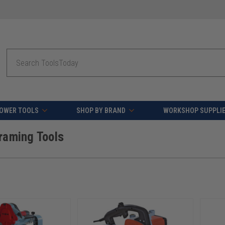
fying orders over $49 - Enjoy fast, free shipping on most pr
Search
OWER TOOLS
SHOP BY BRAND
WORKSHOP SUPPLI
raming Tools