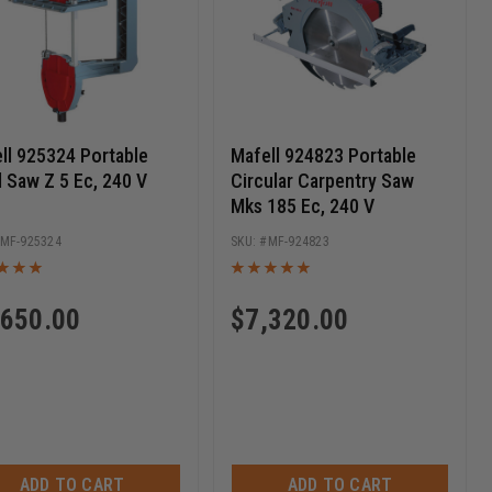
ll 925324 Portable
Mafell 924823 Portable
 Saw Z 5 Ec, 240 V
Circular Carpentry Saw
Mks 185 Ec, 240 V
MF-925324
MF-924823
,650.00
$
7,320.00
ADD TO CART
ADD TO CART