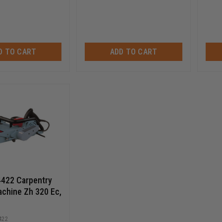
D TO CART
ADD TO CART
4422 Carpentry
achine Zh 320 Ec,
422