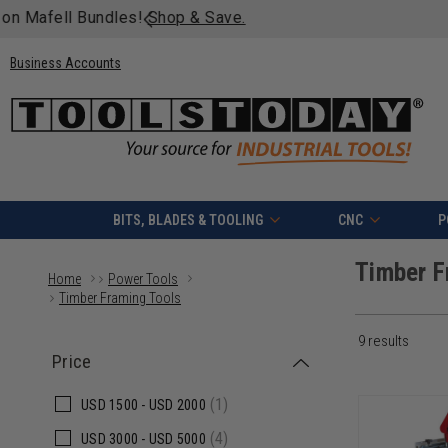
Free shipping on quali
Business Accounts
BITS, BLADES & TOOLING
CNC
P
Timber F
Home
Power Tools
Timber Framing Tools
9 results
Price
(1)
USD
1500 -
USD
2000
(4)
USD
3000 -
USD
5000