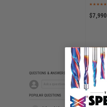
$
7,990
AD
QUESTIONS & ANSWERS
POPULAR QUESTIONS