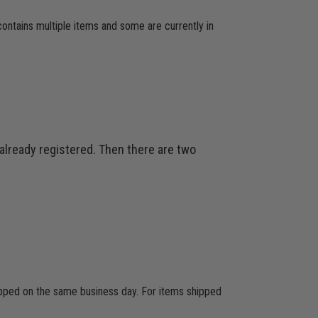
 contains multiple items and some are currently in
 already registered. Then there are two
hipped on the same business day. For items shipped