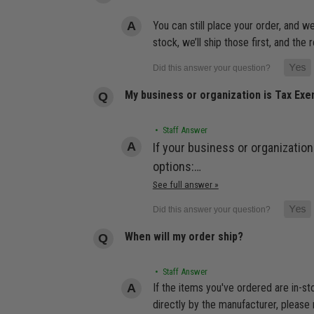
You can still place your order, and we
stock, we’ll ship those first, and th
My business or organization is Tax Ex
• Staff Answer
If your business or organization
options:…
See full answer »
When will my order ship?
• Staff Answer
If the items you've ordered are in-s
directly by the manufacturer, please 