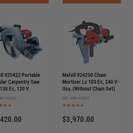
ll 925422 Portable
Mafell 924250 Chain
ular Carpentry Saw
Mortiser Ls 103 Ec, 240 V -
130 Ec, 120 V
Usa, (Without Chain Set)
MF-925422
MF-924250
,420.00
$
3,970.00