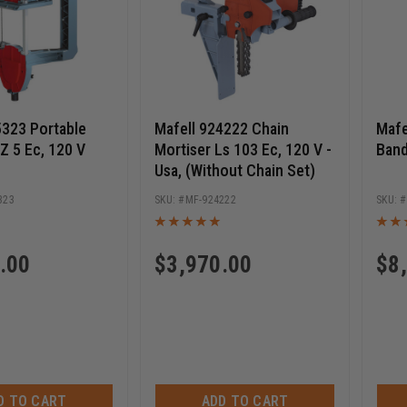
5323 Portable
Mafell 924222 Chain
Mafe
Z 5 Ec, 120 V
Mortiser Ls 103 Ec, 120 V -
Band
Usa, (Without Chain Set)
323
MF-924222
.00
$
3,970.00
$
8
D TO CART
ADD TO CART