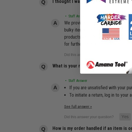
I thought I was going to receive free 
• Staff Answer
We provide free shipping for most or
bulky items like Saw Tables, Router 
products we offer, including but not 
for further details.
What is your return policy?
• Staff Answer
If you are unsatisfied with your pu
To initiate a return, log in to yo
See full answer »
How is my order handled if an item is o