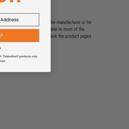
ducts shipped directly from the manufacturer or for
shipping promotion is applicable to most of the
UP
es, SST, and others. Please check the product pages
s
®, Timberline® products only
ove.