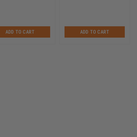
ADD TO CART
ADD TO CART