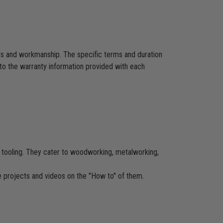
als and workmanship. The specific terms and duration
to the warranty information provided with each
CNC tooling. They cater to woodworking, metalworking,
re projects and videos on the "How to" of them.