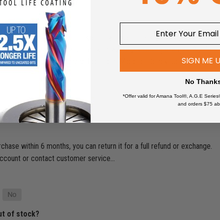
shipping what happened?
ders above $49. Nevertheless, certain exceptions apply. Orders for pro
Tables, CNC Machines, and the like may incur shipping charges. Our free 
SIGN ME 
limited to brands like Amana Tool, Fein, Microjig, Donek, General Finish
No Thank
*Offer valid for Amana Tool®, A.G.E Series
and orders $75 ab
rchase within 6 months, you can return it for a full refund or exchange.
ur account or contact customer service…
ut of stock?