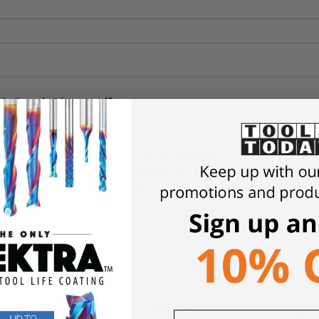
shipping what happened?
ders above $49. Nevertheless, certain exceptions apply. Orders for pro
Tables, CNC Machines, and the like may incur shipping charges. Our free 
limited to brands like Amana Tool, Fein, Microjig, Donek, General Finish
rchase within 6 months, you can return it for a full refund or exchange.