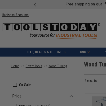
Free shipping on quali
Business Accounts
BITS, BLADES & TOOLING
CNC
P
Wood Tu
Home
Power Tools
Wood Turning
6 results
On Sale
Price