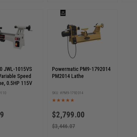
10 JWL-1015VS
Powermatic PM9-1792014
Variable Speed
PM2014 Lathe
e, 0.5HP 115V
9110
PM9-1792014
99
$
2,799.00
$
3,446.07