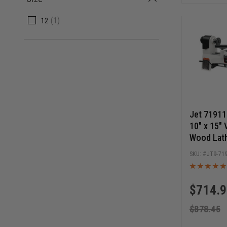
(1)
12
Jet 7191
10" x 15" 
Wood Lath
JT9-71
$
714.
$
878.45