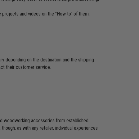
re projects and videos on the "How to" of them.
ary depending on the destination and the shipping
act their customer service.
 and woodworking accessories from established
hough, as with any retailer, individual experiences