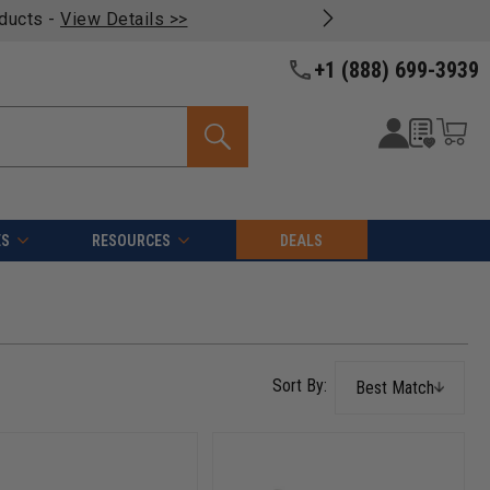
oducts -
View Details >>
+1 (888) 699-3939
ES
RESOURCES
DEALS
Best Match