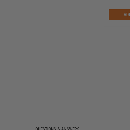
AD
QUESTIONS & ANSWERS