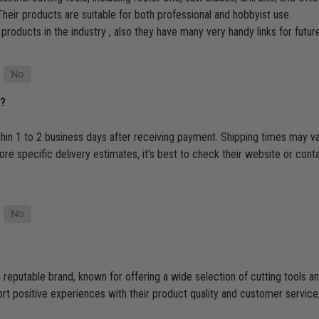
heir products are suitable for both professional and hobbyist use.
 products in the industry , also they have many very handy links for futu
p?
thin 1 to 2 business days after receiving payment. Shipping times may v
e specific delivery estimates, it’s best to check their website or cont
 reputable brand, known for offering a wide selection of cutting tools
 positive experiences with their product quality and customer service, t