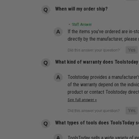
When will my order ship?
• Staff Answer
If the items you've ordered are in-s
directly by the manufacturer, please 
What kind of warranty does Toolstoday
Toolstoday provides a manufacturer’s
of the warranty depend on the indivi
product or contact Toolstoday direct
See full answer »
What types of tools does ToolsToday s
ToolsToday sells a wide variety of ind