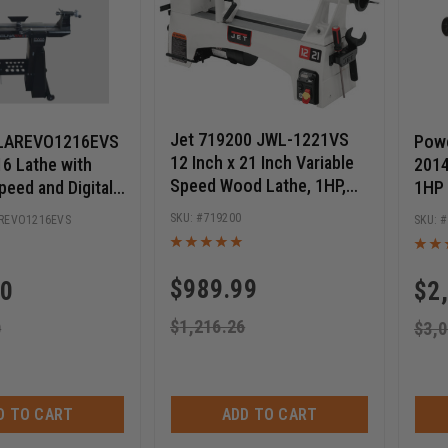
Jet 719200 JWL-1221VS
LAREVO1216EVS
Pow
12 Inch x 21 Inch Variable
6 Lathe with
2014
Speed Wood Lathe, 1HP,
peed and Digital
1HP
115V
719200
REVO1216EVS
$
989.99
10
$
2
$
1,216.26
0
$
3,0
D TO CART
ADD TO CART