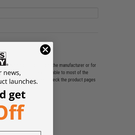
ducts shipped directly from the manufacturer or for
shipping promotion is applicable to most of the
es, SST, and others. Please check the product pages