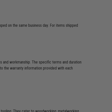
hipped on the same business day. For items shipped
als and workmanship. The specific terms and duration
to the warranty information provided with each
CNC tooling. They cater to woodworking, metalworking,