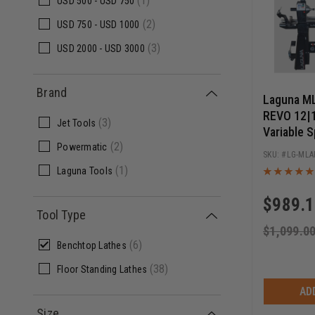
(1)
USD
500 -
USD
750
(2)
USD
750 -
USD
1000
(3)
USD
2000 -
USD
3000
Brand
Laguna M
REVO 12|1
(3)
Jet Tools
Variable S
(2)
Readout
Powermatic
LG-MLA
(1)
Laguna Tools
$
989.
Tool Type
$
1,099.0
(6)
Benchtop Lathes
(38)
Floor Standing Lathes
AD
Size