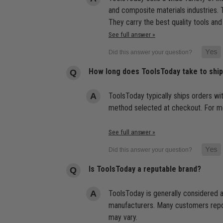
and composite materials industries. T
They carry the best quality tools and
See full answer »
How long does ToolsToday take to shi
ToolsToday typically ships orders wi
method selected at checkout. For mor
See full answer »
Is ToolsToday a reputable brand?
ToolsToday is generally considered a
manufacturers. Many customers report
may vary.