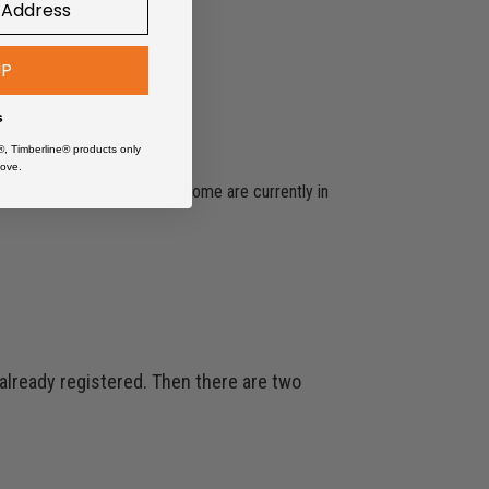
UP
s
®, Timberline® products only
ove.
 contains multiple items and some are currently in
 already registered. Then there are two