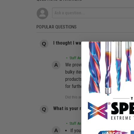
POPULAR QUESTIONS
I thought I was going to receive free 
• Staff Answer
We provide free shipping for most or
bulky items like Saw Tables, Router 
products we offer, including but not 
for further details.
What is your return policy?
• Staff Answer
If you are unsatisfied with your pu