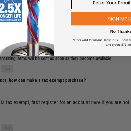
ur account or contact customer service…
SIGN ME 
No Thank
ut of stock?
*Offer valid for Amana Tool®, A.G.E Series
and orders $75 ab
’ll make sure it ships as soon as the item is back in stock. If your order
e remaining items will be sent as soon as they become available.
empt, how can make a tax exempt purchase?
 is tax exempt, first register for an account
if you are not
here