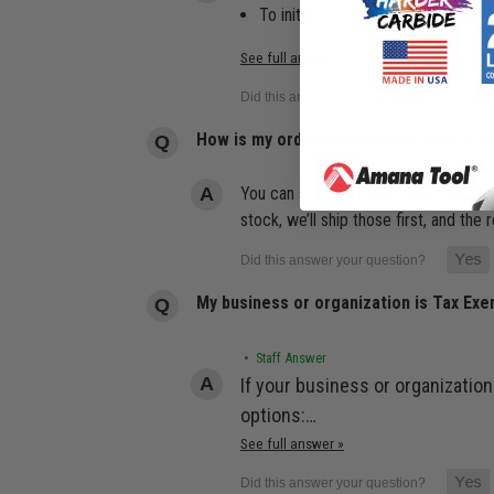
To initiate a return, log in to yo
See full answer »
How is my order handled if an item is o
You can still place your order, and we
stock, we’ll ship those first, and th
My business or organization is Tax Ex
• Staff Answer
If your business or organization
options:…
See full answer »