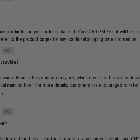
tock products and your order is placed before 4:50 PM EST, it will be s
refer to the product pages for any additional shipping time information.
 provide?
 warranty on all the products they sell, which covers defects in materi
dual manufacturer. For more details, customers are encouraged to refer 
ly.
ell?
ustrial cutting tools, including router bits, saw blades, drill bits, and 