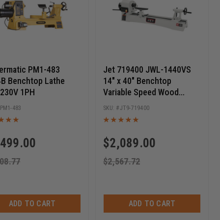
ermatic PM1-483
Jet 719400 JWL-1440VS
B Benchtop Lathe
14" x 40" Benchtop
 230V 1PH
Variable Speed Wood
Lathe, 1HP 1PH 115/230V
PM1-483
JT9-719400
,499.00
$
2,089.00
08.77
$
2,567.72
ADD TO CART
ADD TO CART