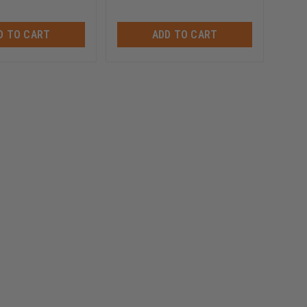
D TO CART
ADD TO CART