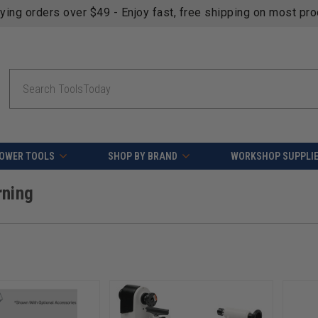
fying orders over $49 - Enjoy fast, free shipping on most pr
Search
OWER TOOLS
SHOP BY BRAND
WORKSHOP SUPPLI
rning