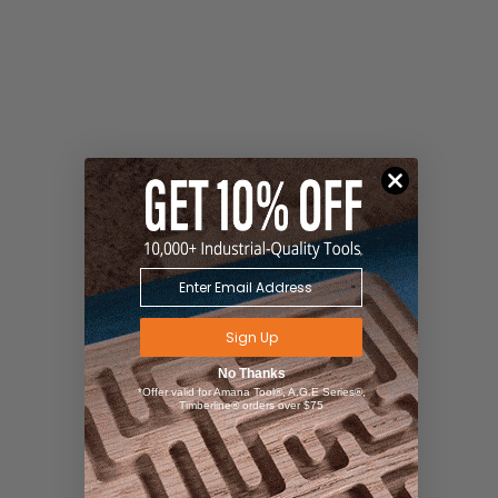
Sign Up
No Thanks
*Offer valid for Amana Tool®, A.G.E Series®,
Timberline® orders over $75