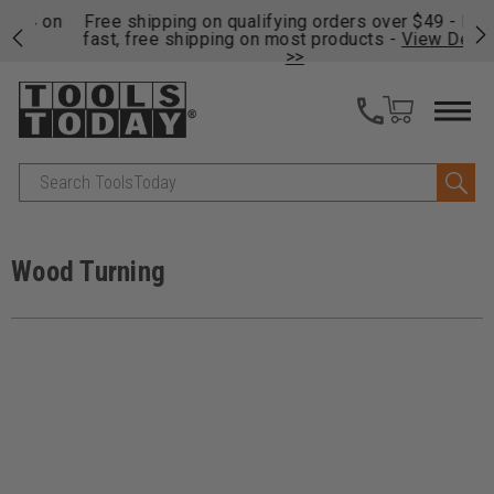
on
Free shipping on qualifying orders over $49 - Enjoy
Cl
fast, free shipping on most products -
View Details
>>
Search
Wood Turning