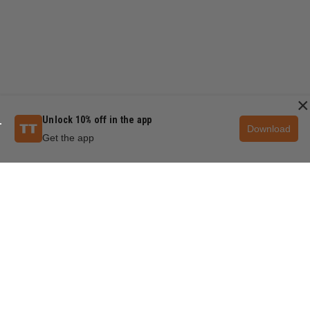
×
Unlock 10% off in the app
Download
Get the app