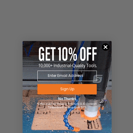
Sign Up
No Thanks
*Offer valid for Amana Tool®, A.G.E Series®,
Timberline® orders over $75