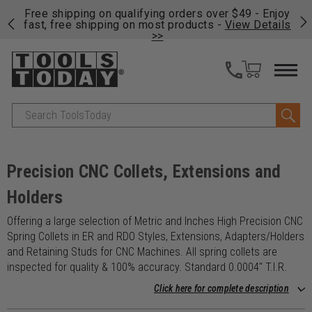
on
Free shipping on qualifying orders over $49 - Enjoy
Cl
fast, free shipping on most products -
View Details
>>
Search
Precision CNC Collets, Extensions and
Holders
Offering a large selection of Metric and Inches High Precision CNC
Spring Collets in ER and RDO Styles, Extensions, Adapters/Holders
and Retaining Studs for CNC Machines. All spring collets are
inspected for quality & 100% accuracy. Standard 0.0004" T.I.R.
Click here for complete description