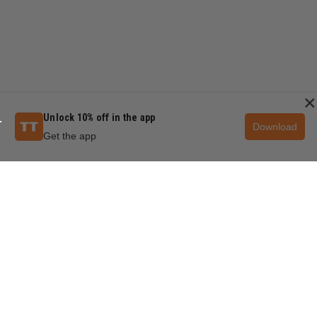
×
Unlock 10% off in the app
Download
Get the app
QUESTIONS & ANSWERS