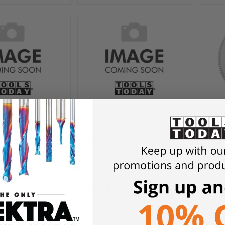
es MD20-125
AGE Series MD18-125
Aman
ipped Aluminum
Carbide Tipped Aluminum
Carb
errous Metals 20
and Non-Ferrous Metals 18
and 
120T TCG, -6 Deg,
Inch D x 120T TCG, -6 Deg,
Inch
25
MD18-125
e, Circular Saw
1 Inch Bore, Circular Saw
30mm
Blade
Blad
12
$
269.07
$
3
$
358.75
$
49