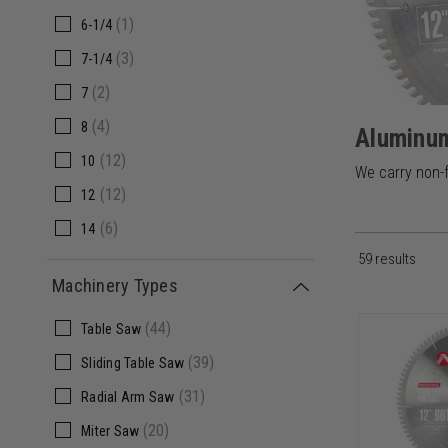
(1)
6-1/4
(3)
7-1/4
(2)
7
(4)
8
Aluminum
(12)
10
We carry non-f
(12)
12
(6)
14
59 results
(2)
15
Machinery Types
(4)
16
(44)
Table Saw
(3)
18
(39)
Sliding Table Saw
(4)
20
(31)
Radial Arm Saw
(1)
22
(20)
Miter Saw
(1)
24