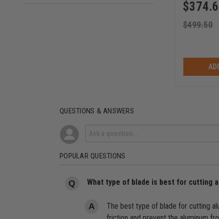
$
374.
(2)
203
(2)
355
$
499.50
(2)
375
(1)
160
AD
(1)
200
(1)
220
(1)
550
QUESTIONS & ANSWERS
POPULAR QUESTIONS
What type of blade is best for cutting
The best type of blade for cutting a
friction and prevent the aluminum fr