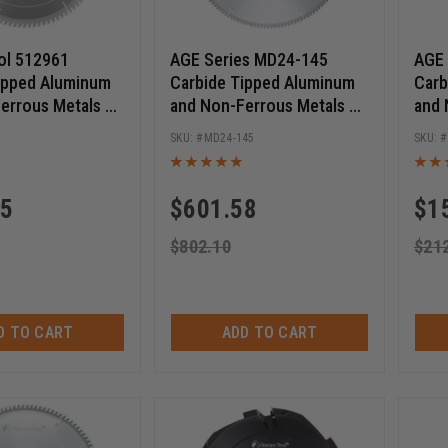
ol 512961
AGE Series MD24-145
AGE 
ipped Aluminum
Carbide Tipped Aluminum
Carb
errous Metals 12
and Non-Ferrous Metals 24
and 
6T TCG, -6 Deg, 1
Inch D x 140T TCG, -5 Deg,
Inch
MD24-145
 Circular Saw
1 Inch Bore, Circular Saw
1 In
Blade
Blad
25
$
601.58
$
1
$
802.10
$
21
D TO CART
ADD TO CART