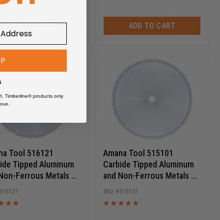
ADD TO CART
ADD TO CART
UP
s
®, Timberline® products only
ove.
a Tool 516121
Amana Tool 515101
ide Tipped Aluminum
Carbide Tipped Aluminum
Non-Ferrous Metals 16
and Non-Ferrous Metals 15
 D x 120T TCG, -6 Deg,
Inch D x 100T TCG, -6 Deg,
516121
515101
ch Bore, Circular Saw
1 Inch Bore, Circular Saw
e
Blade