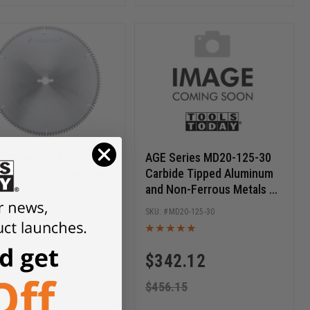
a Tool 520121-30
AGE Series MD20-125-30
ide Tipped Aluminum
Carbide Tipped Aluminum
Non-Ferrous Metals 20
and Non-Ferrous Metals 20
 D x 120T TCG, -6 Deg,
Inch Dia x 120T TCG, -6
520121-30
MD20-125-30
 Bore, Circular Saw
Deg, 30mm Bore, Circular
e
Saw Blade
74.63
$
342.12
9.50
$
456.15