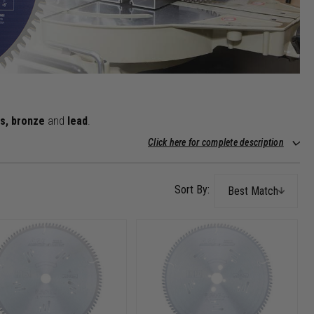
ss, bronze
and
lead
.
Click here for complete description
Best Match