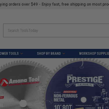
fying orders over $49 - Enjoy fast, free shipping on most pr
Search
OWER TOOLS
SHOP BY BRAND
WORKSHOP SUPPLI