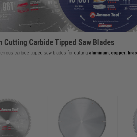
 Cutting Carbide Tipped Saw Blades
errous carbide tipped saw blades for cutting
aluminum, copper, bra