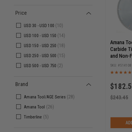
Price
(10)
USD
30 -
USD
100
(14)
USD
100 -
USD
150
Amana To
(18)
USD
150 -
USD
250
Carbide T
and Non-F
(15)
USD
250 -
USD
500
Inch D x 
(2)
514108
USD
500 -
USD
750
1 Inch Bor
Blade
Brand
$
182.
(28)
$
243.45
Amana Tool/AGE Series
(26)
Amana Tool
(5)
Timberline
AD