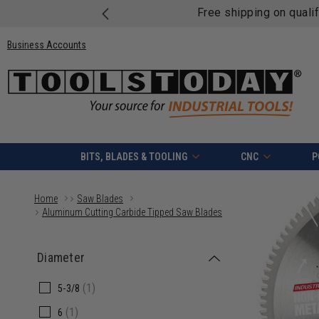
Free shipping on quali
Business Accounts
BITS, BLADES & TOOLING
CNC
P
Home
Saw Blades
Aluminum Cutting Carbide Tipped Saw Blades
Diameter
(1)
5-3/8
(1)
6