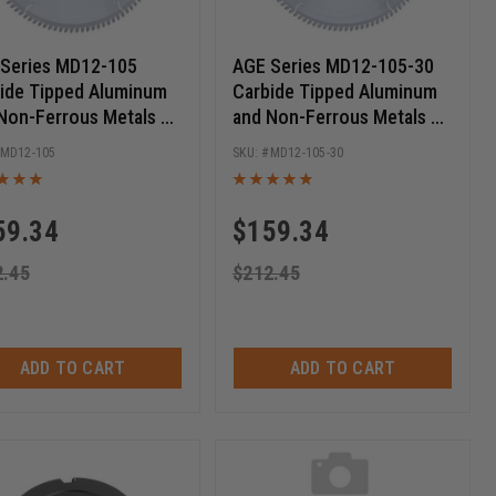
Series MD12-105
AGE Series MD12-105-30
ide Tipped Aluminum
Carbide Tipped Aluminum
Non-Ferrous Metals 12
and Non-Ferrous Metals 12
 D x 100T TCG, -5 Deg,
Inch D x 100T TCG, -5 Deg,
MD12-105
MD12-105-30
ch Bore, Circular Saw
30MM Bore, Circular Saw
e
Blade
59.34
$
159.34
2.45
$
212.45
ADD TO CART
ADD TO CART