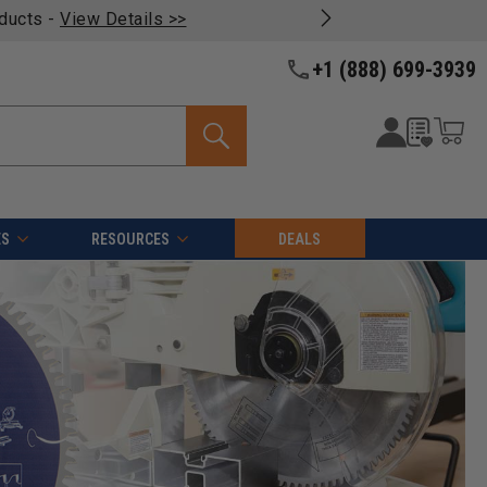
oducts -
View Details >>
+1 (888) 699-3939
ES
RESOURCES
DEALS