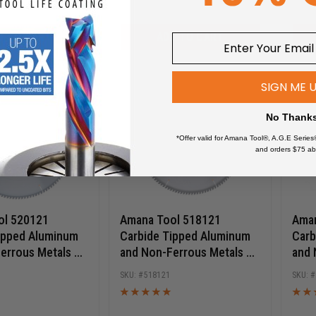
D TO CART
ADD TO CART
SIGN ME 
No Thank
*Offer valid for Amana Tool®, A.G.E Series
and orders $75 ab
ol 520121
Amana Tool 518121
Aman
ipped Aluminum
Carbide Tipped Aluminum
Carb
errous Metals 20
and Non-Ferrous Metals 18
and 
120T TCG, -6 Deg,
Inch D x 120T TCG, -6 Deg,
Inch
518121
e, Circular Saw
1 Inch Bore, Circular Saw
1 In
Blade
Blad