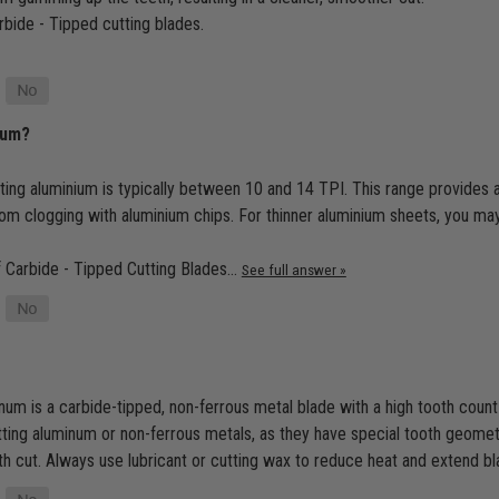
arbide - Tipped cutting blades.
ium?
tting aluminium is typically between 10 and 14 TPI. This range provide
from clogging with aluminium chips. For thinner aluminium sheets, you ma
of Carbide - Tipped Cutting Blades…
See full answer »
um is a carbide-tipped, non-ferrous metal blade with a high tooth count 
utting aluminum or non-ferrous metals, as they have special tooth geomet
 cut. Always use lubricant or cutting wax to reduce heat and extend bla