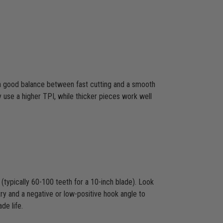
s a good balance between fast cutting and a smooth
y use a higher TPI, while thicker pieces work well
(typically 60-100 teeth for a 10-inch blade). Look
ry and a negative or low-positive hook angle to
de life.