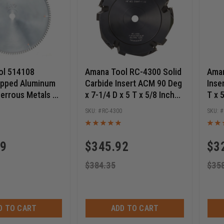
ol 514108
Amana Tool RC-4300 Solid
Aman
ipped Aluminum
Carbide Insert ACM 90 Deg
Inse
errous Metals 14
x 7-1/4 D x 5 T x 5/8 Inch
T x 
108T TCG, -6 Deg,
Bore V-Scoring Saw Blade
Scor
RC-4300
e, Circular Saw
59
$
345.92
$
3
$
384.35
$
35
D TO CART
ADD TO CART