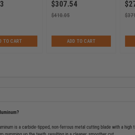
63
$
307.54
$
2
$
410.05
$
37
D TO CART
ADD TO CART
 aluminum?
luminum is a carbide-tipped, non-ferrous metal cutting blade with a high
om gumming up the teeth, resulting in a cleaner, smoother cut.