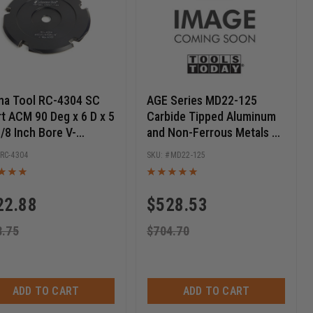
a Tool RC-4304 SC
AGE Series MD22-125
rt ACM 90 Deg x 6 D x 5
Carbide Tipped Aluminum
5/8 Inch Bore V-
and Non-Ferrous Metals 22
ing Saw Blade
Inch D x 128T TCG, -5 Deg,
RC-4304
MD22-125
1 Inch Bore, Circular Saw
Blade
22.88
$
528.53
8.75
$
704.70
ADD TO CART
ADD TO CART