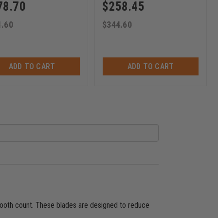
78.70
$
258.45
1.60
$
344.60
ADD TO CART
ADD TO CART
 tooth count. These blades are designed to reduce