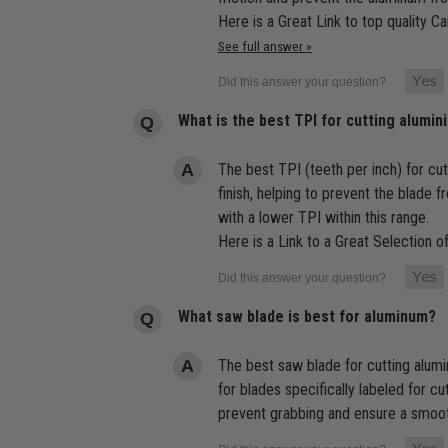
Here is a Great Link to top quality C
See full answer »
What is the best TPI for cutting alumin
The best TPI (teeth per inch) for cu
finish, helping to prevent the blade 
with a lower TPI within this range.
Here is a Link to a Great Selection 
What saw blade is best for aluminum?
The best saw blade for cutting alumin
for blades specifically labeled for c
prevent grabbing and ensure a smooth