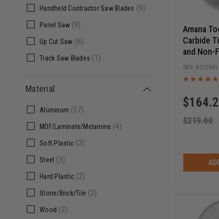
(9)
Handheld Contractor Saw Blades
(1)
160mm
(9)
Panel Saw
(1)
220mm
Amana To
Carbide T
(6)
Up Cut Saw
and Non-F
(1)
Track Saw Blades
Inch D x 9
512961
Inch Bore,
Blade
Material
$
164.
(57)
Aluminum
$
219.00
(4)
MDF/Laminate/Melamine
(3)
Soft Plastic
(3)
Steel
AD
(2)
Hard Plastic
(2)
Stone/Brick/Tile
(2)
Wood