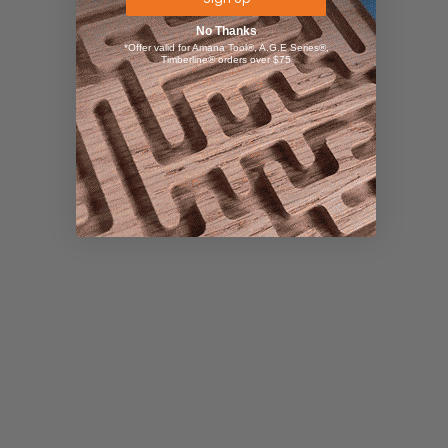
No Thanks
*Offer valid for Amana Tool®, A.G.E Series®,
Timberline® orders over $75