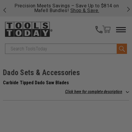
 to $814 on
Free shipping on qualifying orders over $49 -
ve.
fast, free shipping on most products -
View De
>>
Search
Dado Sets & Accessories
Carbide Tipped Dado Saw Blades
Click here for complete description