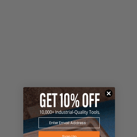
Sign Up