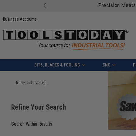
Free shipping on quali
Business Accounts
BITS, BLADES & TOOLING
CNC
P
Home
SawStop