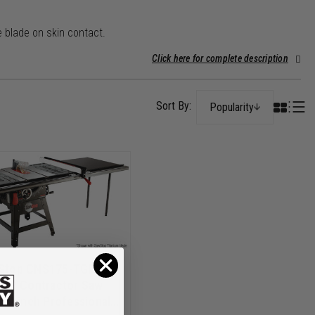
 blade on skin contact.
Click here for complete description
Popularity
Stop CNS175-TGP252
 HP Contractor Saw
 52 inch Professional