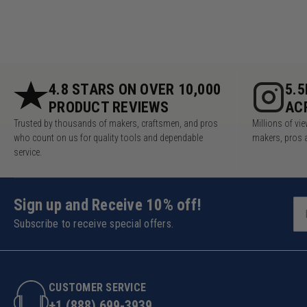
4.8 STARS ON OVER 10,000
5.
PRODUCT REVIEWS
AC
Trusted by thousands of makers, craftsmen, and pros
Millions of v
who count on us for quality tools and dependable
makers, pros 
service.
Sign up and Receive 10% off!
Subscribe to receive special offers.
CUSTOMER SERVICE
+1 (888) 699-3939