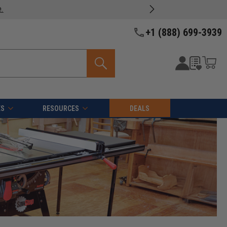
oducts -
View Details >>
+1 (888) 699-3939
ES
RESOURCES
DEALS