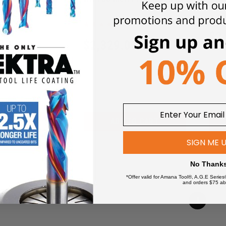
T-Gl
embly
T-Glide Fence System
FA30
CNS175-TGP236
$
2
00
$
2,329.00
 TO CART
ADD TO CART
SIGN ME 
No Thank
*Offer valid for Amana Tool®, A.G.E Series
and orders $75 ab
1