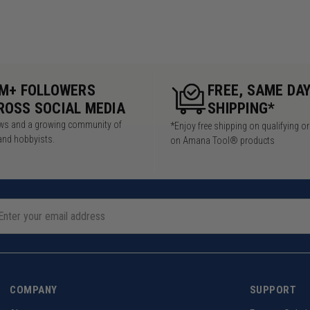
5M+ FOLLOWERS
FREE, SAME DA
ROSS SOCIAL MEDIA
SHIPPING*
iews and a growing community of
*Enjoy free shipping on qualifying o
and hobbyists.
on Amana Tool® products
COMPANY
SUPPORT