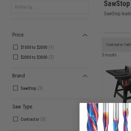
SawStop
SawStop leads 
Price
Contractor Tab
(
1
)
$1500
to
$2000
3
results
(
2
)
$2000
to
$3000
Brand
(
3
)
SawStop
Saw Type
SawStop C
(
3
)
Contractor
1.75HP Con
with 30 In