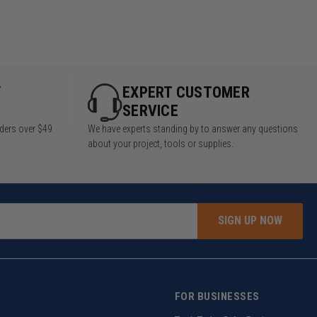
Y
EXPERT CUSTOMER
SERVICE
rders over $49
We have experts standing by to answer any questions
about your project, tools or supplies.
SIGN UP NOW
FOR BUSINESSES