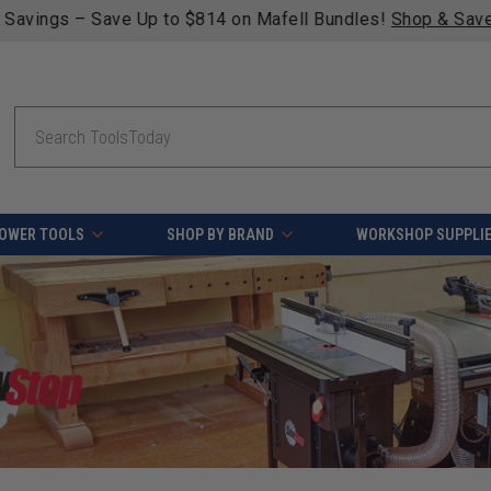
fying orders over $49 - Enjoy fast, free shipping on most pr
Search
OWER TOOLS
SHOP BY BRAND
WORKSHOP SUPPLI