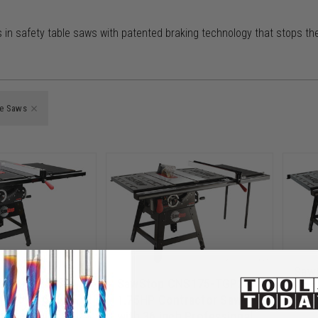
in safety table saws with patented braking technology that stops the
le Saws
Saw
NS175-PFA30
SawStop CNS175-TGP236
1.75
tractor Saw
1.75HP Contractor Saw
with
ch Premium
with 36 inch Professional