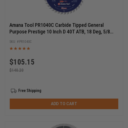
Amana Tool PR1040C Carbide Tipped General
Purpose Prestige 10 Inch D 40T ATB, 18 Deg, 5/8
Bore, Circular Saw Blade
PR1040C
$
105.15
$
140.20
Free Shipping
ADD TO CART