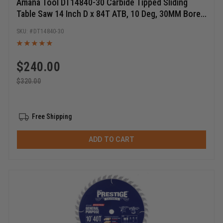
Amana Tool DT14840-30 Carbide Tipped Sliding
Table Saw 14 Inch D x 84T ATB, 10 Deg, 30MM Bore,
Circular Saw Blade
DT14840-30
$
240.00
$
320.00
Free Shipping
ADD TO CART