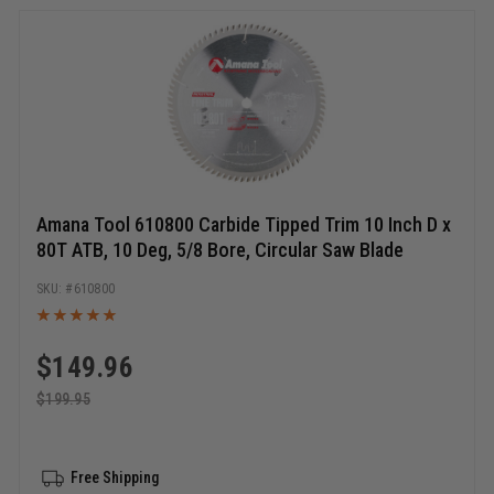
Amana Tool 610800 Carbide Tipped Trim 10 Inch D x
80T ATB, 10 Deg, 5/8 Bore, Circular Saw Blade
610800
$
149.96
$
199.95
Free Shipping