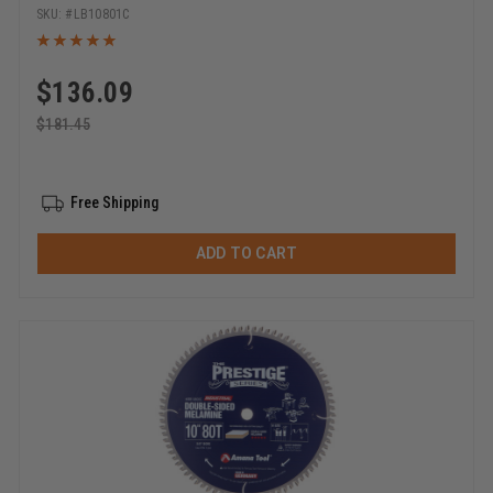
Bore Circular Saw Blade
LB10801C
$
136.09
$
181.45
Free Shipping
ADD TO CART