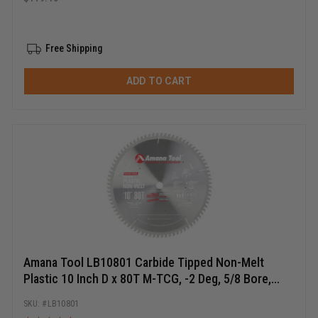
Free Shipping
ADD TO CART
Amana Tool LB10801 Carbide Tipped Non-Melt
Plastic 10 Inch D x 80T M-TCG, -2 Deg, 5/8 Bore,
Circular Saw Blade
LB10801