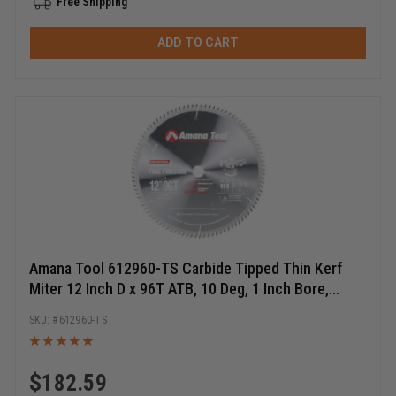
Free Shipping
ADD TO CART
Amana Tool 612960-TS Carbide Tipped Thin Kerf
Miter 12 Inch D x 96T ATB, 10 Deg, 1 Inch Bore,
Circular Saw Blade
612960-TS
$
182.59