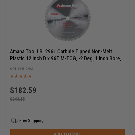
Amana Tool LB12961 Carbide Tipped Non-Melt
Plastic 12 Inch D x 96T M-TCG, -2 Deg, 1 Inch Bore,
Circular Saw Blade
LB12961
$
182.59
$
243.45
Free Shipping
ADD TO CART