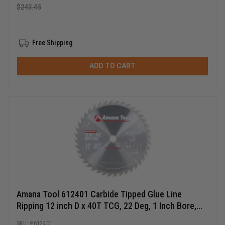
$
243.45
Free Shipping
ADD TO CART
Amana Tool 612401 Carbide Tipped Glue Line
Ripping 12 inch D x 40T TCG, 22 Deg, 1 Inch Bore,
Circular Saw Blade
612401