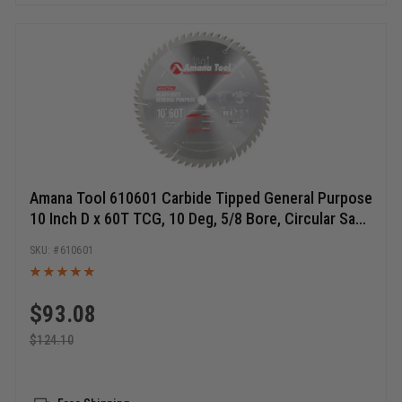
Amana Tool 610601 Carbide Tipped General Purpose
10 Inch D x 60T TCG, 10 Deg, 5/8 Bore, Circular Saw
Blade
610601
$
93.08
$
124.10