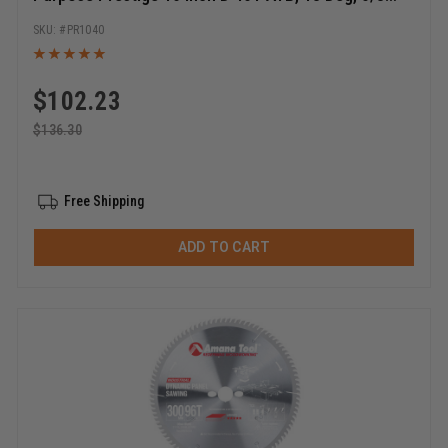
Bore, Circular Saw Blade
PR1040
$
102.23
$
136.30
Free Shipping
ADD TO CART