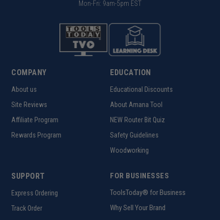
Mon-Fri: 9am-5pm EST
COMPANY
EDUCATION
About us
Educational Discounts
Site Reviews
About Amana Tool
Affiliate Program
NEW Router Bit Quiz
Rewards Program
Safety Guidelines
Woodworking
SUPPORT
FOR BUSINESSES
ToolsToday® for Business
Express Ordering
Why Sell Your Brand
Track Order