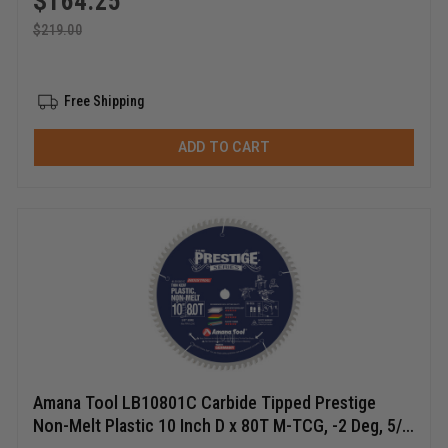
$
164.25
$
219.00
Free Shipping
ADD TO CART
Amana Tool LB10801C Carbide Tipped Prestige
Non-Melt Plastic 10 Inch D x 80T M-TCG, -2 Deg, 5/8