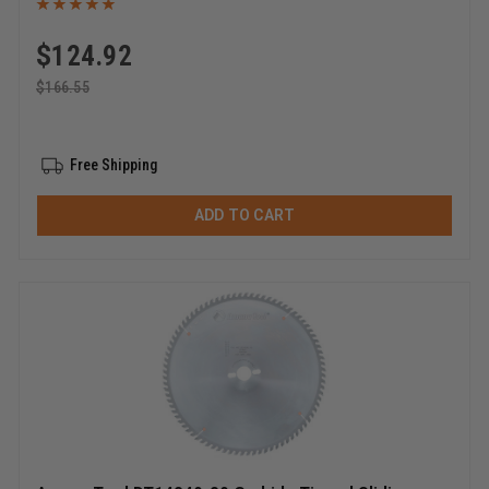
$
124.92
$
166.55
Free Shipping
ADD TO CART