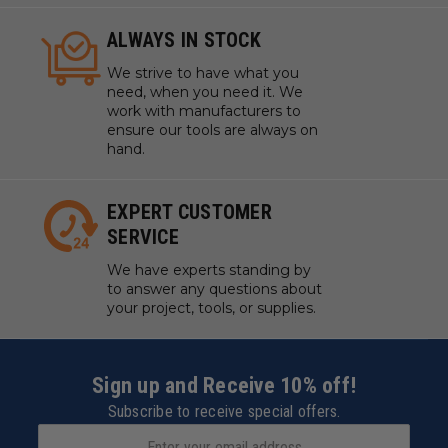
ALWAYS IN STOCK
We strive to have what you
need, when you need it. We
work with manufacturers to
ensure our tools are always on
hand.
EXPERT CUSTOMER
SERVICE
We have experts standing by
to answer any questions about
your project, tools, or supplies.
Sign up and Receive 10% off!
Subscribe to receive special offers.