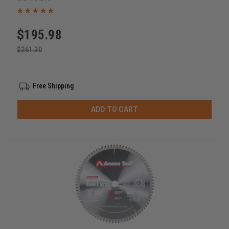
$
195.98
$
261.30
Free Shipping
ADD TO CART