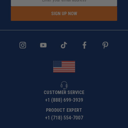
SIGN UP NOW
CUSTOMER SERVICE
+1 (888) 699-3939
PRODUCT EXPERT
+1 (718) 554-7007