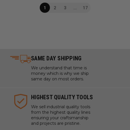
1
2
3
...
17
SAME DAY SHIPPING
We understand that time is
money which is why we ship
same day on most orders.
HIGHEST QUALITY TOOLS
We sell industrial quality tools
from the highest quality lines
ensuring your craftsmanship
and projects are pristine.