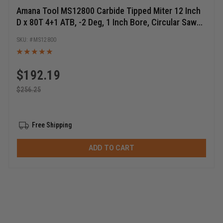
Amana Tool MS12800 Carbide Tipped Miter 12 Inch
D x 80T 4+1 ATB, -2 Deg, 1 Inch Bore, Circular Saw
Blade
MS12800
$
192.19
$
256.25
Free Shipping
ADD TO CART