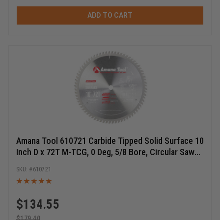
ADD TO CART
Amana Tool 610721 Carbide Tipped Solid Surface 10
Inch D x 72T M-TCG, 0 Deg, 5/8 Bore, Circular Saw
Blade
610721
$
134.55
$
179.40