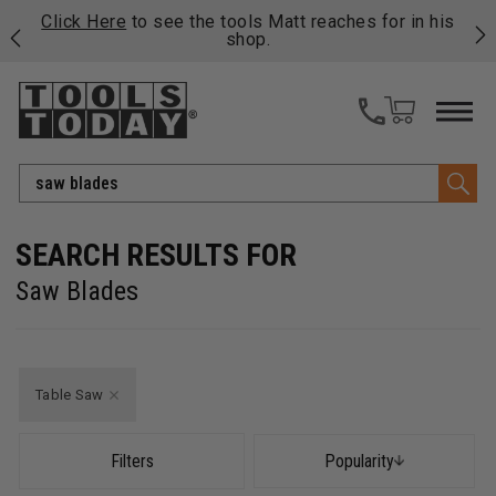
njoy
Click Here
to see the tools Matt reaches for in his
P
ails
shop.
Search
Saw Blades
Table Saw
Filters
Popularity