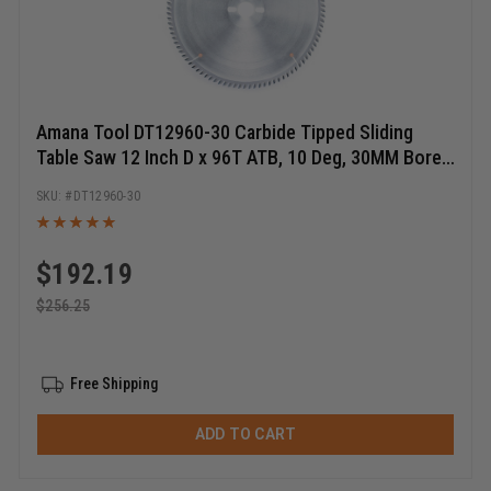
Amana Tool DT12960-30 Carbide Tipped Sliding
Table Saw 12 Inch D x 96T ATB, 10 Deg, 30MM Bore,
Circular Saw Blade
DT12960-30
$
192.19
$
256.25
Free Shipping
ADD TO CART