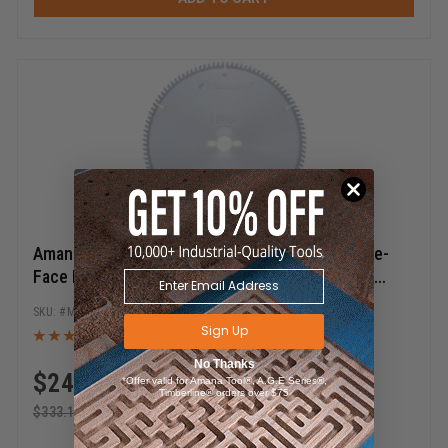
Amana Tool MB14108-30 Carbide Tipped Double-
Face Melamine 14 Inch D x 108T H-ATB, -6 Deg,
30MM Bore, Circular Saw Blade
MB14108-30
Sign Up
No Thanks
$
249.87
*Offer valid for Amana Tool®, A.G.E Series®,
Timberline® orders over $75
$
333.15