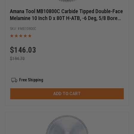
Amana Tool MB10800C Carbide Tipped Double-Face
Melamine 10 Inch D x 80T H-ATB, -6 Deg, 5/8 Bore
Circular Saw Blade
MB10800C
$
146.03
$
194.70
Free Shipping
ADD TO CART