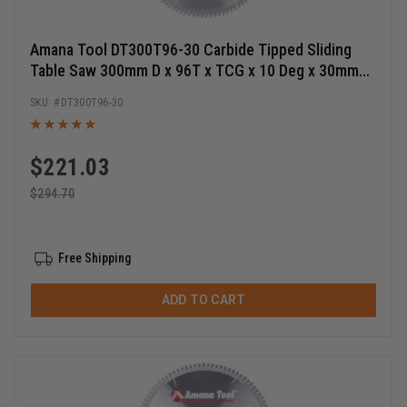
Amana Tool DT300T96-30 Carbide Tipped Sliding
Table Saw 300mm D x 96T x TCG x 10 Deg x 30mm
Bore, Circular Saw Blade
DT300T96-30
$
221.03
$
294.70
Free Shipping
ADD TO CART