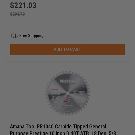
$
221.03
$
294.70
Free Shipping
ADD TO CART
Amana Tool PR1040 Carbide Tipped General
Purpose Prestige 10 Inch D 40T ATB, 18 Deg, 5/8