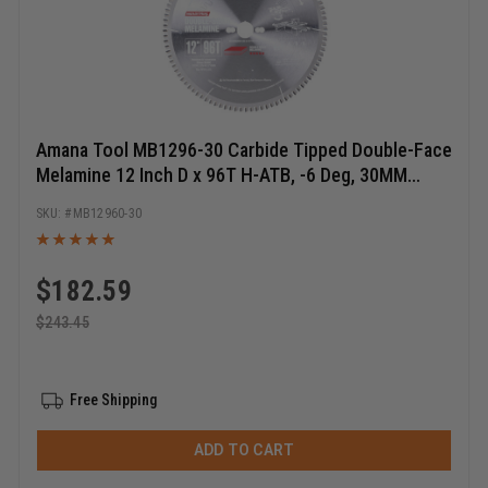
Amana Tool MB1296-30 Carbide Tipped Double-Face
Melamine 12 Inch D x 96T H-ATB, -6 Deg, 30MM
Bore, Circular Saw Blade
MB12960-30
$
182.59
$
243.45
Free Shipping
ADD TO CART