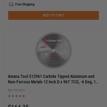
Free Shipping
ADD TO CART
Amana Tool 512961 Carbide Tipped Aluminum and
Non-Ferrous Metals 12 Inch D x 96T TCG, -6 Deg, 1
Inch Bore, Circular Saw Blade
512961