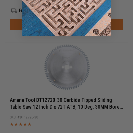
Free Shipping
ADD TO CART
Amana Tool DT12720-30 Carbide Tipped Sliding
Table Saw 12 Inch D x 72T ATB, 10 Deg, 30MM Bore,
Circular Saw Blade
DT12720-30