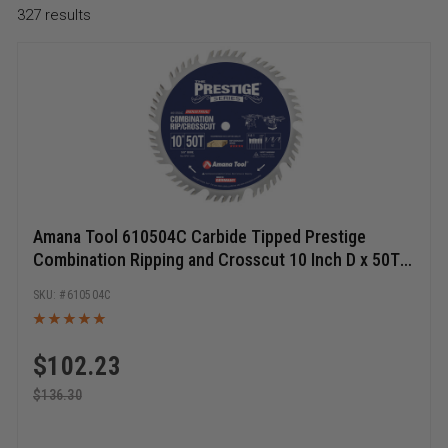
327
results
Amana Tool 610504C Carbide Tipped Prestige
Combination Ripping and Crosscut 10 Inch D x 50T
4+1, 15 Deg, 5/8 Bore, Circular Saw Blade
610504C
$
102.23
$
136.30