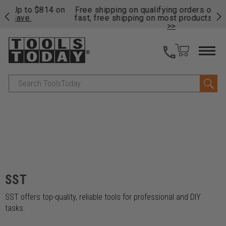
on
Free shipping on qualifying orders over $49 - Enjoy
Cl
fast, free shipping on most products -
View Details
>>
Search
SST
SST offers top-quality, reliable tools for professional and DIY
tasks.