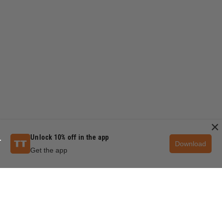
×
Unlock 10% off in the app
Download
Get the app