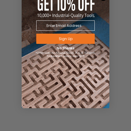
Sign Up
No Thanks
*Offer valid for Amana Tool®, A.G.E Series®,
Timberline® orders over $75