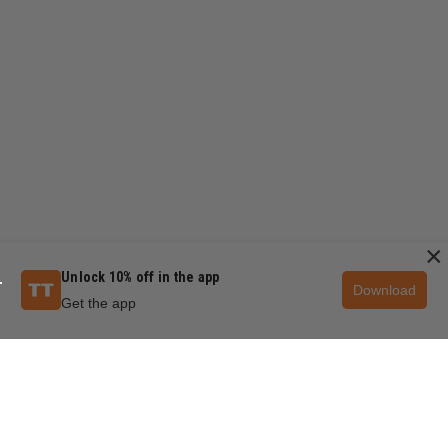
×
Unlock 10% off in the app
Download
Get the app