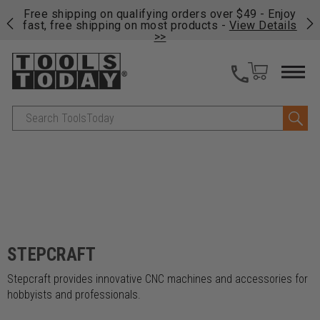
on
Free shipping on qualifying orders over $49 - Enjoy
Cl
fast, free shipping on most products -
View Details
>>
Search
STEPCRAFT
Stepcraft provides innovative CNC machines and accessories for
hobbyists and professionals.