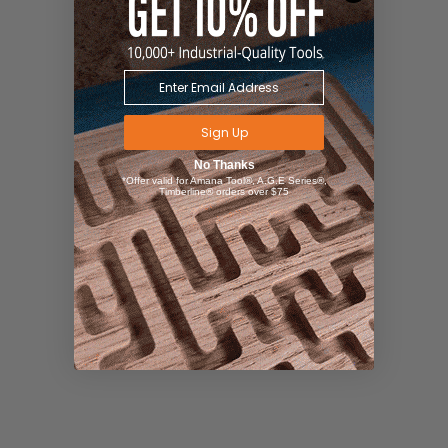
Sign Up
No Thanks
*Offer valid for Amana Tool®, A.G.E Series®,
Timberline® orders over $75