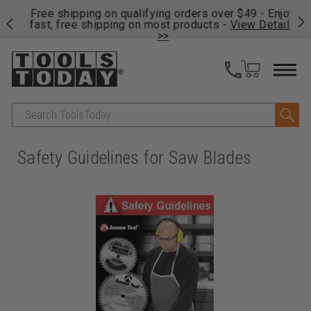
on
Free shipping on qualifying orders over $49 - Enjoy
Cl
fast, free shipping on most products -
View Details
>>
Search
Safety Guidelines for Saw Blades