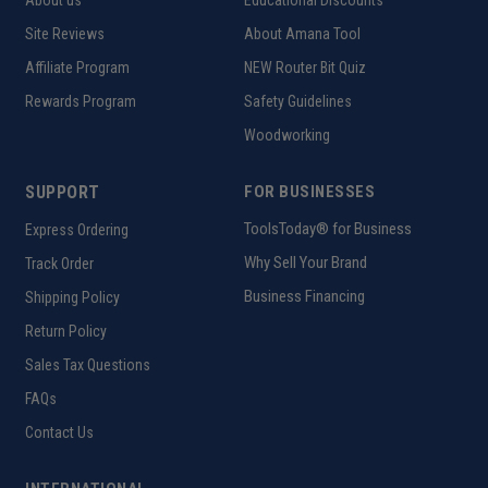
About us
Educational Discounts
Site Reviews
About Amana Tool
Affiliate Program
NEW Router Bit Quiz
Rewards Program
Safety Guidelines
Woodworking
SUPPORT
FOR BUSINESSES
ToolsToday® for Business
Express Ordering
Why Sell Your Brand
Track Order
Business Financing
Shipping Policy
Return Policy
Sales Tax Questions
FAQs
Contact Us