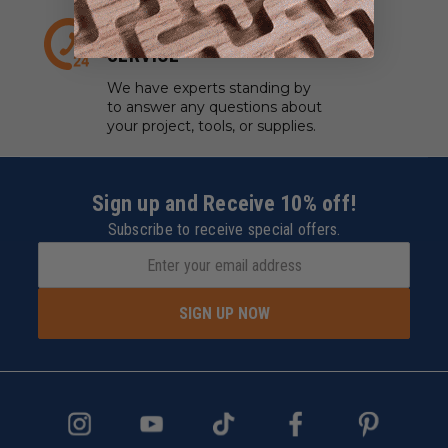
EXPERT CUSTOMER
SERVICE
We have experts standing by
to answer any questions about
your project, tools, or supplies.
Sign up and Receive 10% off!
Subscribe to receive special offers.
SIGN UP NOW