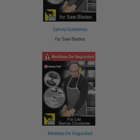
Safety Guidelines
for Saw Blades
Medidas De Seguridad