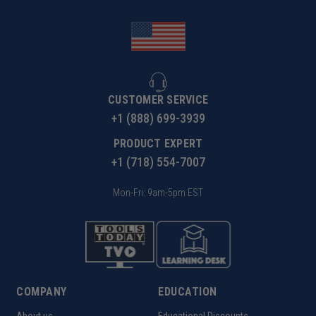
CUSTOMER SERVICE
+1 (888) 699-3939
PRODUCT EXPERT
+1 (718) 554-7007
Mon-Fri: 9am-5pm EST
COMPANY
EDUCATION