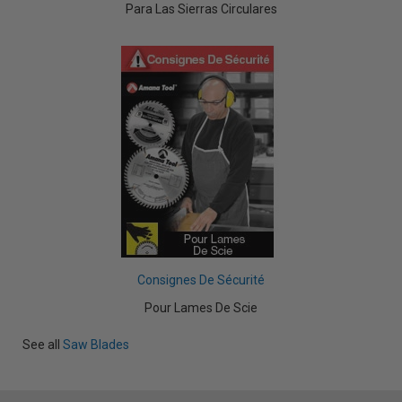
Para Las Sierras Circulares
Consignes De Sécurité
Pour Lames De Scie
See all
Saw Blades