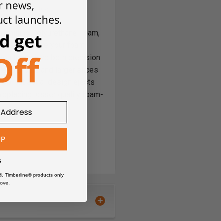
or milling Polyurethane Foam,
or® to ensure your foam
 you to achieve both precision
 deeper cuts and larger slices
 up-cut spiral design ejects
 replacing lesser quality foam-
ard chip flow
UP
s
®, Timberline® products only
ove.
Board)