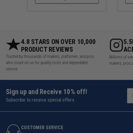
4.8 STARS ON OVER 10,000
5.
PRODUCT REVIEWS
AC
Trusted by thousands of makers, craftsmen, and pros
Millions of v
who count on us for quality tools and dependable
makers, pros 
service.
Sign up and Receive 10% off!
Subscribe to receive special offers.
CUSTOMER SERVICE