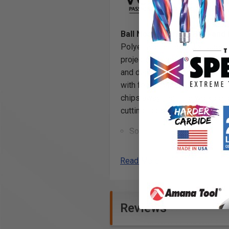
Ball Nose (Conical Ball) and 
Polyethylene Foam, Extruded 
projects are milled with unpara
and depth for foam carving and
with fewer passes in thick mat
chips away from the workpiec
cutting tools.
Solid Carbide
Industrial quality
Read More
Specifically designed for mil
Crosslinked Polyethylene 
Ethafoam
*
*
Reviews
Ethylene-vinyl Acetate Foa
Expanded Polypropylene (