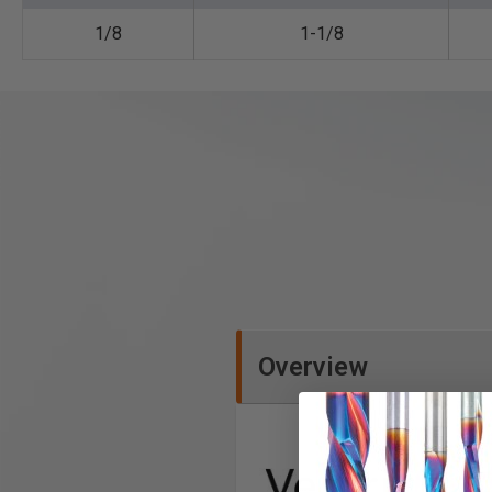
1/8
1-1/8
Overview