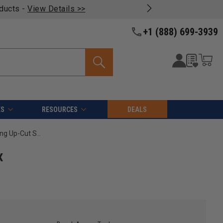
oducts -
View Details >>
+1 (888) 699-3939
ES
RESOURCES
DEALS
Amana Tool 46270 CNC Solid Carbide Foam Cutting Up-Cut Spiral 1/8 D x 1-1/8 CH x 1/4 SHK x 2-1/2 Inch Long Flat Bottom Router Bit
x