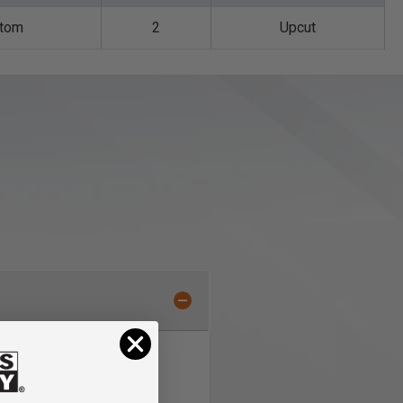
ttom
2
Upcut