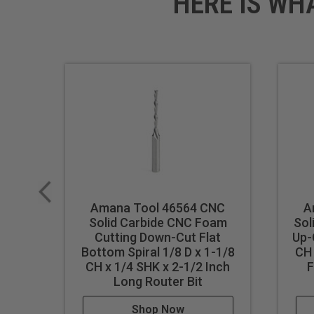
HERE IS WH
Amana Tool 46564 CNC
A
Solid Carbide CNC Foam
Sol
Cutting Down-Cut Flat
Up-
Bottom Spiral 1/8 D x 1-1/8
CH 
CH x 1/4 SHK x 2-1/2 Inch
F
Long Router Bit
Shop Now