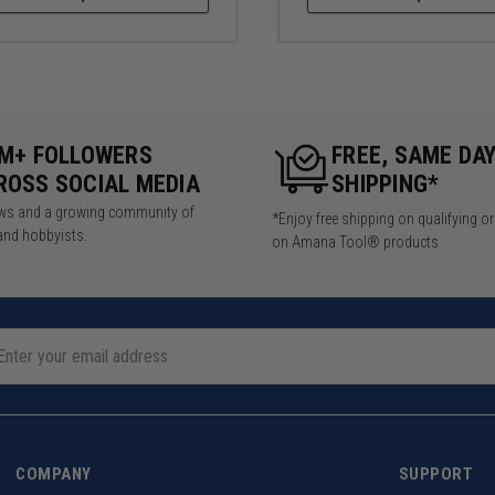
5M+ FOLLOWERS
FREE, SAME DA
ROSS SOCIAL MEDIA
SHIPPING*
iews and a growing community of
*Enjoy free shipping on qualifying o
and hobbyists.
on Amana Tool® products
COMPANY
SUPPORT