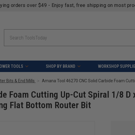
fying orders over $49 - Enjoy fast, free shipping on most pr
Search
OWER TOOLS
SHOP BY BRAND
WORKSHOP SUPPLI
er Bits & End Mills
e Foam Cutting Up-Cut Spiral 1/8 D 
ng Flat Bottom Router Bit