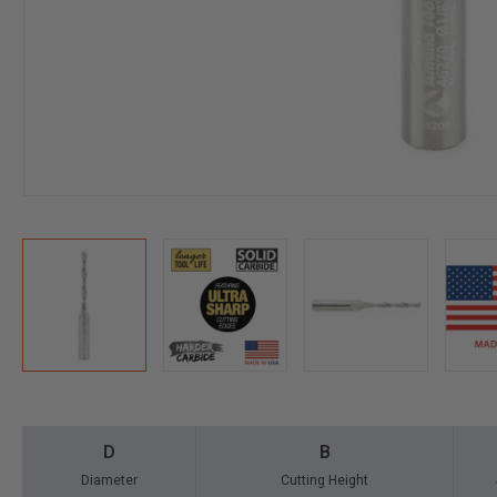
D
B
Diameter
Cutting Height