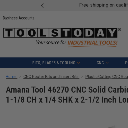
Free shipping on quali
Business Accounts
BITS, BLADES & TOOLING
CNC
P
Home
CNC Router Bits and Insert Bits
Plastic Cutting CNC Rout
Amana Tool 46270 CNC Solid Carbid
1-1/8 CH x 1/4 SHK x 2-1/2 Inch Lo