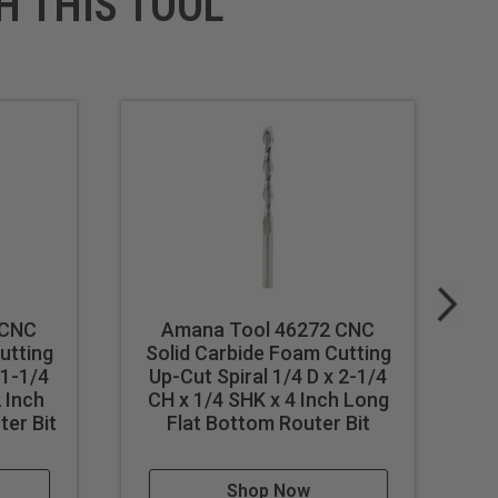
H THIS TOOL
 CNC
Amana Tool 46272 CNC
utting
Solid Carbide Foam Cutting
S
 1-1/4
Up-Cut Spiral 1/4 D x 2-1/4
U
 Inch
CH x 1/4 SHK x 4 Inch Long
C
ter Bit
Flat Bottom Router Bit
Shop Now