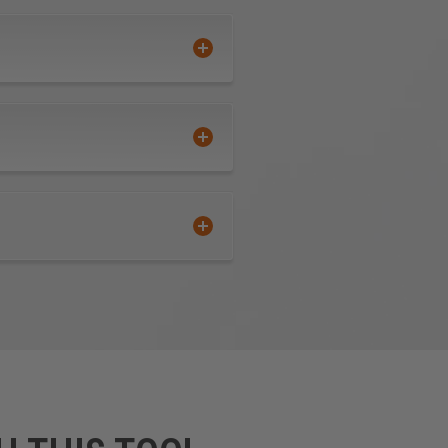
Polylam are durable, flexible,