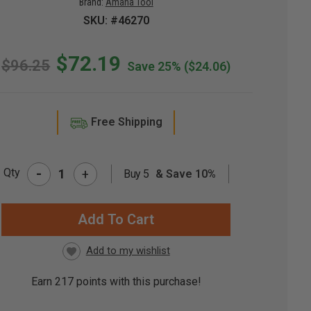
Brand:
Amana Tool
SKU: #46270
$72.19
$96.25
Save 25%
($24.06)
Free Shipping
-
Qty
+
Buy 5
& Save 10%
RRENT
CK:
Earn
217
points with this purchase!