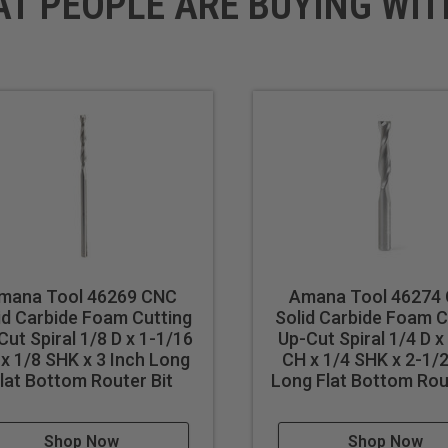
AT PEOPLE ARE BUYING WIT
mana Tool 46269 CNC
Amana Tool 46274
id Carbide Foam Cutting
Solid Carbide Foam C
Cut Spiral 1/8 D x 1-1/16
Up-Cut Spiral 1/4 D x
x 1/8 SHK x 3 Inch Long
CH x 1/4 SHK x 2-1/2
lat Bottom Router Bit
Long Flat Bottom Rou
Shop Now
Shop Now