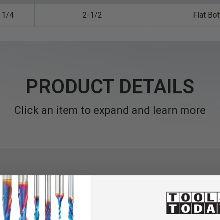
1/4
2-1/2
Flat Bo
PRODUCT DETAILS
Click an item to expand and learn more