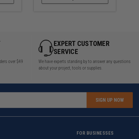
Y
EXPERT CUSTOMER
SERVICE
rders over $49
We have experts standing by to answer any questions
about your project, tools or supplies.
SIGN UP NOW
FOR BUSINESSES