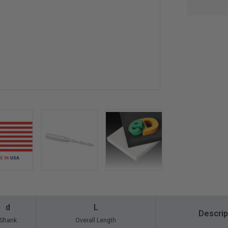
d
L
Descrip
Shank
Overall Length