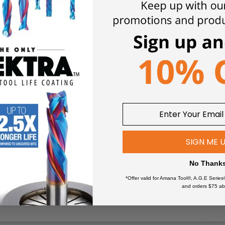
Flat Bottom (End Mill) styles available.
Specifically designed f
Polystyrene Foam (XPS), Expanded Polystyrene (EPS) and Neop
lleled accuracy, detail and clarity. These CNC cutting tools allow
 milling applications.
Solid carbide industrial router bits provide
erials, resulting in improved productivity and less assembly. The
e.
These router bits are designed to last, saving you the costs of
Up-Cut helix provides an upw
SIGN ME 
2-Flute
ling:
No Thank
*Offer valid for Amana Tool®, A.G.E Series
Foam (XLPE)
Fomex®
and orders $75 ab
High Density Urethane (HDU 
m (EVA)
PALFOAM™
EPP)
*
Polycarbonate (Lexan™)