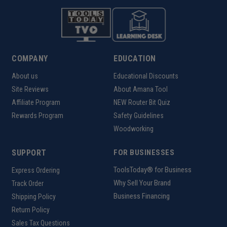
COMPANY
EDUCATION
About us
Educational Discounts
Site Reviews
About Amana Tool
Affiliate Program
NEW Router Bit Quiz
Rewards Program
Safety Guidelines
Woodworking
SUPPORT
FOR BUSINESSES
ToolsToday® for Business
Express Ordering
Why Sell Your Brand
Track Order
Business Financing
Shipping Policy
Return Policy
Sales Tax Questions