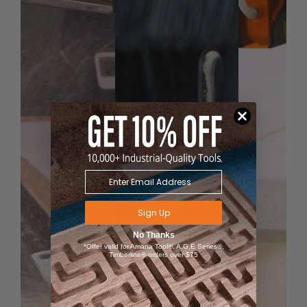
wear off.
Router collet reduce­­r
RB-102
(1/4 to 1/8) available
for 1/8" shank bits.
Sign Up
No Thanks
*Offer valid for Amana Tool®, A.G.E Series®,
Timberline® orders over $75