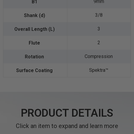
9mm
3/8
3
2
Compression
Spektra™️
PRODUCT DETAILS
Click an item to expand and learn more