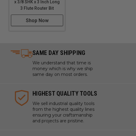
x 3/8 SHK x 3 Inch Long
3 Flute Router Bit
Shop Now
SAME DAY SHIPPING
We understand that time is
money which is why we ship
same day on most orders.
HIGHEST QUALITY TOOLS
We sell industrial quality tools
from the highest quality lines
ensuring your craftsmanship
and projects are pristine.