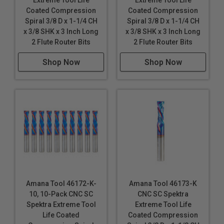
Extreme Tool Life
Extreme Tool Life
Coated Compression
Coated Compression
Spiral 3/8 D x 1-1/4 CH
Spiral 3/8 D x 1-1/4 CH
x 3/8 SHK x 3 Inch Long
x 3/8 SHK x 3 Inch Long
2 Flute Router Bits
2 Flute Router Bits
Shop Now
Shop Now
Amana Tool 46172-K-
Amana Tool 46173-K
10, 10-Pack CNC SC
CNC SC Spektra
Spektra Extreme Tool
Extreme Tool Life
Life Coated
Coated Compression