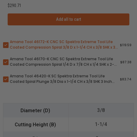
$290.71
Add all to cart
Amana Tool 46172-K CNC SC Spektra Extreme Tool Life
$119.59
Coated Compression Spiral 3/8 D x 1-1/4 CH x 3/8 SHK x 3
Inch Long 2 Flute Router Bit
Amana Tool 46170-K CNC SC Spektra Extreme Tool Life
$87.38
Coated Compression Spiral 1/4 D x 7/8 CH x 1/4 SHK x 2-
1/2 Inch Long 2 Flute Router Bit
Amana Tool 46420-K SC Spektra Extreme Tool Life
$83.74
Coated Spiral Plunge 3/8 Dia x 1-1/4 CH x 3/8 SHK 3 Inch
Long Down-Cut Router Bit
3/8
1-1/4