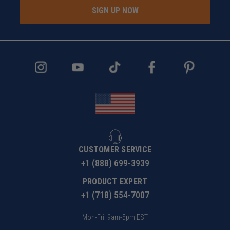
SIGN UP NOW
CUSTOMER SERVICE
+1 (888) 699-3939
PRODUCT EXPERT
+1 (718) 554-7007
Mon-Fri: 9am-5pm EST