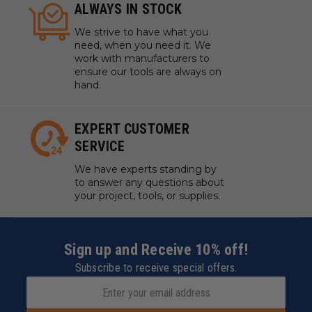
ALWAYS IN STOCK
We strive to have what you
need, when you need it. We
work with manufacturers to
ensure our tools are always on
hand.
EXPERT CUSTOMER
SERVICE
We have experts standing by
to answer any questions about
your project, tools, or supplies.
Sign up and Receive 10% off!
Subscribe to receive special offers.