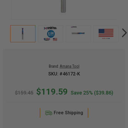
Brand:
Amana Tool
SKU: #46172-K
$119.59
$159.45
Save 25%
($39.86)
Free Shipping