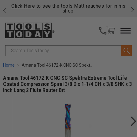
njoy
Click Here
to see the tools Matt reaches for in his
P
ails
shop.
Search
Home
Amana Tool 46172-K CNC SC Spektra Extreme Tool Life Coated Compression Spiral 3/8 D x 1-1/4 CH x 3/8 SHK x 3 Inch Long 2 Flute Router Bit
Amana Tool 46172-K CNC SC Spektra Extreme Tool Life
Coated Compression Spiral 3/8 D x 1-1/4 CH x 3/8 SHK x 3
Inch Long 2 Flute Router Bit