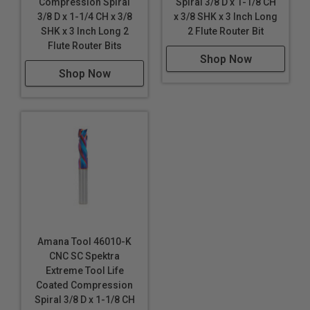
Compression Spiral
Spiral 3/8 D x 1-1/8 CH
3/8 D x 1-1/4 CH x 3/8
x 3/8 SHK x 3 Inch Long
SHK x 3 Inch Long 2
2 Flute Router Bit
Flute Router Bits
Shop Now
Shop Now
Amana Tool 46010-K
CNC SC Spektra
Extreme Tool Life
Coated Compression
Spiral 3/8 D x 1-1/8 CH