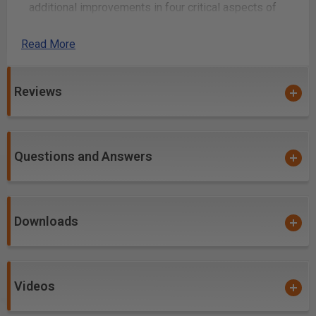
additional improvements in four critical aspects of
router tooling.
Read More
nACo coating is an micro-thin ceramic coating
which enables the tool's cutting edge to retain
crucial sharpness and lubricity. This provides
Reviews
longevity and produces cutting results of
the highest quality.
Coatings prevents high heat and oxidation which
is detrimental to cutting tool performance.
Questions and Answers
Multi-colored hues, while attractive, will dissipate
upon use and yet coating will remain fully
effective.
Downloads
nACo offers approximately 4,500 Vickers for
impressive solid hardness on cutting areas of the
tool, for an increase up to 2.5 times compared to
uncoated bits.
Videos