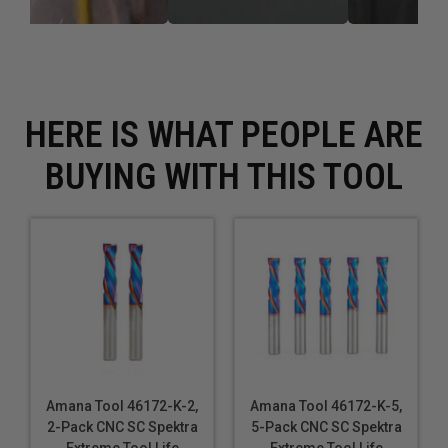
HERE IS WHAT PEOPLE ARE
BUYING WITH THIS TOOL
Amana Tool 46172-K-2,
Amana Tool 46172-K-5,
2-Pack CNC SC Spektra
5-Pack CNC SC Spektra