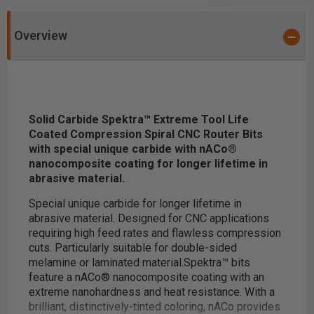
Overview
Solid Carbide Spektra™ Extreme Tool Life
Coated Compression Spiral CNC Router Bits
with special unique carbide with nACo®
nanocomposite coating for longer lifetime in
abrasive material.
Special unique carbide for longer lifetime in
abrasive material. Designed for CNC applications
requiring high feed rates and flawless compression
cuts. Particularly suitable for double-sided
melamine or laminated material.
Spektra™ bits
feature a nACo® nanocomposite coating with an
extreme nanohardness and heat resistance. With a
brilliant, distinctively-tinted coloring, nACo provides