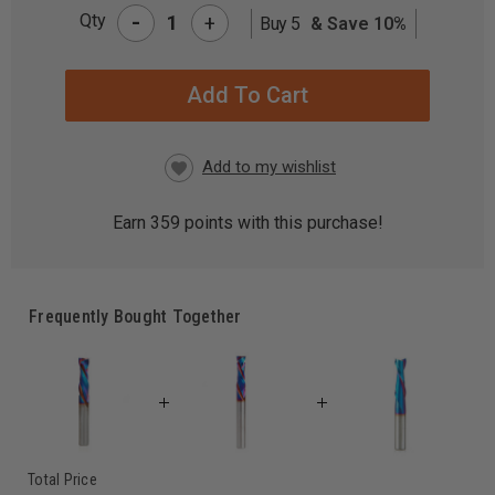
-
Qty
+
Buy 5
& Save 10%
CURRENT
STOCK:
Earn
359
points with this purchase!
Frequently Bought Together
Total Price