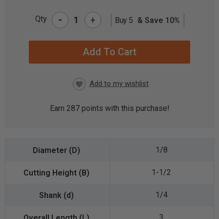
-
Qty
+
Buy 5
& Save 10%
CURRENT
STOCK:
Earn
287
points with this purchase!
1/8
1-1/2
1/4
3