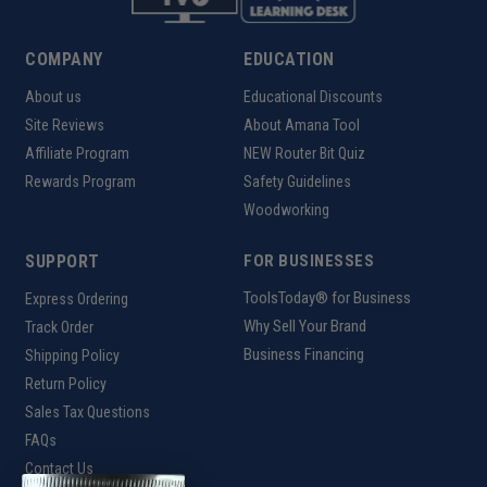
COMPANY
EDUCATION
About us
Educational Discounts
Site Reviews
About Amana Tool
Affiliate Program
NEW Router Bit Quiz
Rewards Program
Safety Guidelines
Woodworking
SUPPORT
FOR BUSINESSES
ToolsToday® for Business
Express Ordering
Why Sell Your Brand
Track Order
Business Financing
Shipping Policy
Return Policy
Sales Tax Questions
FAQs
Contact Us