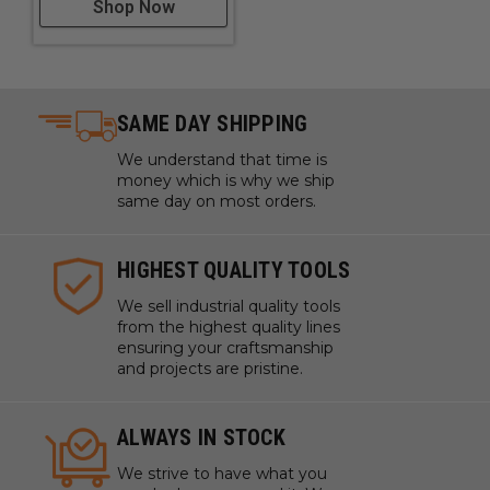
Shop Now
SAME DAY SHIPPING
We understand that time is
money which is why we ship
same day on most orders.
HIGHEST QUALITY TOOLS
We sell industrial quality tools
from the highest quality lines
ensuring your craftsmanship
and projects are pristine.
ALWAYS IN STOCK
We strive to have what you