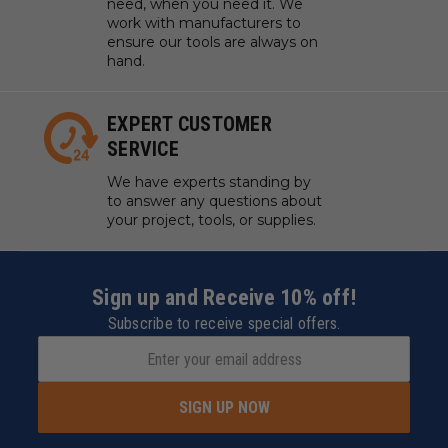
need, when you need it. We
work with manufacturers to
ensure our tools are always on
hand.
EXPERT CUSTOMER
SERVICE
We have experts standing by
to answer any questions about
your project, tools, or supplies.
Sign up and Receive 10% off!
Subscribe to receive special offers.
SIGN UP NOW