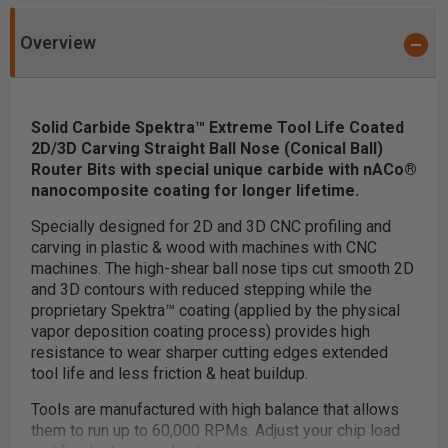
Overview
Solid Carbide Spektra™ Extreme Tool Life Coated
2D/3D Carving Straight Ball Nose (Conical Ball)
Router Bits with special unique carbide with nACo®
nanocomposite coating for longer lifetime.
Specially designed for 2D and 3D CNC profiling and
carving in plastic & wood with machines with CNC
machines. The high-shear ball nose tips cut smooth 2D
and 3D contours with reduced stepping while the
proprietary Spektra™ coating (applied by the physical
vapor deposition coating process) provides high
resistance to wear sharper cutting edges extended
tool life and less friction & heat buildup.
Tools are manufactured with high balance that allows
them to run up to 60,000 RPMs. Adjust your chip load