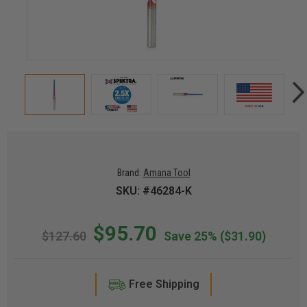
Brand:
Amana Tool
SKU: #46284-K
$95.70
$127.60
Save 25%
($31.90)
Free Shipping