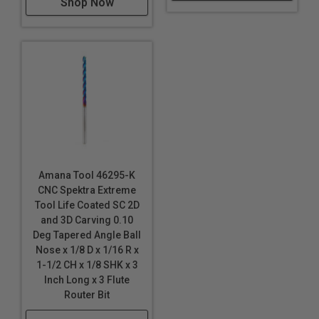
Shop Now
It can however withstand RPM’s up to 60,000 RPMs. A
directed air-blast to keep chips away along with
cooling the tool and work piece are always welcome.
Suggested starting spindle speed might be 18,000
RPM there needs to be some experimenting on the
part of the programmer to best find an acceptable
finish.
Note:
Blue based color dissipates immediately upon
use. nACo® nanocomposite coating will not wear off.
Amana Tool 46295-K
CNC Spektra Extreme
Tool Life Coated SC 2D
and 3D Carving 0.10
Deg Tapered Angle Ball
Nose x 1/8 D x 1/16 R x
1-1/2 CH x 1/8 SHK x 3
Inch Long x 3 Flute
Router Bit