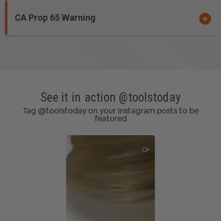
Acrylonitrile-Butadiene-Styrene (ABS)
Acrylic
CA Prop 65 Warning
Acrylic Stone
Composite
Corian
Coroplast®
*
Dibond®
Ethafoam
*
*
*
See it in action @toolstoday
Ethylene-vinyl Acetate Foam (EVA)
Tag @toolstoday on your Instagram posts to be
Expanded Polystyrene Foam (EPS)
featured
Expanded Polypropylene (EPP)**
Extruded Polystyrene Foam (XPS)
Fiberglass
Fiberglass PCB Board
Foam Board
Graphite
HDPE