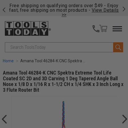
g orders over $49 - Enjoy
Click Here
to see the tools Matt r
t products -
View Details
shop.
>
Search
Home
Amana Tool 46284-K CNC Spektra Extreme Tool Life Coated SC 2D and 3D Carving 1 Deg Tapered Angle Ball Nose x 1/8 D x 1/16 R x 1-1/2 CH x 1/4 SHK x 3 Inch Long x 3 Flute Router Bit
Amana Tool 46284-K CNC Spektra Extreme Tool Life
Coated SC 2D and 3D Carving 1 Deg Tapered Angle Ball
Nose x 1/8 D x 1/16 R x 1-1/2 CH x 1/4 SHK x 3 Inch Long x
3 Flute Router Bit