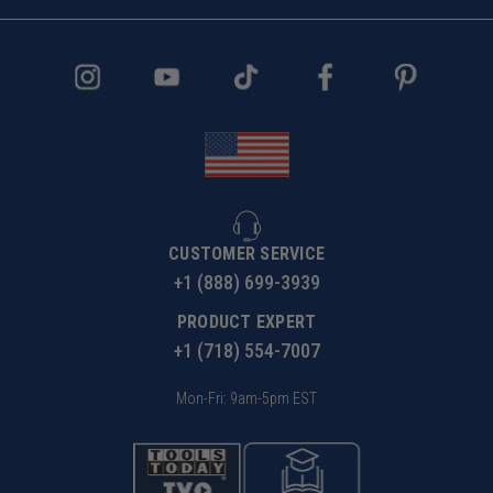
CUSTOMER SERVICE
+1 (888) 699-3939
PRODUCT EXPERT
+1 (718) 554-7007
Mon-Fri: 9am-5pm EST