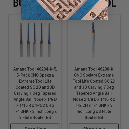
BUYING WITH THIS TOOL
Sign Foam
Tooling Board
Wood
XPE (Crosslinked Polyethylene) Foam
*
Coroplast® is soft plastic cardboard made with super
soft, super flexible PVC.
*
*
Expanded polypropylene (EPP) is a foam form of
polypropylene.
*
*
*
Ethafoam, Polyethylene and Polylam are durable,
Amana Tool 46284-K-5,
Amana Tool 46288-K
5-Pack CNC Spektra
CNC Spektra Extreme
flexible, closed-cell foams with excellent memory.
Extreme Tool Life
Tool Life Coated SC 2D
Coated SC 2D and 3D
and 3D Carving 7 Deg
Spektra™ bits feature a nACo® nanocomposite coating
Carving 1 Deg Tapered
Tapered Angle Ball
with an extreme nanohardness and heat resistance.
Angle Ball Nose x 1/8 D
Nose x 1/8 D x 1/16 R x
With a brilliant distinctively-tinted coloring nACo
x 1/16 R x 1-1/2 CH x
1/2 CH x 1/4 SHK x 3
provides additional improvements in four critical
1/4 SHK x 3 Inch Long x
Inch Long x 3 Flute
aspects of router tooling.
3 Flute Router Bit
Router Bit
nACo coating is a micro-thin ceramic coating which