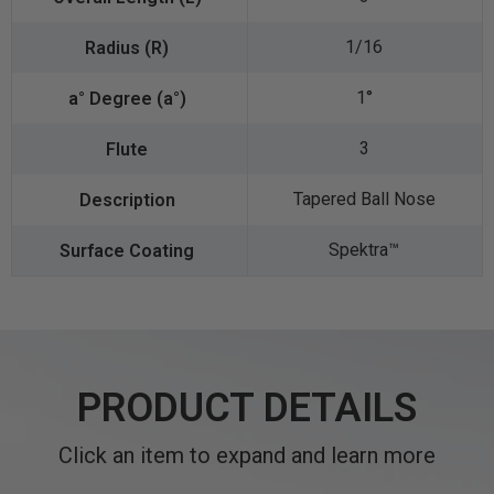
1/16
1°
3
Tapered Ball Nose
Spektra™️
PRODUCT DETAILS
Click an item to expand and learn more