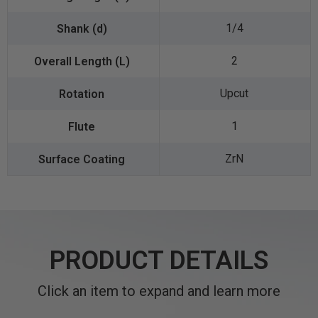
1/4
2
Upcut
1
ZrN
PRODUCT DETAILS
Click an item to expand and learn more