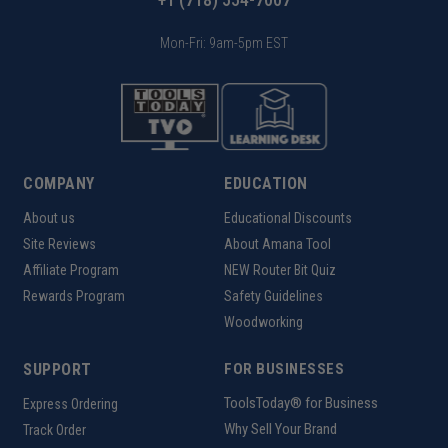
Mon-Fri: 9am-5pm EST
COMPANY
EDUCATION
About us
Educational Discounts
Site Reviews
About Amana Tool
Affiliate Program
NEW Router Bit Quiz
Rewards Program
Safety Guidelines
Woodworking
SUPPORT
FOR BUSINESSES
ToolsToday® for Business
Express Ordering
Why Sell Your Brand
Track Order