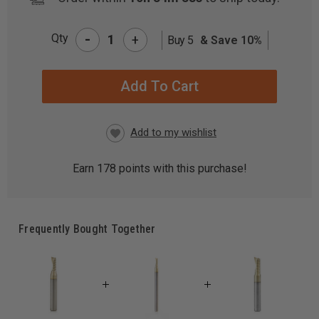
-
Qty
+
Buy 5
& Save 10%
CURRENT
STOCK:
Earn
178
points with this purchase!
Frequently Bought Together