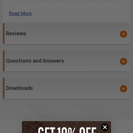
Optimized flute geometry and low Total Indicated
Runout (TIR) guarantees clean cuts, essentially
Read More
eliminates sanding and reduces chatter when used
with low TIR spindles
Creates a
harder and tougher cutting ceramic
Reviews
over carbide edge
, allowing for a prolonged cutting
edge life and helps to prevent the build-up/galling of
material in the flutes while cutting
Questions and Answers
PVD ceramic hardcoat designed for soft, gummy and
abrasive materials
High aspect ratio for single pass deep-reach cutting
Downloads
High flute volume supports high feed rates and chip
loads. Has the ability to run and/or be spun much
faster than uncoated tools
Flute geometry optimized for cutting sign foam, sign
board, hardwoods, thermoplastics and phenolic
composites