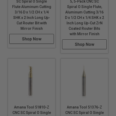
Fomex® with Aluminum Face
SC Spiral O Single
5, 5-Pack CNC SC
Flute Aluminum Cutting
Spiral O Single Flute,
Gold
3/16 D x 1/2 CH x 1/4
Aluminum Cutting 3/16
SHK x 2 Inch Long Up-
D x 1/2 CH x 1/4 SHK x 2
Non-Ferrous Metals
Cut Router Bit with
Inch Long Up-Cut ZrN
Plastic
Mirror Finish
Coated Router Bits
Silver
with Mirror Finish
Solid Surface
Shop Now
Titanium Composite Material (TCM)
Shop Now
Wood
*
Durabond is a polyethylene core with 0.3mm colored
aluminum sheet on either side. It is a pre-finished
product that requires no decoration.
These router bits are specifically designed for a
variety CNC machining applications. Continuous
improvements in cutting performance, the unique
carbide polishing process, tool design & geometry
make these router bits perfect for routing signs and
Amana Tool 51810-Z
Amana Tool 51376-Z
displays. Signmaking (signcrafter) router bits were
CNC SC Spiral O Single
CNC SC Spiral O Single
originally developed in Europe specifically for