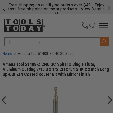
on
Free shipping on qualifying orders over $49 - Enjoy
Cl
fast, free shipping on most products -
View Details
>>
Search
Home
Amana Tool 51408-Z CNC SC Spiral O Single Flute, Aluminum Cutting 3/16 D x 1/2 CH x 1/4 SHK x 2 Inch Long Up-Cut ZrN Coated Router Bit with Mirror Finish
Amana Tool 51408-Z CNC SC Spiral O Single Flute,
Aluminum Cutting 3/16 D x 1/2 CH x 1/4 SHK x 2 Inch Long
Up-Cut ZrN Coated Router Bit with Mirror Finish