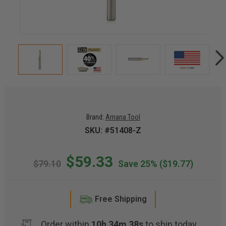
Brand:
Amana Tool
SKU: #51408-Z
$59.33
$79.10
Save 25%
($19.77)
Free Shipping
Order within
10h 34m 37s
to ship today.