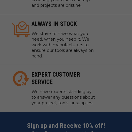
and projects are pristine.
ALWAYS IN STOCK
We strive to have what you
need, when you need it. We
work with manufacturers to
ensure our tools are always on
hand.
EXPERT CUSTOMER
SERVICE
We have experts standing by
to answer any questions about
your project, tools, or supplies.
Sign up and Receive 10% off!