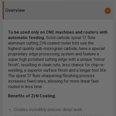
Overview
To be used only on CNC machines and routers with
automatic feeding.
Solid carbide spiral 'O' flute
aluminum cutting ZrN coated router bits use the
highest quality sub-micrograin carbide, have a special
proprietary edge processing system and feature a
super high polished cutting edge with a unique “mirror
finish”, resulting in clean cuts, less chance for chip re-
welding, a superior surface finish and a longer tool life.
The spiral ‘O’ flute sharpening/finishing process
increases feed rates, allowing for more linear feet
routed in less time.
Benefits of ZrN Coating:
Creates incredibly precise detail work