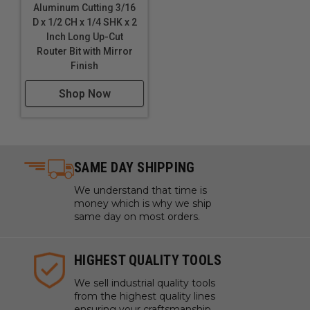
Aluminum Cutting 3/16
D x 1/2 CH x 1/4 SHK x 2
Inch Long Up-Cut
Router Bit with Mirror
Finish
Shop Now
SAME DAY SHIPPING
We understand that time is
money which is why we ship
same day on most orders.
HIGHEST QUALITY TOOLS
We sell industrial quality tools
from the highest quality lines
ensuring your craftsmanship