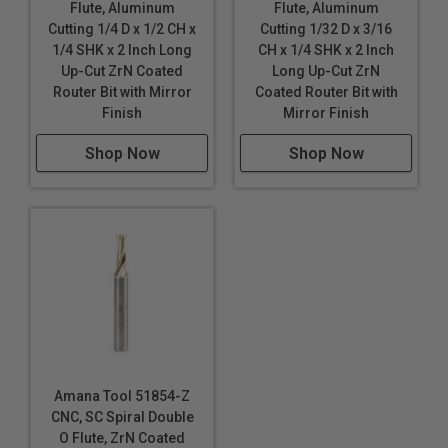
Flute, Aluminum
Flute, Aluminum
professional sign makers. Today, CNC routers have
Cutting 1/4 D x 1/2 CH x
Cutting 1/32 D x 3/16
become the tool of choice for sign makers, moving
1/4 SHK x 2 Inch Long
CH x 1/4 SHK x 2 Inch
beyond printers and vinyl cutters.
Up-Cut ZrN Coated
Long Up-Cut ZrN
Router Bit with Mirror
Coated Router Bit with
Industrial quality
Finish
Mirror Finish
Single flute design
Super high flute mirror finish results in better cut
Shop Now
Shop Now
quality
Dissipates heat well and prevents melting
Right hand helix/right hand cut
Eject chips up
Longer tool life
Maximum RPM:
35,000
WARNING!
Never attempt to cut ferrous metals with
these bits. Inspect cut quality and adjust feed / speed
Amana Tool 51854-Z
accordingly. For optimal results and extended tool life
CNC, SC Spiral Double
use mist lubricant system or air cooling.
O Flute, ZrN Coated