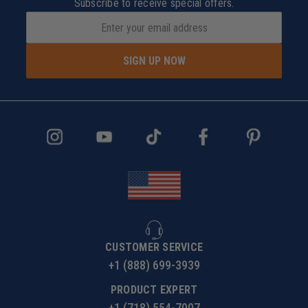
Subscribe to receive special offers.
SIGN UP NOW
CUSTOMER SERVICE
+1 (888) 699-3939
PRODUCT EXPERT
+1 (718) 554-7007