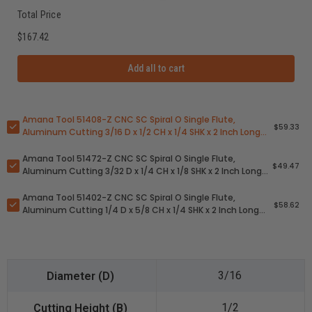
Total Price
$167.42
Add all to cart
Amana Tool 51408-Z CNC SC Spiral O Single Flute,
$59.33
Aluminum Cutting 3/16 D x 1/2 CH x 1/4 SHK x 2 Inch Long
Up-Cut ZrN Coated Router Bit with Mirror Finish
Amana Tool 51472-Z CNC SC Spiral O Single Flute,
$49.47
Aluminum Cutting 3/32 D x 1/4 CH x 1/8 SHK x 2 Inch Long
Up-Cut ZrN Coated Router Bit with Mirror Finish
Amana Tool 51402-Z CNC SC Spiral O Single Flute,
$58.62
Aluminum Cutting 1/4 D x 5/8 CH x 1/4 SHK x 2 Inch Long
Up-Cut ZrN Coated Router Bit with Mirror Finish
3/16
1/2