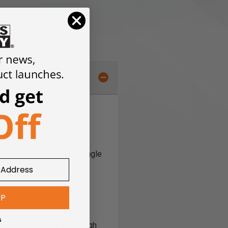
tware solution that is
 machines. The software
o import and toolpath a single
s (V3M) to create 3D
UP
ng and editing tools. The
ys and Drilling as well as
s
rategy. For 3D you can Rough