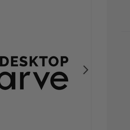
CU
STO