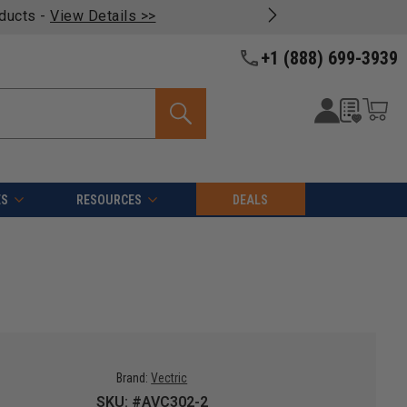
oducts -
View Details >>
+1 (888) 699-3939
ES
RESOURCES
DEALS
Brand:
Vectric
SKU: #AVC302-2