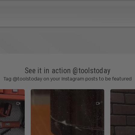
e vectors for machining
ng
options
path
ive Tabs / Bridges, Lead and Ramp options
n for 2 cutters
k Drilling
See it in action @toolstoday
Cutters
Tag @toolstoday on your Instagram posts to be featured
iews