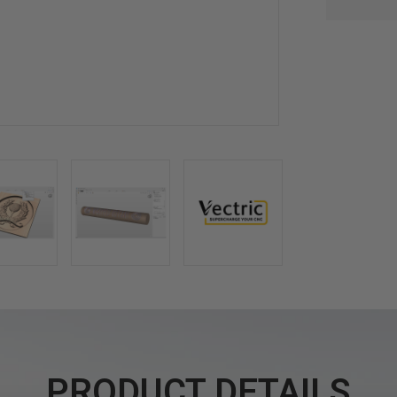
PRODUCT DETAILS