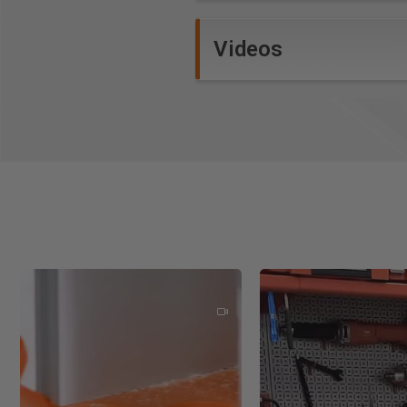
Vectorize images to creat
Robust V-Carving
Videos
Raised 3D Prism machini
Auto-Inlays with multiple 
3D Random Texturing Tool
2D Profiling with Interact
Pocketing with optimizatio
Drilling with option for Pec
Beveled Letters
Custom Molding and Form 
Multi-color Toolpath Prev
New Additional Features:
Smart Cursor
Two-sided Machinging
Export to pdf
Quick keys