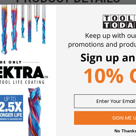
Click an item to expand and learn more
LOAD - VCarve Desktop provides a powerful, intuitive CNC sof
ng parts smaller than 24'' x 24'', or hobbyists with lighter-duty
and calculation of 2D and 2.5D toolpaths, along with the ability t
ere is also support to import multiple Vectric Clip Art 3D model
SIGN ME 
esigns from other programs but also provides a full set of drawi
pical 2D routing operations such as Profiling, Pocketing, Auto-Inla
No Thank
rving, Prism carving, Fluting and even a decorative Texturing st