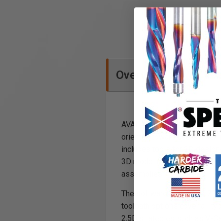
Overview
AVAILABLE FOR INSTANT DOWN
oriented toward users machini
includes tools for 2D design 
3D model (STL, OBJ etc.). Th
assemblies.
The software can import 2D d
toolpath options cover all ty
2.5D strategies such as V-Ca