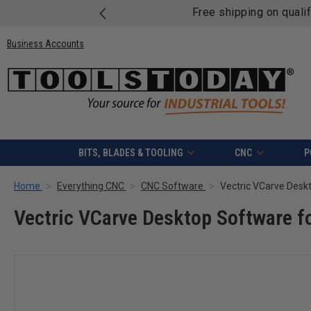
Free shipping on quali
Business Accounts
BITS, BLADES & TOOLING
CNC
P
Home
Everything CNC
CNC Software
Vectric VCarve Desk
Vectric VCarve Desktop Software f