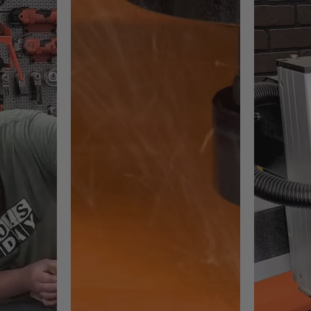
ements:
s software. Not OS compatible.
quirements.
, AI, PDFr
G, TIF, GIF