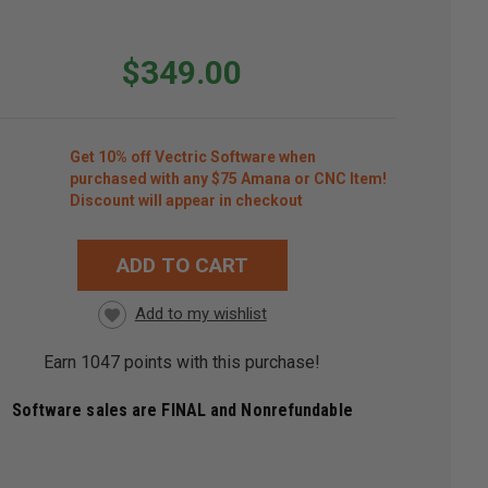
$349.00
Get 10% off Vectric Software when
purchased with any $75 Amana or CNC Item!
Discount will appear in checkout
ADD TO CART
RRENT
CK:
Earn
1047
points with this purchase!
Software sales are FINAL and Nonrefundable