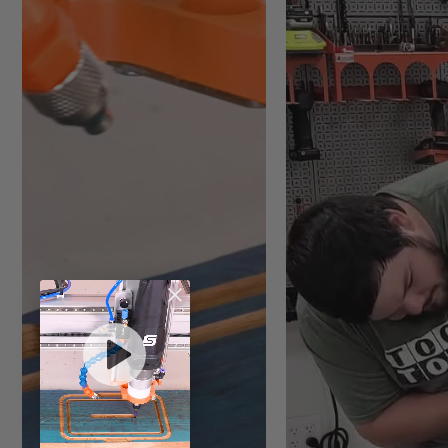
Vector validator
Mirror mode
Computer Minimum Requir
Runs on Microsoft Window
Click here
for software re
Tech Spec:
File Import: DWG, DXF, EPS
Image File Import: BMP, JP
Watch
as Matt shows you
how to download and
search for a Vectric
tool file.