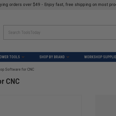
fying orders over $49 - Enjoy fast, free shipping on most pr
Search
OWER TOOLS
SHOP BY BRAND
WORKSHOP SUPPLI
top Software for CNC
or CNC