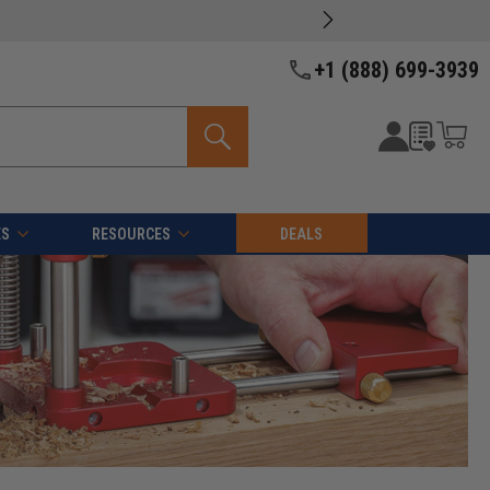
+1 (888) 699-3939
ES
RESOURCES
DEALS