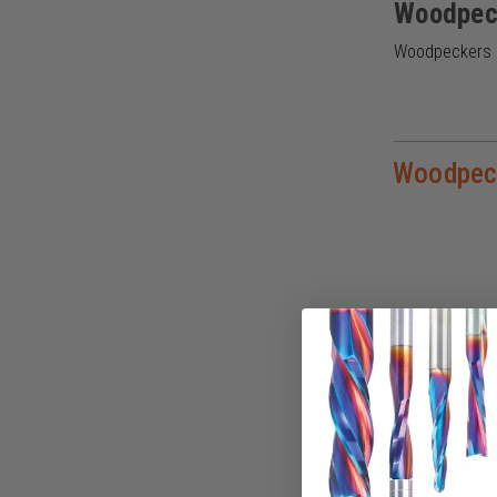
Woodpec
Woodpeckers cr
Woodpec