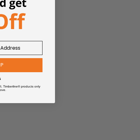
UP
s
®, Timberline® products only
ove.