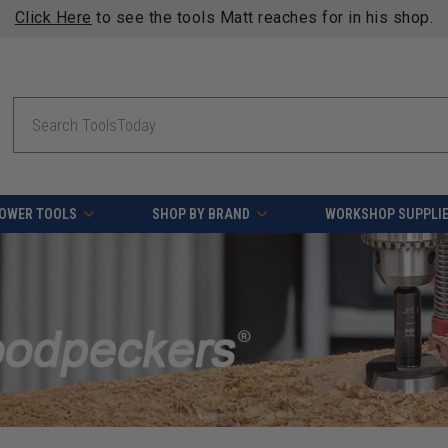
Click Here
to see the tools Matt reaches for in his shop.
Search
OWER TOOLS
SHOP BY BRAND
WORKSHOP SUPPLI