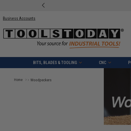
Business Accounts
BITS, BLADES & TOOLING
CNC
P
Home
Woodpeckers