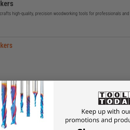
kers
afts high-quality, precision woodworking tools for professionals an
kers