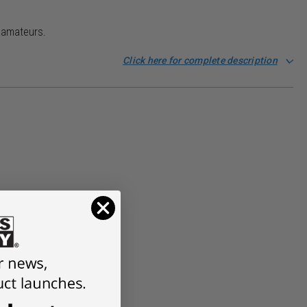
d amateurs.
Click here for complete description