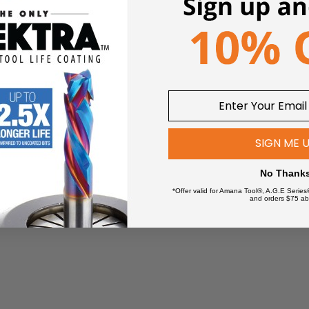
SIGN ME 
No Thank
*Offer valid for Amana Tool®, A.G.E Series
and orders $75 ab