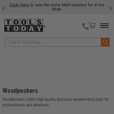
njoy
Click Here
to see the tools Matt reaches for in his
P
ails
shop.
Search
Woodpeckers
Woodpeckers crafts high-quality, precision woodworking tools for
professionals and amateurs.