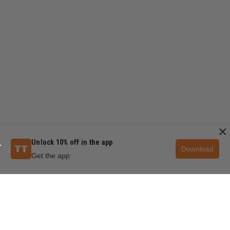
×
Unlock 10% off in the app
Download
Get the app