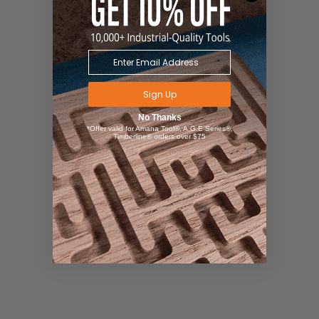
Sign Up
No Thanks
*Offer valid for Amana Tool®, A.G.E Series®,
Timberline® orders over $75