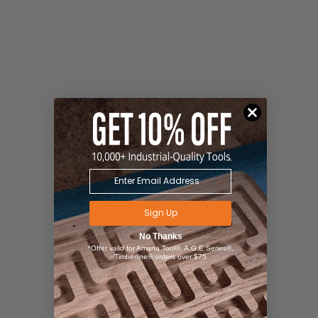
Sign Up
No Thanks
*Offer valid for Amana Tool®, A.G.E Series®,
Timberline® orders over $75