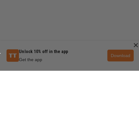
×
Unlock 10% off in the app
Download
Get the app
QUESTIONS & ANSWERS