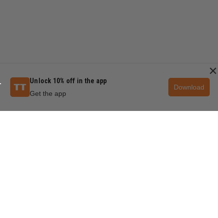
×
Unlock 10% off in the app
Download
Get the app
QUESTIONS & ANSWERS