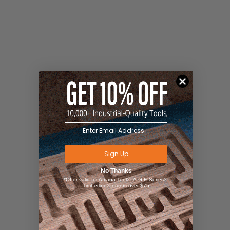
Sign Up
No Thanks
*Offer valid for Amana Tool®, A.G.E Series®,
Timberline® orders over $75