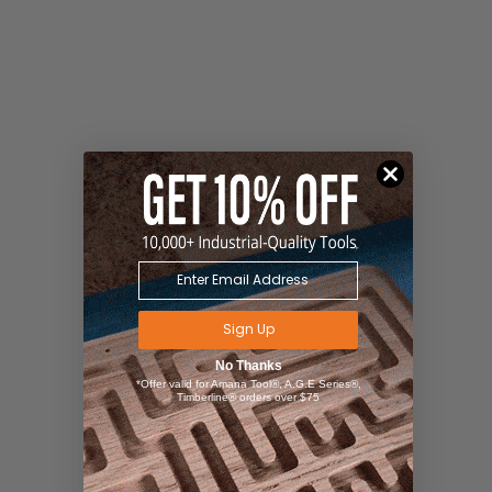
Sign Up
No Thanks
*Offer valid for Amana Tool®, A.G.E Series®,
Timberline® orders over $75