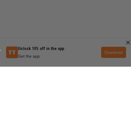
×
Unlock 10% off in the app
Download
Get the app
QUESTIONS & ANSWERS