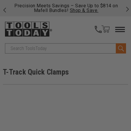
14 on
Free shipping on qualifying orders over $49 - Enjoy
fast, free shipping on most products -
View Details
>>
Search
T-Track Quick Clamps