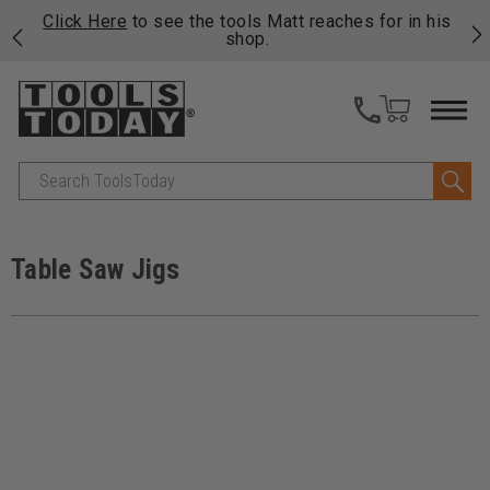
njoy
Click Here
to see the tools Matt reaches for in his
P
ails
shop.
Search
Table Saw Jigs