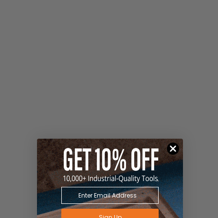
Sign Up