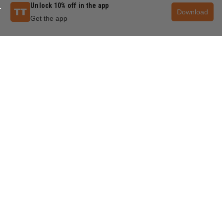
Unlock 10% off in the app
Download
Get the app
QUESTIONS & ANSWERS
POPULAR QUESTIONS
How to make a 45 degree cut jig?