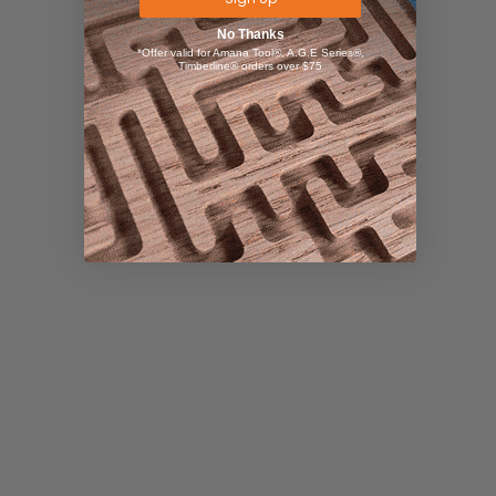
No Thanks
*Offer valid for Amana Tool®, A.G.E Series®,
Timberline® orders over $75