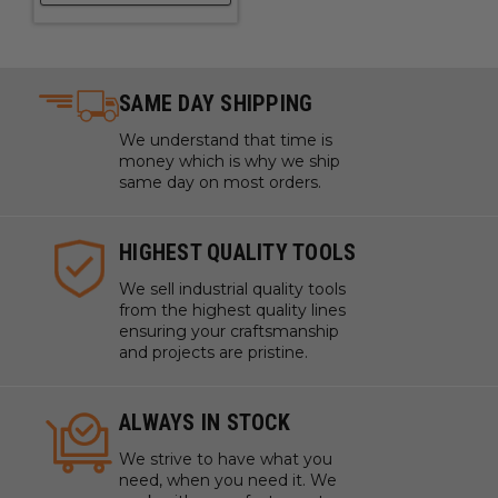
Quality Design, Built to Last
SAME DAY SHIPPING
We understand that time is
money which is why we ship
same day on most orders.
HIGHEST QUALITY TOOLS
We sell industrial quality tools
from the highest quality lines
ensuring your craftsmanship
and projects are pristine.
Even Heavy Objects Can Move & Engrave
ALWAYS IN STOCK
Smoothly
We strive to have what you
xTool F1 ultra conveyor can bear up to 10kg objects, enough
need, when you need it. We
to process numerous daily objects in one take.