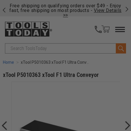
on
Free shipping on qualifying orders over $49 - Enjoy
Cl
fast, free shipping on most products -
View Details
>>
Search
Home
xTool P5010363 xTool F1 Ultra Conveyor
xTool P5010363 xTool F1 Ultra Conveyor