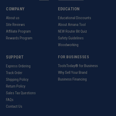
Product Weight
8.545kg
COMPANY
EDUCATION
Maximum Processing Area
500*220mm
About us
Educational Discounts
Site Reviews
About Amana Tool
Maximum Thickness of
Less than 81.5mm
Processing Material
Affiliate Program
NEW Router Bit Quiz
Rewards Program
Safety Guidelines
Working Temperature
0-35°C
Woodworking
SUPPORT
FOR BUSINESSES
Uses:
ToolsToday® for Business
Express Ordering
Why Sell Your Brand
Track Order
Streamlining production lines in manufacturing
Business Financing
Shipping Policy
facilities
Return Policy
Facilitating continuous material flow in packaging
Sales Tax Questions
industries
FAQs
Enhancing efficiency in distribution centers for
Contact Us
sorting and dispatching goods
Supporting material handling in large-scale printing