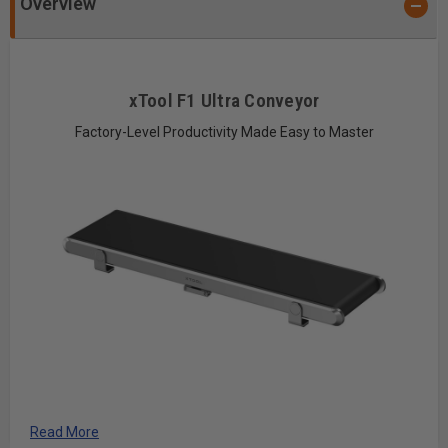
Overview
xTool F1 Ultra Conveyor
Factory-Level Productivity Made Easy to Master
Auto Streamline™ Your Wild Production
Read More