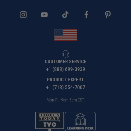
Constructed from lightweight aluminum alloy, weighs only
11kg, making it easy to move and set up in various
workspaces.
List of Items
CUSTOMER SERVICE
+1 (888) 699-3939
PRODUCT EXPERT
Specifications
+1 (718) 554-7007
Mon-Fri: 9am-5pm EST
Applicable to
xTool F1 Ultra
Package Size
1120*400*175mm
Product Size
1002*290*89mm