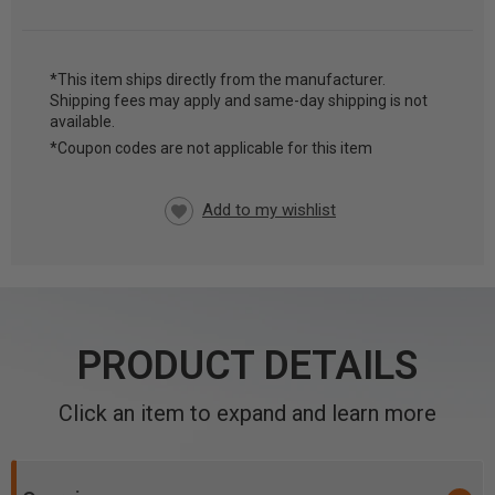
*This item ships directly from the manufacturer.
Shipping fees may apply and same-day shipping is not
CURRENT
available.
STOCK:
*Coupon codes are not applicable for this item
PRODUCT DETAILS
Click an item to expand and learn more