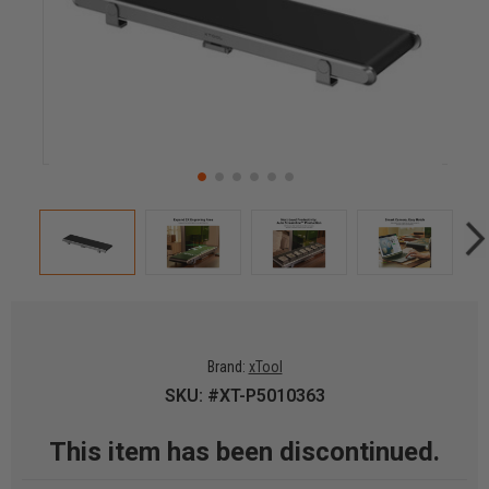
Brand:
xTool
SKU: #XT-P5010363
This item has been discontinued.