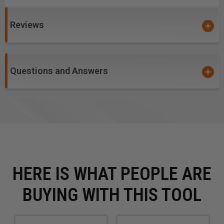
One can effortlessly handle large quantities of production at
times when large orders are in a rush.
Reviews
Questions and Answers
HERE IS WHAT PEOPLE ARE
BUYING WITH THIS TOOL