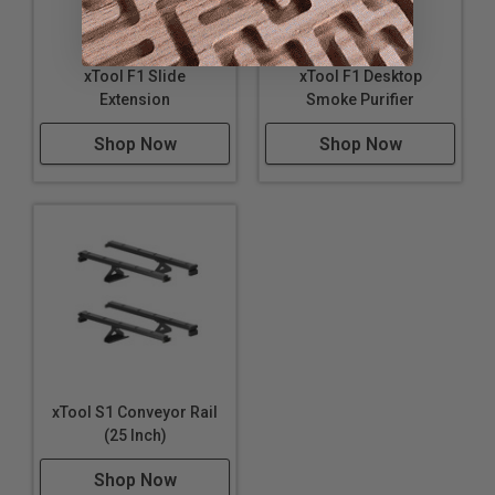
xTool F1 Slide
xTool F1 Desktop
Extension
Smoke Purifier
Shop Now
Shop Now
Steps Away to Complete Production
xTool S1 Conveyor Rail
(25 Inch)
Shop Now