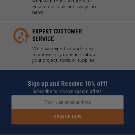
work with manufacturers to
ensure our tools are always on
hand.
Extra Stabilization For Accurate Positioning
EXPERT CUSTOMER
Connect the fastening pieces to F1 Ultra, guaranteeing the
SERVICE
maximum engraving area of the conveyor and ensuring
your projects remain perfectly positioned throughout the
process.
We have experts standing by
to answer any questions about
your project, tools, or supplies.
Sign up and Receive 10% off!
Environmental Friendly Material
Subscribe to receive special offers.
Our conveyor belt is made from PU material, certified by
California Proposition 65 standards, offering a safer and
healthier alternative to common PVC belts.
SIGN UP NOW
Stable yet Lightweight