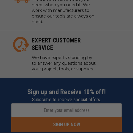
need, when you need it. We
work with manufacturers to
ensure our tools are always on
hand.
EXPERT CUSTOMER
SERVICE
We have experts standing by
to answer any questions about
your project, tools, or supplies.
Sign up and Receive 10% off!
Subscribe to receive special offers.
SIGN UP NOW