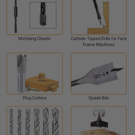
Mortising Chisels
Carbide-Tipped Drills for Face
Frame Machines
Plug Cutters
Spade Bits