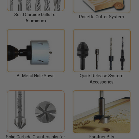
Solid Carbide Drills for
Rosette Cutter System
Aluminum
Bi-Metal Hole Saws
Quick Release System
Accessories
Solid Carbide Countersinks for
Forstner Bits