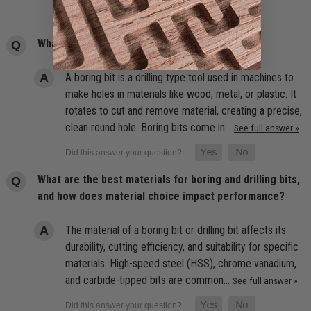
What is the meaning of boring bit?
A boring bit is a drilling type tool used in machines to
make holes in materials like wood, metal, or plastic. It
rotates to cut and remove material, creating a precise,
clean round hole. Boring bits come in…
See full answer »
What are the best materials for boring and drilling bits,
and how does material choice impact performance?
The material of a boring bit or drilling bit affects its
durability, cutting efficiency, and suitability for specific
materials. High-speed steel (HSS), chrome vanadium,
and carbide-tipped bits are common…
See full answer »