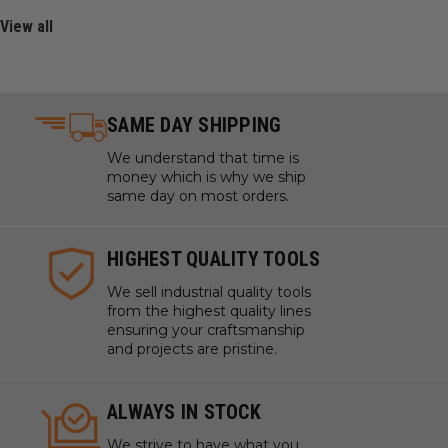
View all
SAME DAY SHIPPING
We understand that time is
money which is why we ship
same day on most orders.
HIGHEST QUALITY TOOLS
We sell industrial quality tools
from the highest quality lines
ensuring your craftsmanship
and projects are pristine.
ALWAYS IN STOCK
We strive to have what you