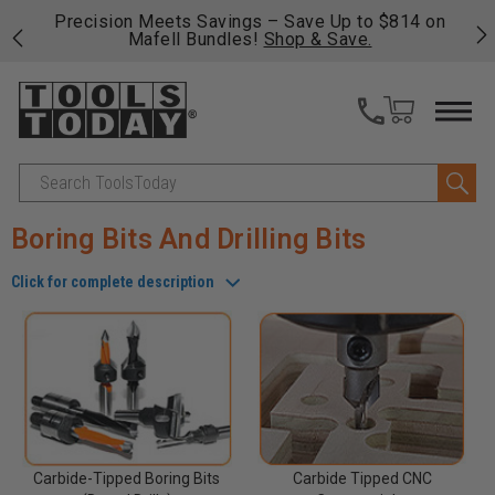
4 on
Free shipping on qualifying orders over $49 - Enjoy
C
fast, free shipping on most products -
View Details
>>
Search
Boring Bits And Drilling Bits
Click for complete description
Carbide-Tipped Boring Bits
Carbide Tipped CNC