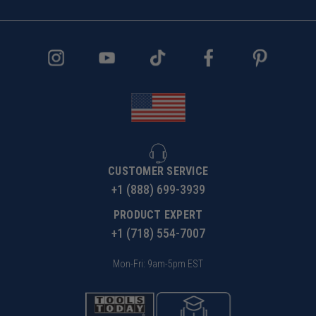
CUSTOMER SERVICE
+1 (888) 699-3939
PRODUCT EXPERT
+1 (718) 554-7007
Mon-Fri: 9am-5pm EST