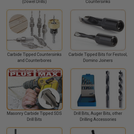
(Dowel Drills)
Countersinks
Carbide Tipped Countersinks
Carbide Tipped Bits for Festool,
and Counterbores
Domino Joiners
Masonry Carbide Tipped SDS
Drill Bits, Auger Bits, other
Drill Bits
Drilling Accessories