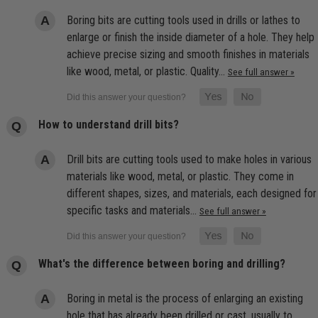
Boring bits are cutting tools used in drills or lathes to
enlarge or finish the inside diameter of a hole. They help
achieve precise sizing and smooth finishes in materials
like wood, metal, or plastic. Quality…
See full answer »
How to understand drill bits?
Drill bits are cutting tools used to make holes in various
materials like wood, metal, or plastic. They come in
different shapes, sizes, and materials, each designed for
specific tasks and materials…
See full answer »
What's the difference between boring and drilling?
Boring in metal is the process of enlarging an existing
hole that has already been drilled or cast, usually to