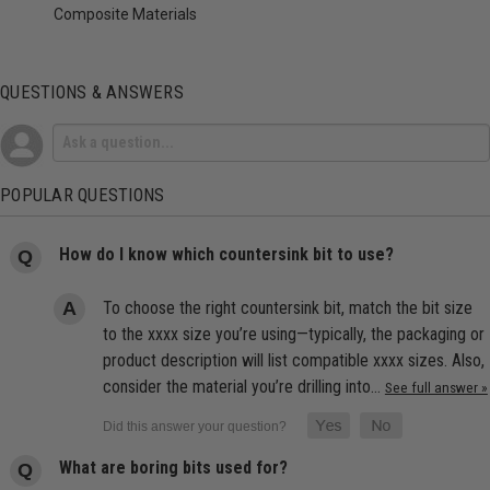
Composite Materials
QUESTIONS & ANSWERS
POPULAR QUESTIONS
How do I know which countersink bit to use?
To choose the right countersink bit, match the bit size
to the xxxx size you’re using—typically, the packaging or
product description will list compatible xxxx sizes. Also,
consider the material you’re drilling into…
See full answer »
What are boring bits used for?