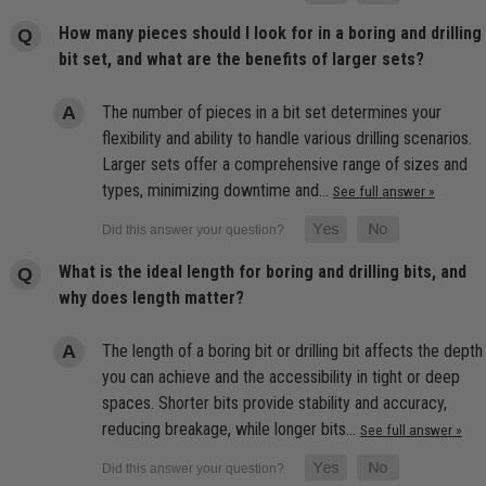
How many pieces should I look for in a boring and drilling
bit set, and what are the benefits of larger sets?
The number of pieces in a bit set determines your
flexibility and ability to handle various drilling scenarios.
Larger sets offer a comprehensive range of sizes and
types, minimizing downtime and…
See full answer »
What is the ideal length for boring and drilling bits, and
why does length matter?
The length of a boring bit or drilling bit affects the depth
you can achieve and the accessibility in tight or deep
spaces. Shorter bits provide stability and accuracy,
reducing breakage, while longer bits…
See full answer »