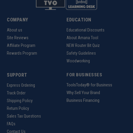
COMPANY
EDUCATION
About us
Educational Discounts
Site Reviews
About Amana Tool
Affiliate Program
NEW Router Bit Quiz
Rewards Program
Safety Guidelines
Woodworking
SUPPORT
FOR BUSINESSES
ToolsToday® for Business
Express Ordering
Why Sell Your Brand
Track Order
Business Financing
Shipping Policy
Return Policy
Sales Tax Questions
FAQs
Contact Us